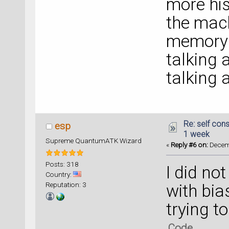
more his
the mach
memory .
talking
talking
Re: self cons
esp
1 week
Supreme QuantumATK Wizard
«
Reply #6 on:
Decemb
Posts: 318
I did no
Country:
Reputation: 3
with bias
trying t
Code