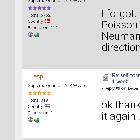
Supreme QuantumATK Wizard
I forgot
Posts: 5752
Country:
Poisson 
Reputation: 112
Neumann
directio
Re: self cons
esp
1 week
Supreme QuantumATK Wizard
«
Reply #9 on:
Decemb
Posts: 318
ok thank 
Country:
Reputation: 3
it again .