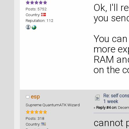
Ok, I'll
Posts: 5752
Country:
you sen
Reputation: 112
You can
more ex
RAM and
on the 
Re: self cons
esp
1 week
Supreme QuantumATK Wizard
«
Reply #4 on:
Decemb
Posts: 318
cannot p
Country: