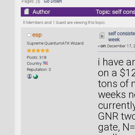
Pages: [
1
]
Go Down
Author
Topic: self con
times)
0 Members and 1 Guest are viewing this topic.
self consist
esp
week
Supreme QuantumATK Wizard
«
on:
December 17, 2
Posts: 318
i have a
Country:
Reputation: 3
on a $12
tons of 
weeks no
currentl
GNR two
gate, N=