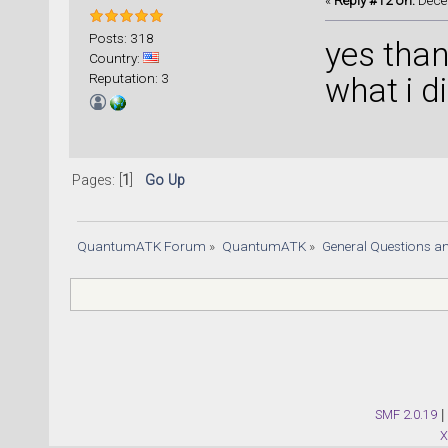
«
Reply #12 on:
Decem
Posts: 318
yes than
Country:
Reputation: 3
what i di
Pages: [
1
]
Go Up
QuantumATK Forum
»
QuantumATK
»
General Questions a
SMF 2.0.19
|