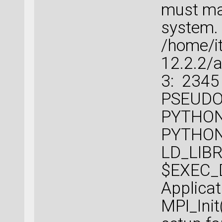
must mat
system.
/home/i
12.2.2/a
3: 2345
PSEUDOP
PYTHON
PYTHO
LD_LIBR
$EXEC_D
Applicat
MPI_Init