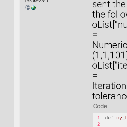
Reputation: 3
sent the
the foll
oList["
=
Numeric
(1,1,101
oList["i
=
Iterati
toleran
Code
def
my_