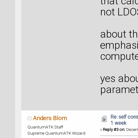
that calc
not LDOS,
about th
emphasiz
computer
yes about
paramete
Re: self cons
Anders Blom
1 week
QuantumATK Staff
«
Reply #3 on:
Decemb
Supreme QuantumATK Wizard