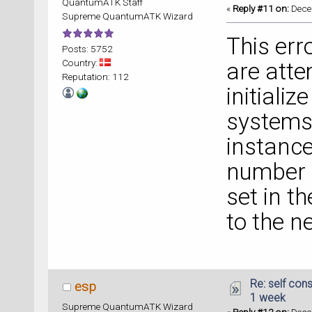
QuantumATK Staff
«
Reply #11 on:
Decem
Supreme QuantumATK Wizard
This err
Posts: 5752
Country:
are atte
Reputation: 112
initializ
systems 
instance
number o
set in t
to the n
Re: self cons
esp
1 week
Supreme QuantumATK Wizard