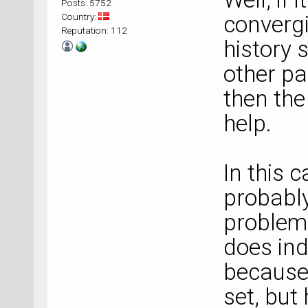
Posts: 5752
Country:
converg
Reputation: 112
history
other p
then th
help.
In this 
probably
problem.
does in
because 
set, but 