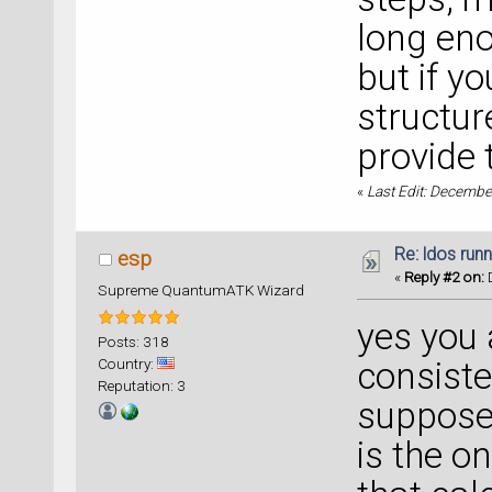
long eno
but if y
structur
provide t
«
Last Edit: Decembe
Re: ldos run
esp
«
Reply #2 on:
D
Supreme QuantumATK Wizard
yes you a
Posts: 318
Country:
consisten
Reputation: 3
suppose 
is the o