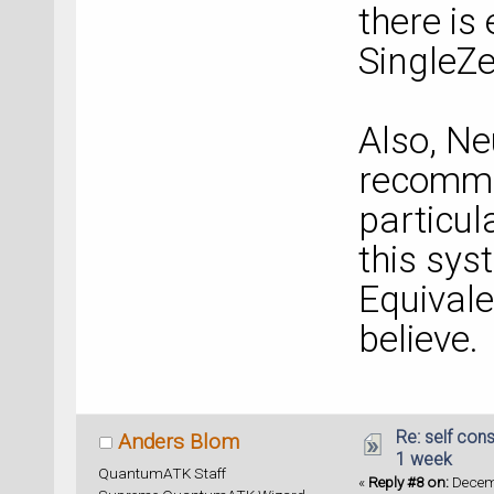
there i
SingleZe
Also, Ne
recomme
particul
this sys
Equivale
believe.
Re: self cons
Anders Blom
1 week
QuantumATK Staff
«
Reply #8 on:
Decemb