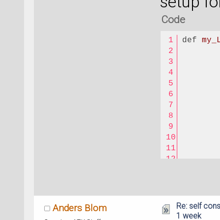
setup fo
Code
def
my_
Re: self cons
Anders Blom
1 week