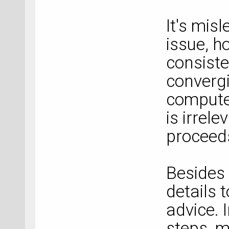
It's mis
issue, ho
consiste
convergi
compute
is irrel
proceed
Besides 
details 
advice. 
steps, m