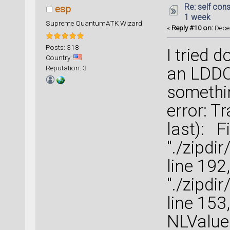
Re: self cons
esp
1 week
Supreme QuantumATK Wizard
«
Reply #10 on:
Decem
Posts: 318
I tried 
Country:
Reputation: 3
an LDDOS
something
error: T
last): Fi
"./zipdi
line 192
"./zipd
line 153
NLValueE