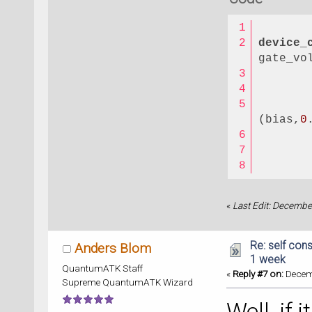
device_
gate_vo
(bias,
0
«
Last Edit: Decembe
Re: self cons
Anders Blom
1 week
QuantumATK Staff
«
Reply #7 on:
Decemb
Supreme QuantumATK Wizard
Well, if 