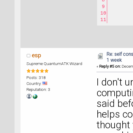
Re: self cons
esp
1 week
Supreme QuantumATK Wizard
«
Reply #5 on:
Decemb
Posts: 318
I don't 
Country:
Reputation: 3
computi
said bef
helps co
thought 