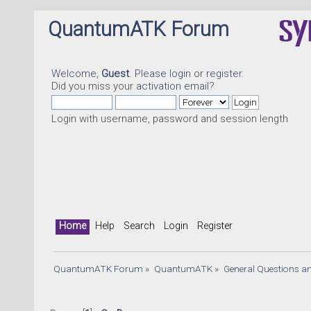
QuantumATK Forum
Welcome,
Guest
. Please
login
or
register
.
Did you miss your
activation email
?
Login with username, password and session length
Qu
Home
Help
Search
Login
Register
QuantumATK Forum
»
QuantumATK
»
General Questions a