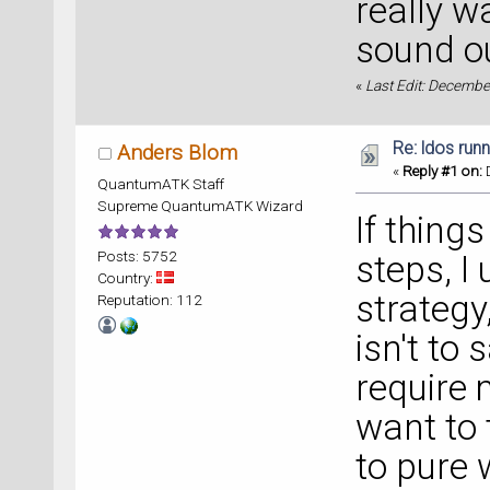
really w
sound ou
«
Last Edit: Decembe
Re: ldos run
Anders Blom
«
Reply #1 on:
D
QuantumATK Staff
Supreme QuantumATK Wizard
If thing
Posts: 5752
steps, I 
Country:
strategy
Reputation: 112
isn't to
require 
want to t
to pure 