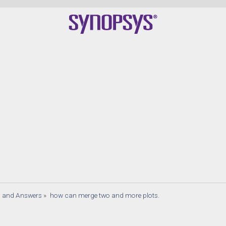
s and Answers
»
how can merge two and more plots.