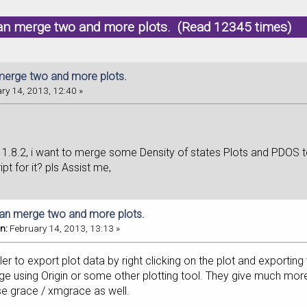
an merge two and more plots. (Read 12345 times)
erge two and more plots.
ry 14, 2013, 12:40 »
11.8.2, i want to merge some Density of states Plots and PDOS t
ipt for it? pls Assist me,
an merge two and more plots.
n:
February 14, 2013, 13:13 »
ler to export plot data by right clicking on the plot and exporting 
 using Origin or some other plotting tool. They give much more 
se grace / xmgrace as well.