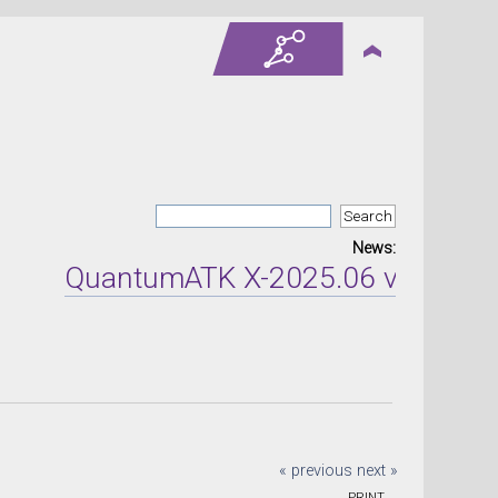
News:
QuantumATK X-2025.06 version re
« previous
next »
PRINT