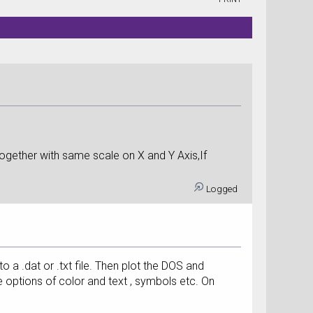
ogether with same scale on X and Y Axis,If
Logged
to a .dat or .txt file. Then plot the DOS and
options of color and text , symbols etc. On