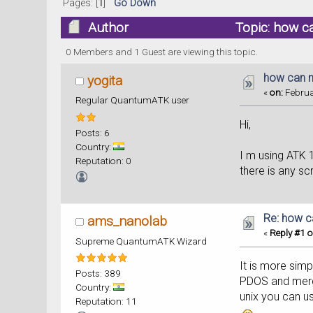
Pages: [
1
]
Go Down
Author
Topic: how c
0 Members and 1 Guest are viewing this topic.
how can m
yogita
«
on:
Februa
Regular QuantumATK user
Hi,
Posts: 6
Country:
I m using ATK 
Reputation: 0
there is any scr
Re: how c
ams_nanolab
«
Reply #1 o
Supreme QuantumATK Wizard
It is more simp
Posts: 389
PDOS and merge
Country:
unix you can u
Reputation: 11