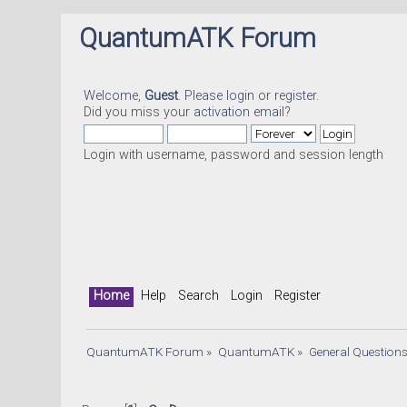
QuantumATK Forum
Welcome,
Guest
. Please
login
or
register
.
Did you miss your
activation email
?
Login with username, password and session length
Home
Help
Search
Login
Register
QuantumATK Forum
»
QuantumATK
»
General Question