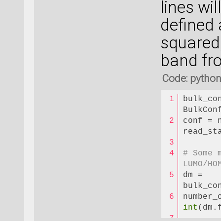
lines wi
defined 
squared
band fr
Code: pytho
bulk_co
BulkCon
conf = 
read_st
# Some 
LUMO/HO
dm = 
bulk_co
int
(dm.