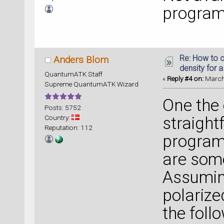
program
Re: How to c
Anders Blom
density for 
QuantumATK Staff
«
Reply #4 on:
March 
Supreme QuantumATK Wizard
One the 
Posts: 5752
Country:
straigh
Reputation: 112
program
are som
Assumin
polarize
the foll