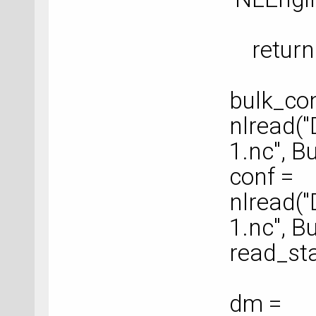
return 
bulk_con
nlread(
1.nc", B
conf =
nlread(
1.nc", B
read_sta
dm =