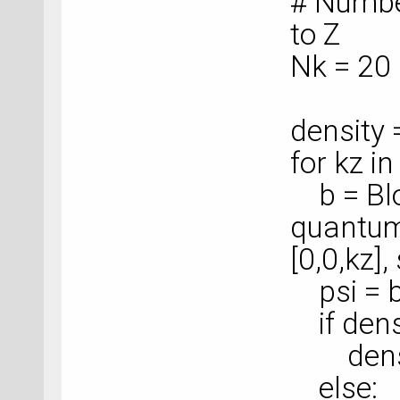
# Numbe
to Z
Nk = 20
density
for kz i
b = Blo
quantum
[0,0,kz],
psi = b
if dens
density
else: