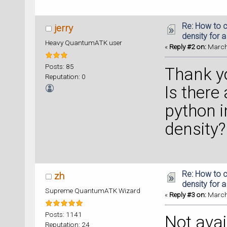
Re: How to c
jerry
density for 
Heavy QuantumATK user
«
Reply #2 on:
March 
Posts: 85
Thank y
Reputation: 0
Is there
python i
density?
Re: How to c
zh
density for 
Supreme QuantumATK Wizard
«
Reply #3 on:
March 
Posts: 1141
Not avai
Reputation: 24