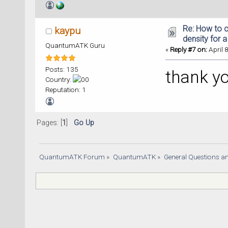
Re: How to c
kaypu
density for 
QuantumATK Guru
«
Reply #7 on:
April 
Posts: 135
thank y
Country:
Reputation: 1
Pages: [
1
]
Go Up
QuantumATK Forum
»
QuantumATK
»
General Questions a