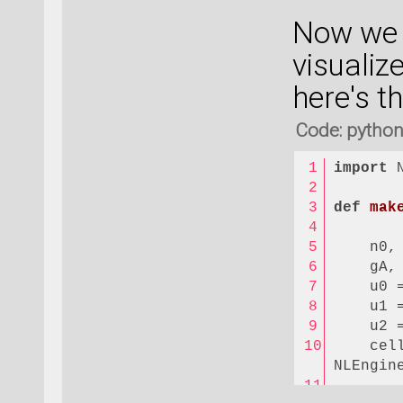
LUMO = 
Now we h
HOMO = 
visualize
# Which
here's th
spin = 
state =
Code: pytho
filenam
import
 
# Numbe
Nk = 
10
def
mak
# Here 
    n0,
density
    gA,
for
 kz 
    u0 
    b =
    u1 
quantum
    u2 
    psi
    cell
if
 
NLEngin
       
els