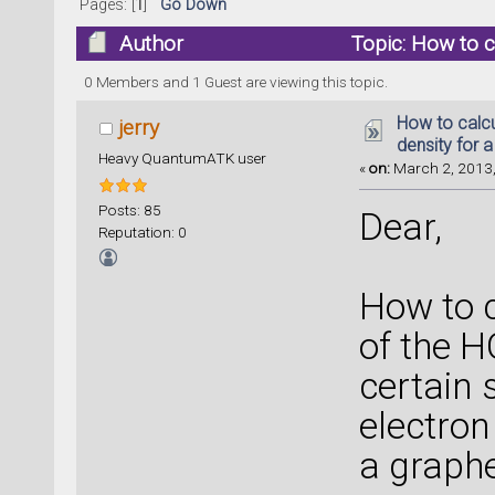
Pages: [
1
]
Go Down
Author
Topic: How to ca
(Read 24718 times)
0 Members and 1 Guest are viewing this topic.
How to calcu
jerry
density for 
Heavy QuantumATK user
«
on:
March 2, 2013,
Posts: 85
Dear,
Reputation: 0
How to c
of the 
certain s
electron
a graph