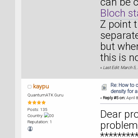
can be 
Bloch st
Z point 
separate
but when
this is n
«
Last Edit: March 5
Re: How to c
kaypu
density for 
QuantumATK Guru
«
Reply #5 on:
April 
Posts: 135
Dear pro
Country:
Reputation: 1
problem 
********