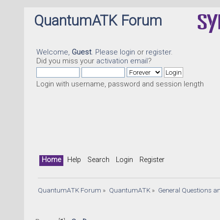
QuantumATK Forum
Welcome,
Guest
. Please
login
or
register
.
Did you miss your
activation email
?
Login with username, password and session length
Home
Help
Search
Login
Register
QuantumATK Forum
»
QuantumATK
»
General Questions a