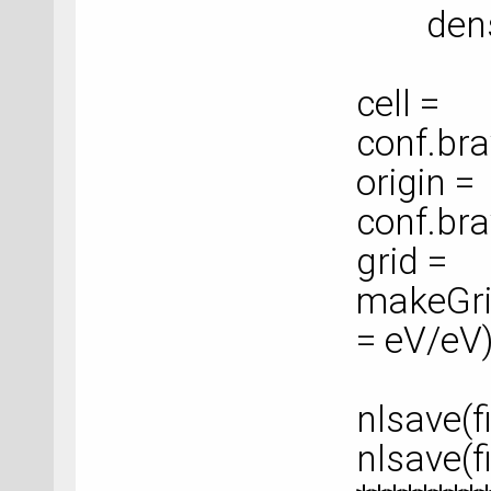
density
cell =
conf.bra
origin =
conf.bra
grid =
makeGrid
= eV/eV
nlsave(f
nlsave(f