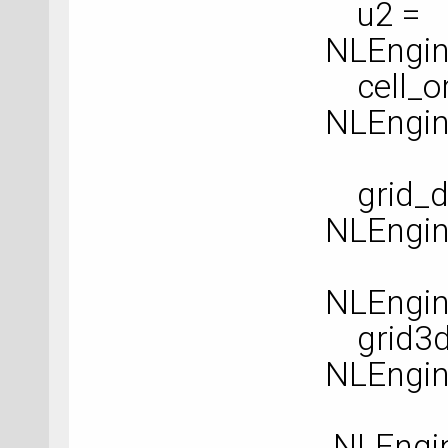
u2 =
NLEngin
cell_or
NLEngine
grid_de
NLEngin
NLEngine
grid3d
NLEngin
NLEngin