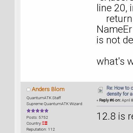
line 20,
return 
NameErr
is not d
what's w
Re: How to c
Anders Blom
density for 
QuantumATK Staff
«
Reply #6 on:
April 
Supreme QuantumATK Wizard
12.8 is r
Posts: 5752
Country:
Reputation: 112