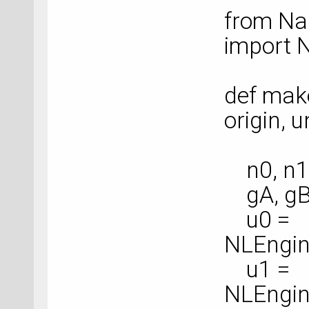
from Na
import 
def make
origin, un
n0, n1,
gA, gB,
u0 =
NLEngin
u1 =
NLEngin