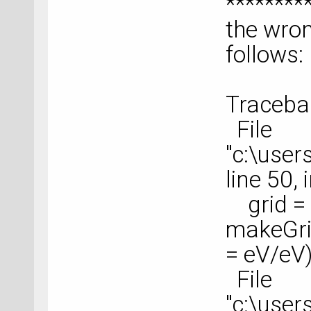
********
the wro
follows:
Tracebac
File
"c:\use
line 50,
grid =
makeGrid
= eV/eV
File
"c:\use