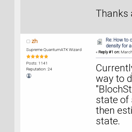
Thanks a
Re: How to c
zh
density for 
Supreme QuantumATK Wizard
«
Reply #1 on:
March 
Posts: 1141
Currentl
Reputation: 24
way to d
"BlochSt
state of
then est
state.