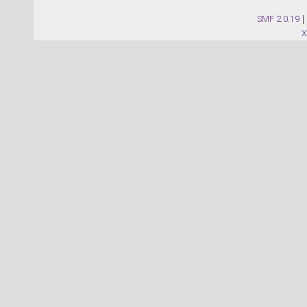
SMF 2.0.19
|