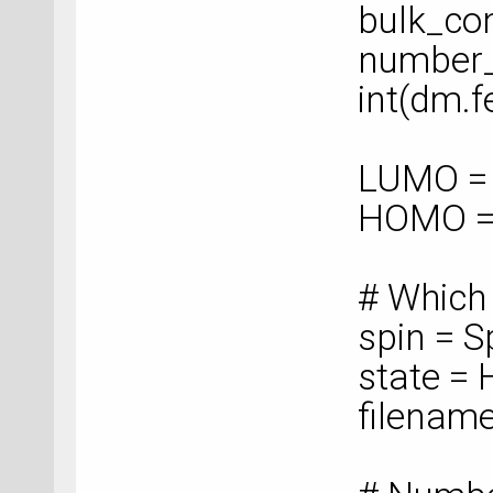
bulk_con
number_
int(dm.f
LUMO = 
HOMO =
# Which
spin = S
state =
filenam