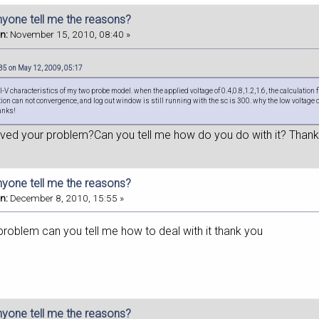
nyone tell me the reasons?
n:
November 15, 2010, 08:40 »
5 on May 12, 2009, 05:17
d I-V characteristics of my two probe model. when the applied voltage of 0.4,0.8,1.2,1.6, the calculatio
ation can not convergence, and log out window is still running with the sc is 300. why the low voltage 
anks!
lved your problem?Can you tell me how do you do with it? Thank
nyone tell me the reasons?
n:
December 8, 2010, 15:55 »
problem can you tell me how to deal with it thank you
nyone tell me the reasons?