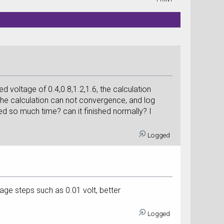
d voltage of 0.4,0.8,1.2,1.6, the calculation
 the calculation can not convergence, and log
eed so much time? can it finished normally? I
Logged
age steps such as 0.01 volt, better
Logged