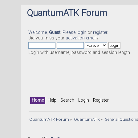
QuantumATK Forum
Welcome,
Guest
. Please
login
or
register
.
Did you miss your
activation email
?
Login with username, password and session length
Home
Help
Search
Login
Register
QuantumATK Forum
»
QuantumATK
»
General Question