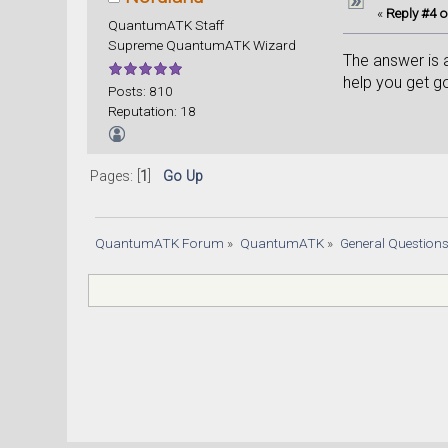
«
Reply #4 o
QuantumATK Staff
Supreme QuantumATK Wizard
The answer is a
help you get g
Posts: 810
Reputation: 18
Pages: [
1
]
Go Up
QuantumATK Forum
»
QuantumATK
»
General Question