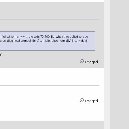
n finished normally with the sc is 70-100. But when the applied voltage
calculation need so much time? can it finished normally? I really don't
s.
Logged
Logged