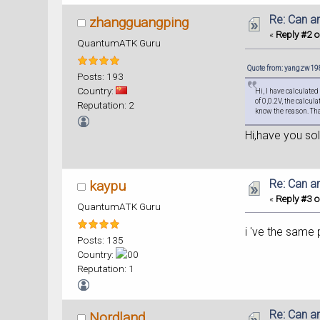
Re: Can a
zhangguangping
«
Reply #2 o
QuantumATK Guru
Quote from: yangzw198
Posts: 193
Country:
Hi, I have calculate
of 0,0.2V, the calcul
Reputation: 2
know the reason. Th
Hi,have you so
Re: Can a
kaypu
«
Reply #3 o
QuantumATK Guru
i 've the same 
Posts: 135
Country:
Reputation: 1
Re: Can a
Nordland