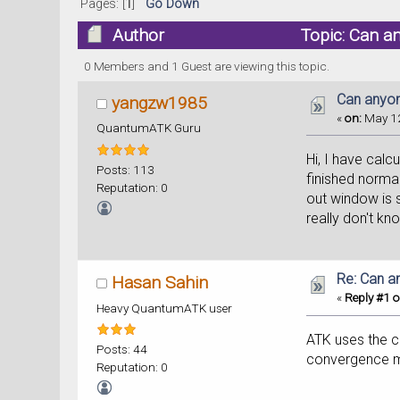
Pages: [
1
]
Go Down
Author
Topic: Can a
0 Members and 1 Guest are viewing this topic.
Can anyon
yangzw1985
«
on:
May 12
QuantumATK Guru
Hi, I have calc
Posts: 113
finished normal
Reputation: 0
out window is s
really don't kn
Re: Can a
Hasan Sahin
«
Reply #1 o
Heavy QuantumATK user
ATK uses the ch
Posts: 44
convergence m
Reputation: 0