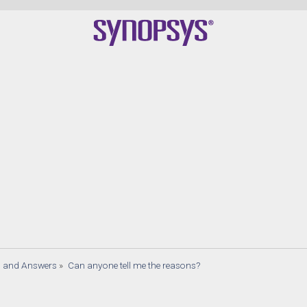
s and Answers
»
Can anyone tell me the reasons?