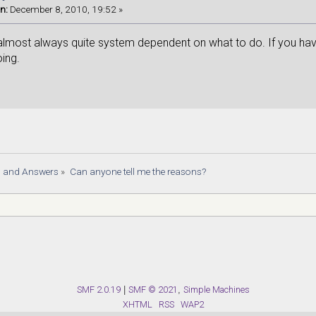
n:
December 8, 2010, 19:52 »
lmost always quite system dependent on what to do. If you have m
oing.
s and Answers
»
Can anyone tell me the reasons?
SMF 2.0.19
|
SMF © 2021
,
Simple Machines
XHTML
RSS
WAP2