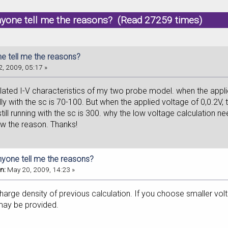
nyone tell me the reasons? (Read 27259 times)
e tell me the reasons?
, 2009, 05:17 »
ulated I-V characteristics of my two probe model. when the applie
ly with the sc is 70-100. But when the applied voltage of 0,0.2V,
till running with the sc is 300. why the low voltage calculation n
ow the reason. Thanks!
nyone tell me the reasons?
n:
May 20, 2009, 14:23 »
arge density of previous calculation. If you choose smaller volt
ay be provided.