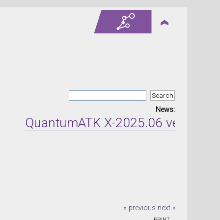
News:
QuantumATK X-2025.06 version rele
« previous
next »
PRINT