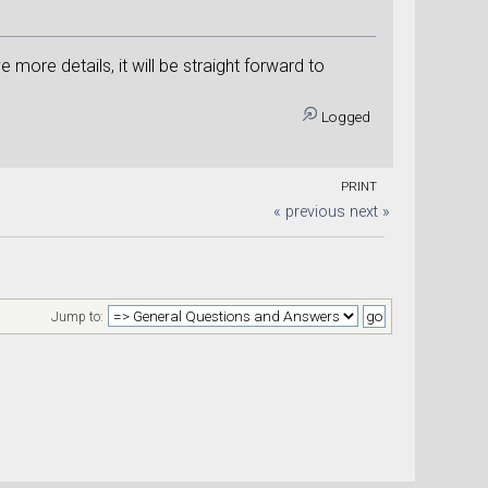
ore details, it will be straight forward to
Logged
PRINT
« previous
next »
Jump to: