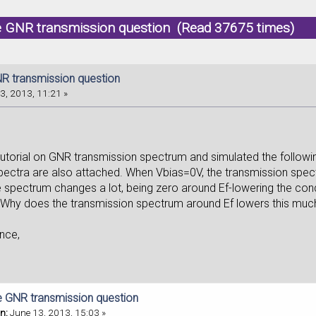
e GNR transmission question (Read 37675 times)
R transmission question
3, 2013, 11:21 »
 tutorial on GNR transmission spectrum and simulated the follow
pectra are also attached. When Vbias=0V, the transmission spectr
e spectrum changes a lot, being zero around Ef-lowering the co
 Why does the transmission spectrum around Ef lowers this mu
nce,
e GNR transmission question
n:
June 13, 2013, 15:03 »