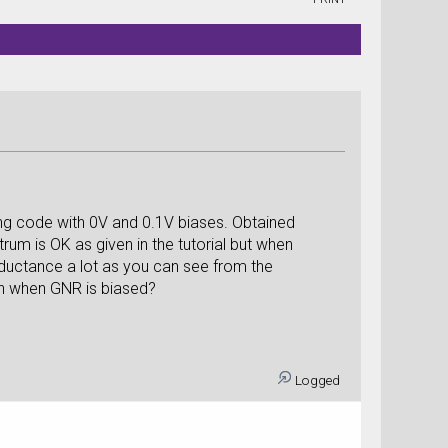
ing code with 0V and 0.1V biases. Obtained
um is OK as given in the tutorial but when
nductance a lot as you can see from the
ch when GNR is biased?
Logged