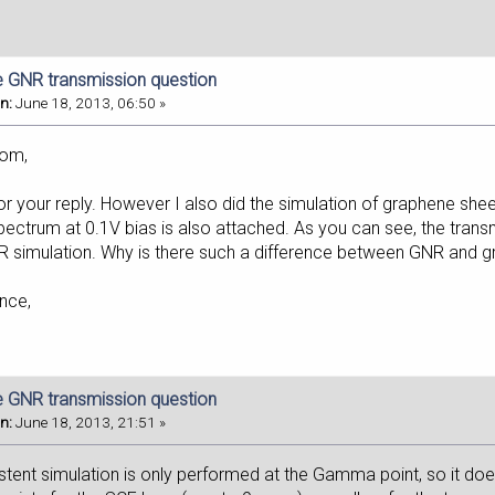
e GNR transmission question
n:
June 18, 2013, 06:50 »
lom,
r your reply. However I also did the simulation of graphene shee
ectrum at 0.1V bias is also attached. As you can see, the transm
NR simulation. Why is there such a difference between GNR and 
nce,
e GNR transmission question
n:
June 18, 2013, 21:51 »
istent simulation is only performed at the Gamma point, so it do