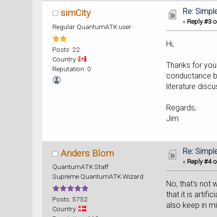
Re: Simpl
simCity
«
Reply #3 o
Regular QuantumATK user
Hi,
Posts: 22
Country:
Thanks for you
Reputation: 0
conductance ban
literature discu
Regards,
Jim
Re: Simpl
Anders Blom
«
Reply #4 o
QuantumATK Staff
Supreme QuantumATK Wizard
No, that's not 
that it is artif
Posts: 5752
also keep in mi
Country: