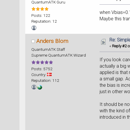
QuantumATK Guru
when Vbias=0.1V
Posts: 122
Maybe this tra
Reputation: 12
Re: Simpl
Anders Blom
«
Reply #2 o
QuantumATK Staff
Supreme QuantumATK Wizard
If you look car
actually a big w
Posts: 5752
applied is that
Country:
a small gap. Ac
Reputation: 112
the bias is inc
just in other wo
It should be not
with the kind 
introduced in t