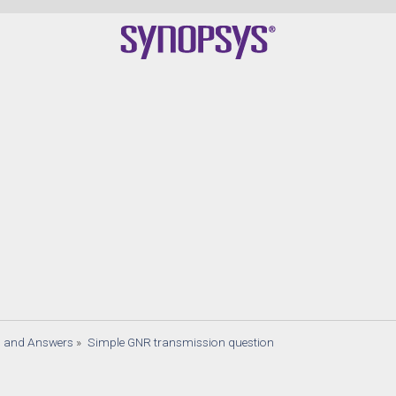
s and Answers
»
Simple GNR transmission question