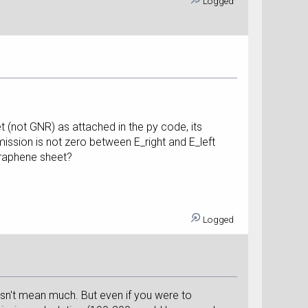
Logged
t (not GNR) as attached in the py code, its
ission is not zero between E_right and E_left
graphene sheet?
Logged
esn't mean much. But even if you were to