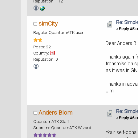
Reputation: 112
Re: Simpl
simCity
«
Reply #5 o
Regular QuantumATK user
Dear Anders B
Posts: 22
Country:
Thanks again fo
Reputation: 0
transmission sp
as it was in G
Thanks in adva
Jim
Re: Simpl
Anders Blom
«
Reply #6 o
QuantumATK Staff
Supreme QuantumATK Wizard
Your self-cons