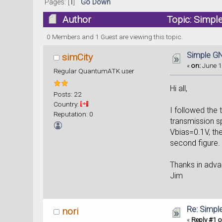
Pages: [
1
]
Go Down
Author
Topic: Simpl
0 Members and 1 Guest are viewing this topic.
Simple GN
simCity
«
on:
June 1
Regular QuantumATK user
Hi all,
Posts: 22
Country:
I followed the
Reputation: 0
transmission s
Vbias=0.1V, th
second figure.
Thanks in adva
Jim
Re: Simpl
nori
«
Reply #1 o