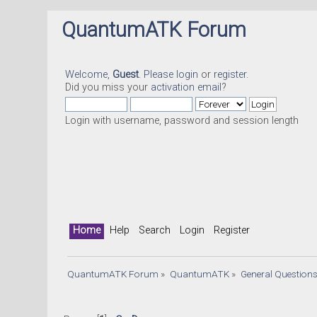
QuantumATK Forum
Welcome,
Guest
. Please
login
or
register
.
Did you miss your
activation email
?
Login with username, password and session length
Home
Help
Search
Login
Register
QuantumATK Forum
»
QuantumATK
»
General Question