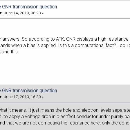
e GNR transmission question
n:
June 14, 2013, 08:23 »
r answers. So according to ATK, GNR displays a high resistance d
ds when a bias is applied. Is this a computational fact? I couldn
ssing this.
e GNR transmission question
n:
June 17, 2013, 16:30 »
what it means. It just means the hole and electron levels separate
icial to apply a voltage drop in a perfect conductor under purely bal
nd that we are not computing the resistance here, only the conduct