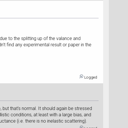
ue to the splitting up of the valance and
't find any experimental result or paper in the
Logged
, but that's normal. It should again be stressed
listic conditions, at least with a large bias, and
ance (i.e. there is no inelastic scattering).