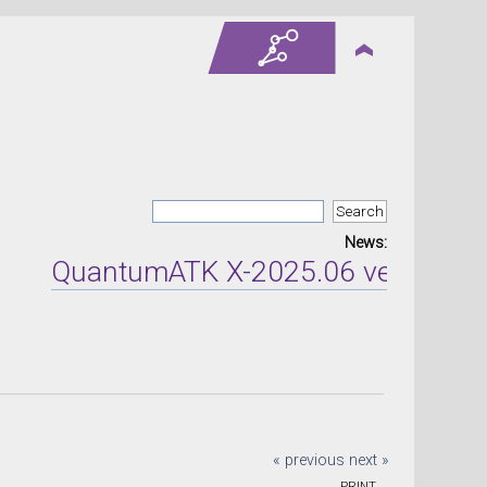
News:
QuantumATK X-2025.06 version relea
« previous
next »
PRINT