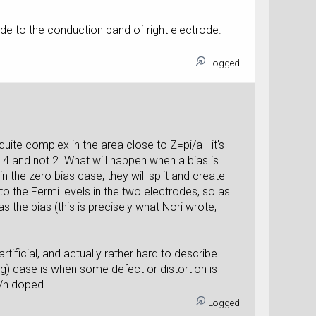
ode to the conduction band of right electrode.
Logged
quite complex in the area close to Z=pi/a - it's
 is 4 and not 2. What will happen when a bias is
 the zero bias case, they will split and create
o the Fermi levels in the two electrodes, so as
s the bias (this is precisely what Nori wrote,
artificial, and actually rather hard to describe
g) case is when some defect or distortion is
p/n doped.
Logged