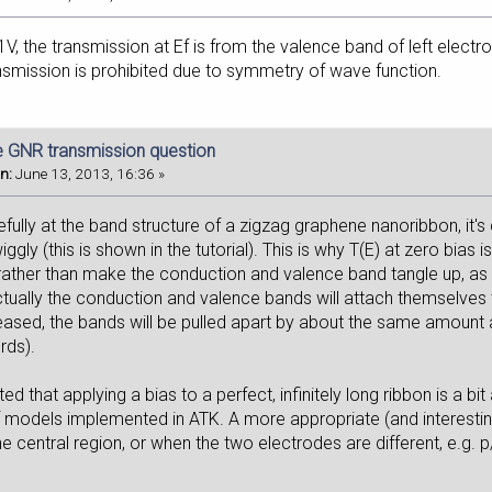
, the transmission at Ef is from the valence band of left electr
nsmission is prohibited due to symmetry of wave function.
e GNR transmission question
n:
June 13, 2013, 16:36 »
efully at the band structure of a zigzag graphene nanoribbon, it's 
iggly (this is shown in the tutorial). This is why T(E) at zero bias
 rather than make the conduction and valence band tangle up, as in
tually the conduction and valence bands will attach themselves t
reased, the bands will be pulled apart by about the same amount a
rds).
ed that applying a bias to a perfect, infinitely long ribbon is a bit 
of models implemented in ATK. A more appropriate (and interestin
he central region, or when the two electrodes are different, e.g. 