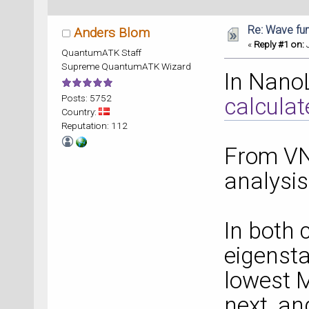
Re: Wave fu
Anders Blom
«
Reply #1 on:
J
QuantumATK Staff
Supreme QuantumATK Wizard
In Nano
Posts: 5752
calcula
Country:
Reputation: 112
From VNL
analysis
In both 
eigensta
lowest M
next, an