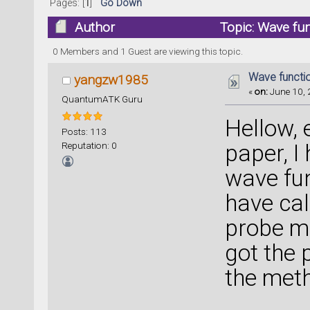
Pages: [
1
]
Go Down
Author
Topic: Wave fu
0 Members and 1 Guest are viewing this topic.
Wave functi
yangzw1985
«
on:
June 10, 
QuantumATK Guru
Hellow, 
Posts: 113
Reputation: 0
paper, I
wave fun
have cal
probe mo
got the 
the met