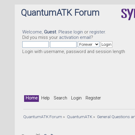
QuantumATK Forum
Welcome,
Guest
. Please
login
or
register
.
Did you miss your
activation email
?
Login with username, password and session length
Home
Help
Search
Login
Register
QuantumATK Forum
»
QuantumATK
»
General Questions a