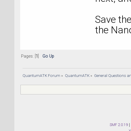
Save the
the Nano
Pages: [
1
]
Go Up
QuantumATK Forum
»
QuantumATK
»
General Questions a
SMF 2.0.19
|