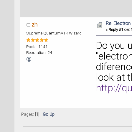
Re: Electron
zh
«
Reply #1 on:
M
Supreme QuantumATK Wizard
Do you 
Posts: 1141
Reputation: 24
"electro
diferenc
look at 
http://
Pages: [
1
]
Go Up