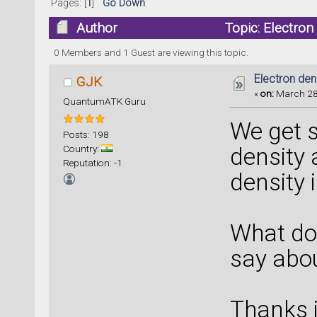
Pages: [
1
]
Go Down
Author
Topic: Electron
0 Members and 1 Guest are viewing this topic.
Electron den
GJK
«
on:
March 28,
QuantumATK Guru
We get s
Posts: 198
Country:
density 
Reputation: -1
density 
What do
say abo
Thanks 