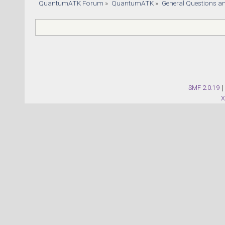
QuantumATK Forum
»
QuantumATK
»
General Questions a
SMF 2.0.19
|