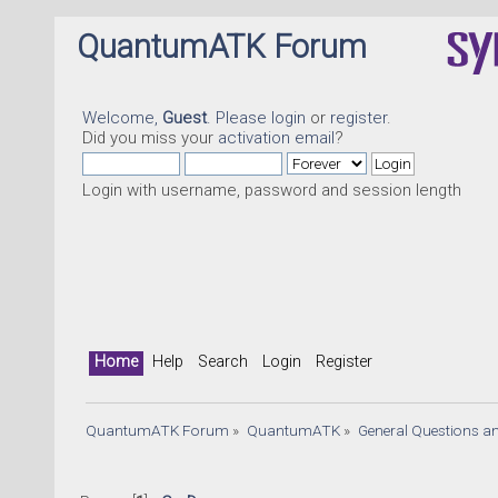
QuantumATK Forum
Welcome,
Guest
. Please
login
or
register
.
Did you miss your
activation email
?
Login with username, password and session length
Home
Help
Search
Login
Register
QuantumATK Forum
»
QuantumATK
»
General Questions a