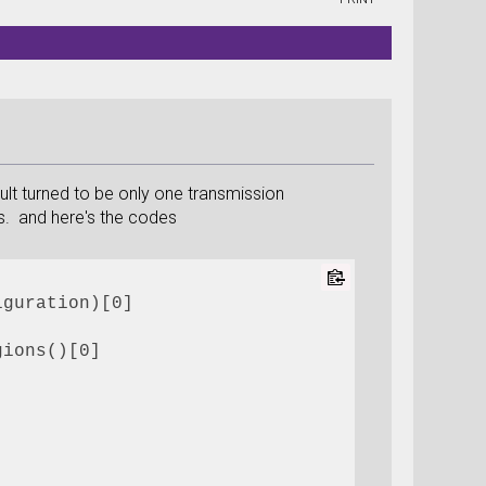
lt turned to be only one transmission
es. and here's the codes
iguration)[0]
gions()[0]