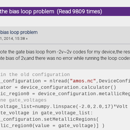
 the bias loop problem (Read 9809 times)
 bias loop problem
1, 2014, 15:38 »
rote the gate bias loop from -2v~2v codes for my device,the resu
te bias of 2v,and there was no error while running the loop cod
 in the old configuration
e_configuration = nlread(
"amos.nc"
,DeviceConf
lator = device_configuration.calculator()
lic_region0 = device_configuration.metallicRe
ine gate_voltages
voltage_list=numpy.linspace(-2.0,2.0,17)*Volt
ate_voltage in gate_voltage_list:
e_configuration.setMetallicRegions(
llic_region0(value = gate_voltage)] )