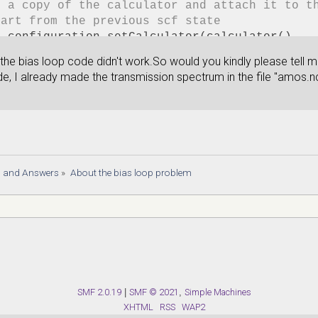
e a copy of the calculator and attach it to t
tart from the previous scf state
e_configuration.setCalculator(calculator(),
al_state=device_configuration)
 the bias loop code didn't work.So would you kindly please tell 
ysis
de, I already made the transmission spectrum in the file "amos.n
ame= 'gatescan-amos.nc'
ron_density = ElectronDifferenceDensity(devic
e(filename, electron_density,object_id='dens'
rostatic_potential = ElectrostaticDifferenceP
e(filename, electrostatic_potential, object_i
mission_spectrum = TransmissionSpectrum(
s and Answers
»
About the bias loop problem
guration=device_configuration,
ies=numpy.linspace(-2,2,200)*eV,
e(filename, transmission_spectrum,object_id='
nt(transmission_spectrum)
SMF 2.0.19
|
SMF © 2021
,
Simple Machines
XHTML
RSS
WAP2