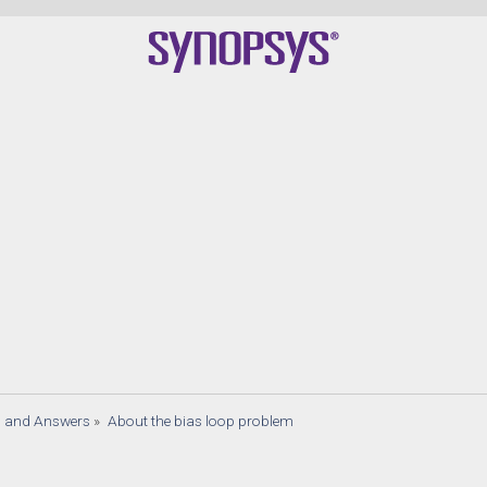
s and Answers
»
About the bias loop problem