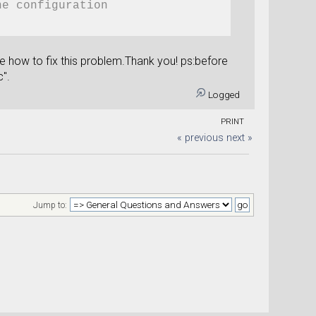
he configuration
me how to fix this problem.Thank you! ps:before
c".
Logged
e_configuration)
+str(gate_voltage))
PRINT
otential(device_configuration)
« previous
next »
d='pot'+str(gate_voltage))
Jump to:
trans'+str(gate_voltage))