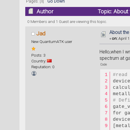
Pages: [
1
]
Go Down
Author
Topic: About
0 Members and 1 Guest are viewing this topic.
About the
Jad
«
on:
April 1
New QuantumATK user
Hello,when I w
Posts: 3
spectrum at ga
Country:
Code
Reputation: 0
#read
devic
calcu
metal
# Def
gate_
for g
devic
[meta