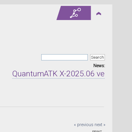
News:
QuantumATK X-2025.06 version rele
« previous
next »
PRINT