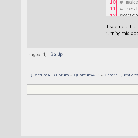
# mak
# res
devic
initi
it seemed that
#Anal
running this co
filen
elect
nlsav
Pages: [
1
]
Go Up
elect
nlsav
trans
QuantumATK Forum
»
QuantumATK
»
General Question
confi
energ
)
nlsav
nlpri