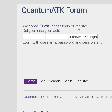
QuantumATK Forum
Welcome,
Guest
. Please
login
or
register
.
Did you miss your
activation email
?
Login with username, password and session length
Home
Help
Search
Login
Register
QuantumATK Forum
»
QuantumATK
»
General Question