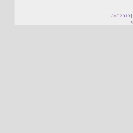
SMF 2.0.19
|