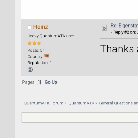
Re: Eigenstat
Heinz
«
Reply #2 on:
J
Heavy QuantumATK user
Thanks a
Posts: 51
Country:
Reputation: 1
Pages: [
1
]
Go Up
QuantumATK Forum
»
QuantumATK
»
General Questions a