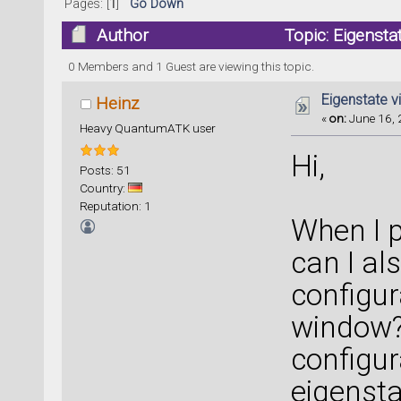
Pages: [
1
]
Go Down
Author
Topic: Eigensta
0 Members and 1 Guest are viewing this topic.
Eigenstate v
Heinz
«
on:
June 16, 
Heavy QuantumATK user
Hi,
Posts: 51
Country:
Reputation: 1
When I p
can I al
configur
window?
configur
eigensta