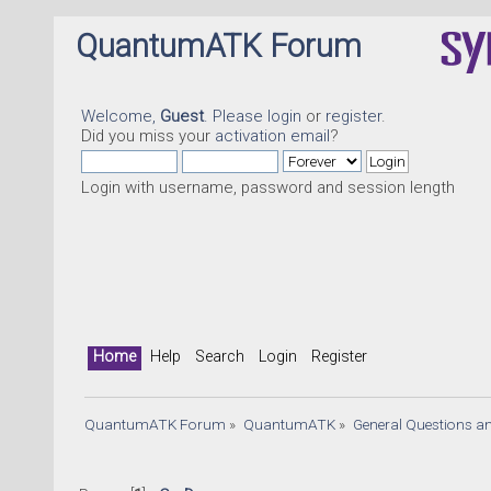
QuantumATK Forum
Welcome,
Guest
. Please
login
or
register
.
Did you miss your
activation email
?
Login with username, password and session length
Home
Help
Search
Login
Register
QuantumATK Forum
»
QuantumATK
»
General Questions a