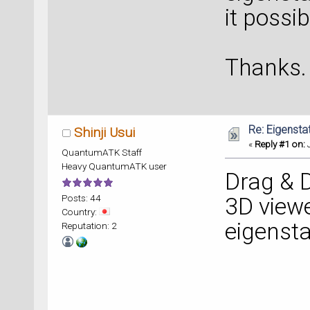
it possib
Thanks.
Re: Eigenstat
Shinji Usui
«
Reply #1 on:
J
QuantumATK Staff
Heavy QuantumATK user
Drag & D
Posts: 44
3D viewe
Country:
eigensta
Reputation: 2