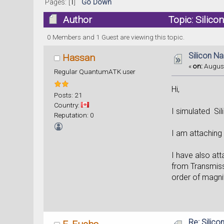
Pages: [
1
]
Go Down
Author
Topic: Silic
0 Members and 1 Guest are viewing this topic.
Silicon N
Hassan
«
on:
August
Regular QuantumATK user
Hi,
Posts: 21
Country:
I simulated Sil
Reputation: 0
I am attaching 
I have also att
from Transmissi
order of magnit
Re: Silic