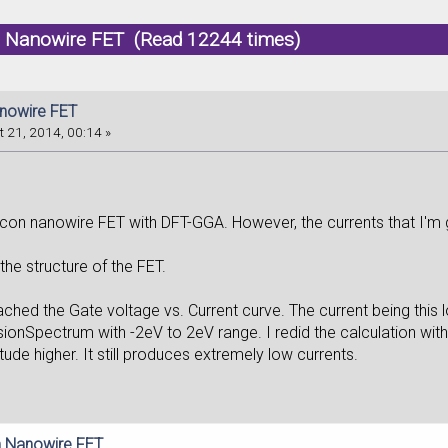
on Nanowire FET (Read 12244 times)
anowire FET
 21, 2014, 00:14 »
icon nanowire FET with DFT-GGA. However, the currents that I'm g
the structure of the FET.
ached the Gate voltage vs. Current curve. The current being this lo
onSpectrum with -2eV to 2eV range. I redid the calculation with 
ude higher. It still produces extremely low currents.
on Nanowire FET