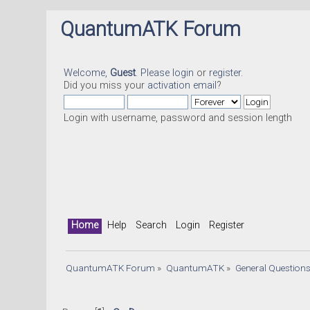
QuantumATK Forum
Welcome,
Guest
. Please
login
or
register
.
Did you miss your
activation email
?
Login with username, password and session length
Home
Help
Search
Login
Register
QuantumATK Forum
»
QuantumATK
»
General Question