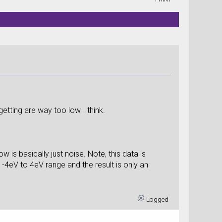
etting are way too low I think.
w is basically just noise. Note, this data is
-4eV to 4eV range and the result is only an
Logged