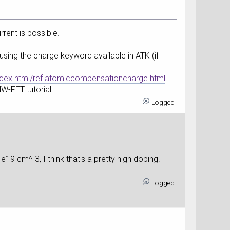
rent is possible.
using the charge keyword available in ATK (if
dex.html/ref.atomiccompensationcharge.html
NW-FET tutorial.
Logged
4e19 cm^-3, I think that's a pretty high doping.
Logged