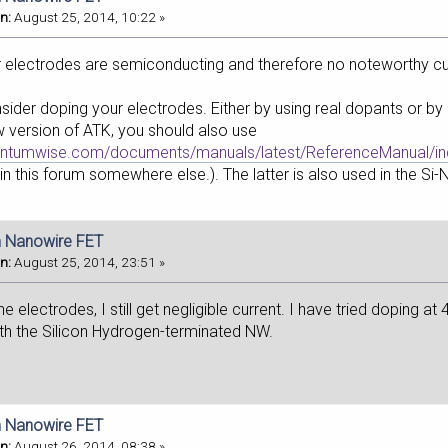
n:
August 25, 2014, 10:22 »
r electrodes are semiconducting and therefore no noteworthy cur
ider doping your electrodes. Either by using real dopants or by 
 version of ATK, you should also use
antumwise.com/documents/manuals/latest/ReferenceManual/in
in this forum somewhere else.). The latter is also used in the Si-
on Nanowire FET
n:
August 25, 2014, 23:51 »
e electrodes, I still get negligible current. I have tried doping at 
with the Silicon Hydrogen-terminated NW.
on Nanowire FET
n:
August 26, 2014, 08:38 »