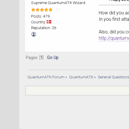
Supreme QuantumATK Wizard
How did you ad
Posts: 479
In you first at
Country:
Reputation: 26
Also, did you c
http://quantu
Pages: [
1
]
Go Up
QuantumATK Forum
»
QuantumATK
»
General Question