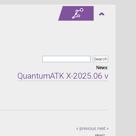
News:
QuantumATK X-2025.06 version rel
« previous
next »
PRINT