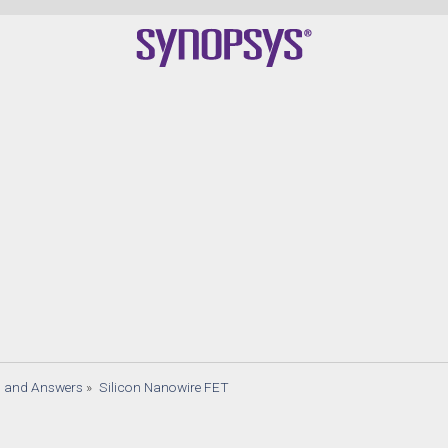
s and Answers
»
Silicon Nanowire FET