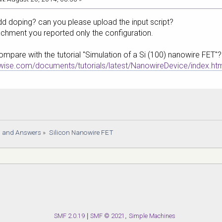
d doping? can you please upload the input script?
tachment you reported only the configuration.
ompare with the tutorial "Simulation of a Si (100) nanowire FET"?
mwise.com/documents/tutorials/latest/NanowireDevice/index.ht
s and Answers
»
Silicon Nanowire FET
SMF 2.0.19
|
SMF © 2021
,
Simple Machines