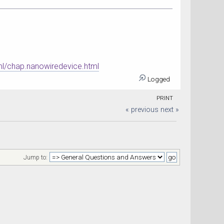
ml/chap.nanowiredevice.html
Logged
PRINT
« previous
next »
Jump to: