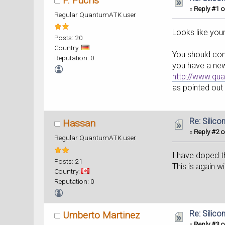
F. Fuchs
«
Reply #1 o
Regular QuantumATK user
Looks like you
Posts: 20
Country:
You should cons
Reputation: 0
you have a new
http://www.qu
as pointed out 
Re: Silic
Hassan
«
Reply #2 o
Regular QuantumATK user
I have doped th
Posts: 21
This is again 
Country:
Reputation: 0
Re: Silic
Umberto Martinez
«
Reply #3 o