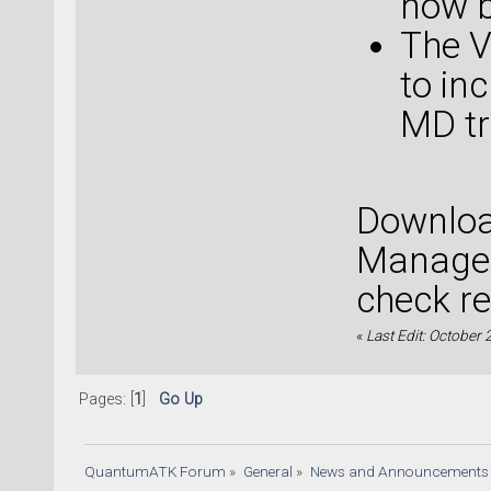
now b
The V
to in
MD tr
Downloa
Manager
check re
«
Last Edit: October
Pages: [
1
]
Go Up
QuantumATK Forum
»
General
»
News and Announcements