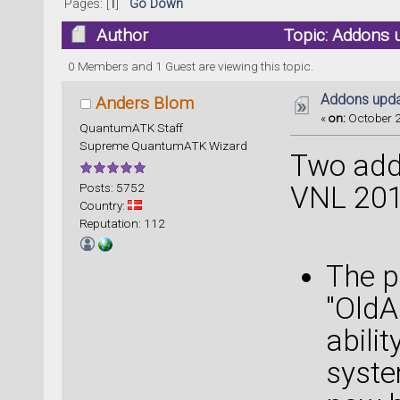
Pages: [
1
]
Go Down
Author
Topic: Addons 
0 Members and 1 Guest are viewing this topic.
Addons upda
Anders Blom
«
on:
October 2
QuantumATK Staff
Supreme QuantumATK Wizard
Two add
Posts: 5752
VNL 201
Country:
Reputation: 112
The p
"OldA
abili
syste