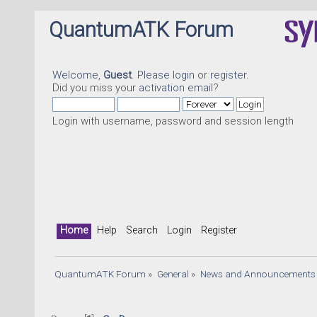
QuantumATK Forum
Welcome,
Guest
. Please
login
or
register
.
Did you miss your
activation email
?
Login with username, password and session length
Home
Help
Search
Login
Register
QuantumATK Forum
»
General
»
News and Announcements