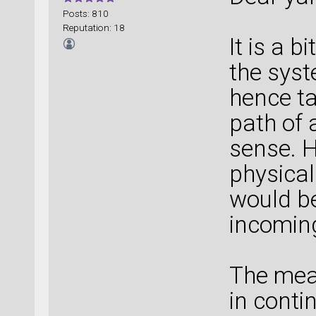
Posts: 810
Reputation: 18
It is a b
the syst
hence ta
path of 
sense. H
physical 
would be 
incomin
The mean
in cont