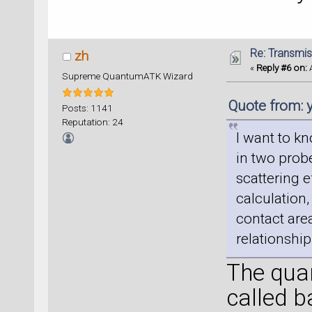
Re: Transmis
zh
«
Reply #6 on:
A
Supreme QuantumATK Wizard
Quote from:
Posts: 1141
Reputation: 24
I want to kn
in two probe
scattering e
calculation,
contact area
relationshi
The quan
called b