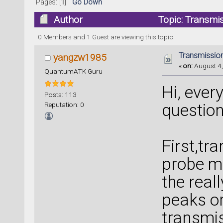
Pages: [
1
]
Go Down
Author
Topic: Transmi
0 Members and 1 Guest are viewing this topic.
Transmissio
yangzw1985
«
on:
August 4,
QuantumATK Guru
Hi, ever
Posts: 113
Reputation: 0
question
First,tr
probe mo
the reall
peaks or
transmis