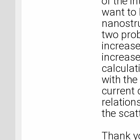
of the i
want to 
nanostru
two prob
increase
increase
calculat
with the
current 
relation
the scat
Thank y