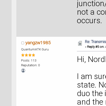
junction
not a co
occurs.
Re: Transmis
yangzw1985
«
Reply #5 on:
A
QuantumATK Guru
Hi, Nord
Posts: 113
Reputation: 0
I am sur
state. N
duo the 
and the 