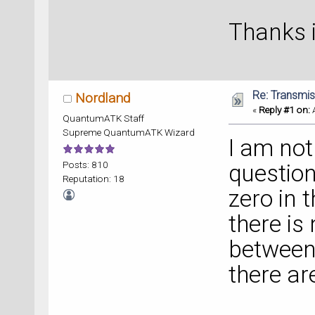
Thanks 
Re: Transmis
Nordland
«
Reply #1 on:
A
QuantumATK Staff
Supreme QuantumATK Wizard
I am not
Posts: 810
question
Reputation: 18
zero in 
there is
between
there ar