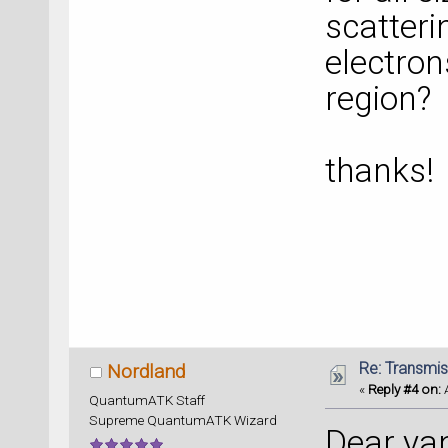
scatteri
electron
region?
thanks!
Re: Transmis
Nordland
«
Reply #4 on:
A
QuantumATK Staff
Supreme QuantumATK Wizard
Dear ya