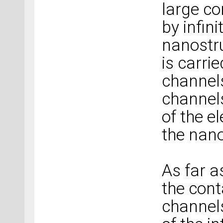
large co
by infini
nanostru
is carri
channels,
channels
of the e
the nano
As far a
the cont
channels