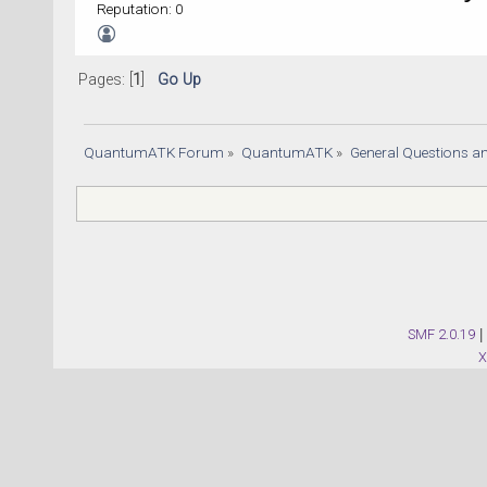
Reputation: 0
Pages: [
1
]
Go Up
QuantumATK Forum
»
QuantumATK
»
General Questions a
SMF 2.0.19
|