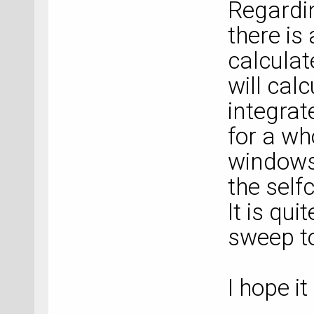
Regardin
there is
calcula
will calc
integrat
for a wh
windows
the self
It is qui
sweep to
I hope it