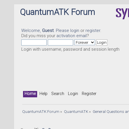
QuantumATK Forum
Welcome,
Guest
. Please
login
or
register
.
Did you miss your
activation email
?
Login with username, password and session length
Home
Help
Search
Login
Register
QuantumATK Forum
»
QuantumATK
»
General Questions a