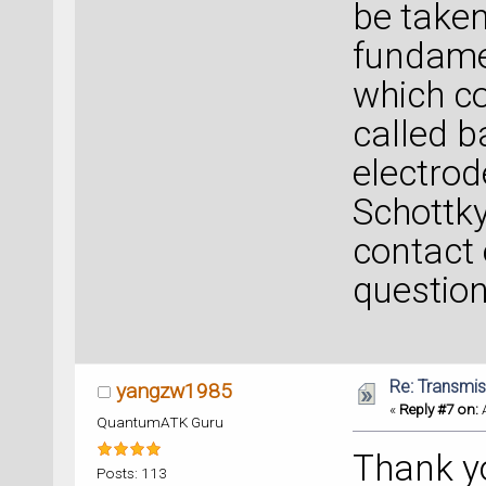
be taken
fundamen
which co
called b
electrod
Schottky
contact 
question
Re: Transmis
yangzw1985
«
Reply #7 on:
A
QuantumATK Guru
Thank y
Posts: 113