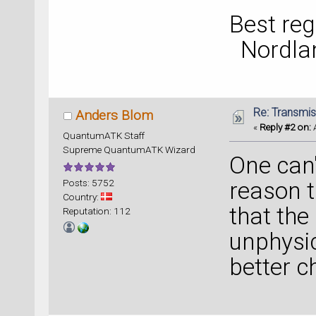
Best reg
Nordla
Re: Transmis
Anders Blom
«
Reply #2 on:
A
QuantumATK Staff
Supreme QuantumATK Wizard
One can'
Posts: 5752
reason t
Country:
that the
Reputation: 112
unphysic
better c