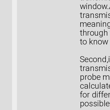
window.A
transmis
meaning 
through 
to know 
Second,i
transmis
probe mo
calculat
for diffe
possible