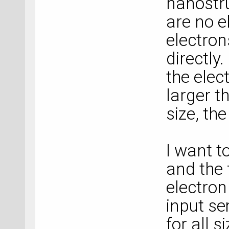
nanostru
are no e
electron
directly
the elec
larger t
size, th
I want t
and the 
electron
input s
for all 