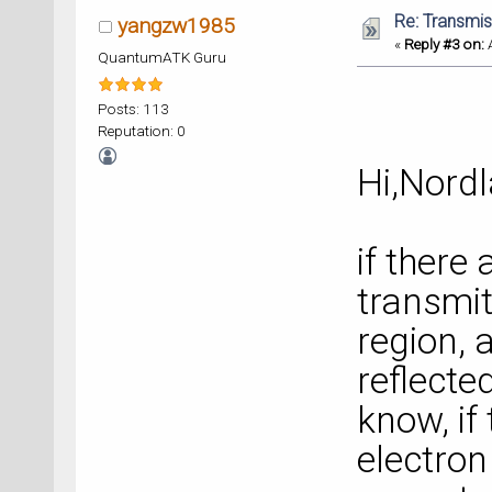
Re: Transmis
yangzw1985
«
Reply #3 on:
A
QuantumATK Guru
Posts: 113
Reputation: 0
Hi,Nordl
if there
transmit
region, 
reflecte
know, if
electron