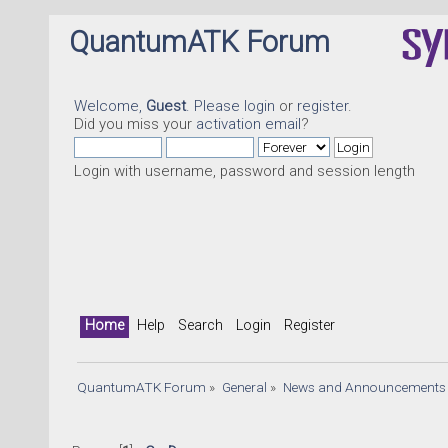
QuantumATK Forum
Welcome,
Guest
. Please
login
or
register
.
Did you miss your
activation email
?
Login with username, password and session length
Home
Help
Search
Login
Register
QuantumATK Forum
»
General
»
News and Announcements