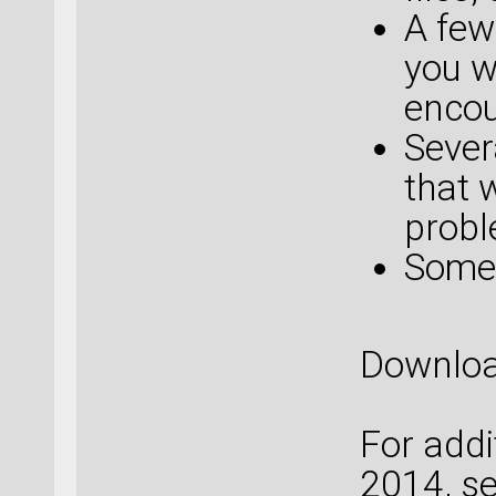
A few
you w
encou
Sever
that 
probl
Some 
Downlo
For addi
2014, s