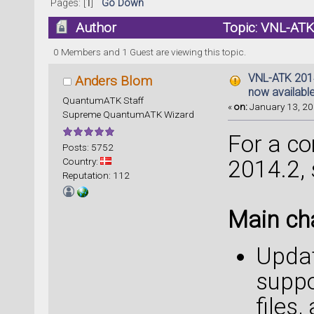
Pages: [
1
]
Go Down
Author
Topic: VNL-ATK 
times)
0 Members and 1 Guest are viewing this topic.
VNL-ATK 2014.
Anders Blom
now availabl
QuantumATK Staff
«
on:
January 13, 20
Supreme QuantumATK Wizard
For a com
Posts: 5752
Country:
2014.2,
Reputation: 112
Main ch
Updat
suppo
files