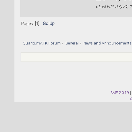
«
Last Edit: July 21,
Pages: [
1
]
Go Up
QuantumATK Forum
»
General
»
News and Announcements
SMF 2.0.19
|