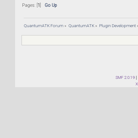
Pages: [
1
]
Go Up
QuantumATK Forum
»
QuantumATK
»
Plugin Development
SMF 2.0.19
|