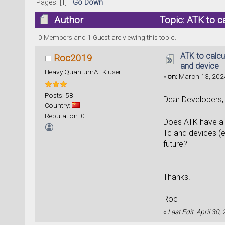
Pages: [
1
]
Go Down
Author
Topic: ATK to c
152942 times)
0 Members and 1 Guest are viewing this topic.
ATK to calcu
Roc2019
and device
Heavy QuantumATK user
«
on:
March 13, 2024
Posts: 58
Dear Developers,
Country:
Reputation: 0
Does ATK have a 
Tc and devices (e
future?
Thanks.
Roc
«
Last Edit: April 30