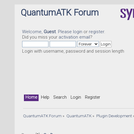
QuantumATK Forum
Welcome,
Guest
. Please
login
or
register
.
Did you miss your
activation email
?
Login with username, password and session length
Home
Help
Search
Login
Register
QuantumATK Forum
»
QuantumATK
»
Plugin Development