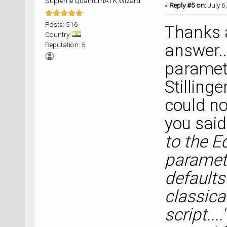
Supreme QuantumATK Wizard
«
Reply #5 on:
July 6
Posts: 516
Thanks a
Country:
Reputation: 5
answer..
parameter
Stilling
could not
you said,
to the Ed
paramet
defaults"
classical
script...."