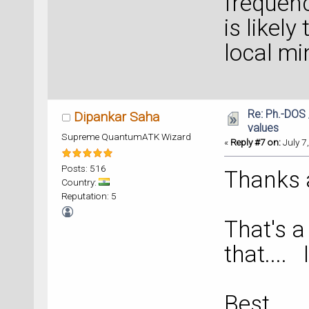
frequenc
is likely
local m
Re: Ph.-DOS 
Dipankar Saha
values
Supreme QuantumATK Wizard
«
Reply #7 on:
July 7
Posts: 516
Thanks a 
Country:
Reputation: 5
That's a 
that.... 
Best _