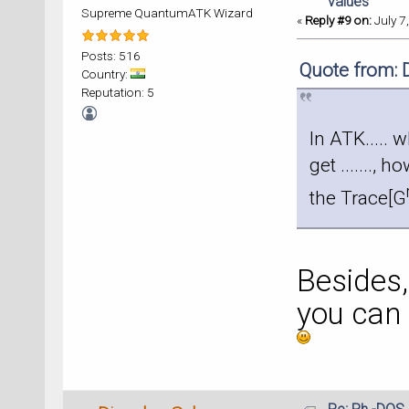
values
Supreme QuantumATK Wizard
«
Reply #9 on:
July 7
Posts: 516
Quote from: 
Country:
Reputation: 5
In ATK..... 
get ......., 
the Trace[G
Besides, 
you can 