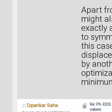
Apart fr
might al
exactly 
to symme
this cas
displac
by anot
optimiza
minimu
Re: Ph.-DOS 
Dipankar Saha
values