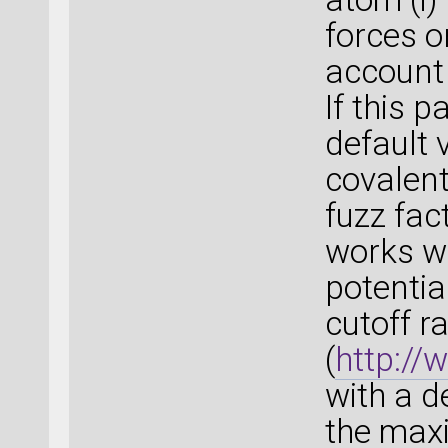
forces o
account 
If this p
default 
covalent
fuzz fac
works we
potentia
cutoff r
(
http:/
with a d
the max