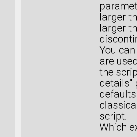
paramete
larger th
larger t
disconti
You can 
are used
the scrip
details"
defaults"
classical
script.
Which ex