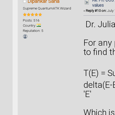
Re: Ph.-DOS 
Dipankar Saha
values
Supreme QuantumATK Wizard
«
Reply #10 on:
July 
Posts: 516
Dr. Juli
Country:
Reputation: 5
For any 
to find t
T(E) = S
delta(E-E
'E'
Which is