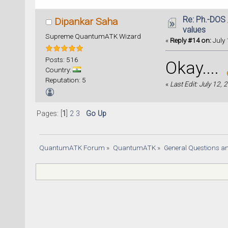
Re: Ph.-DOS 
Dipankar Saha
values
Supreme QuantumATK Wizard
«
Reply #14 on:
July 
Posts: 516
Okay....
Country:
Reputation: 5
«
Last Edit: July 12,
Pages: [
1
]
2
3
Go Up
QuantumATK Forum
»
QuantumATK
»
General Questions a