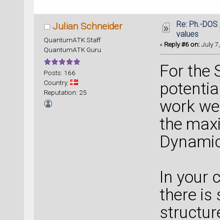
Re: Ph.-DOS 
Julian Schneider
values
QuantumATK Staff
«
Reply #6 on:
July 7
QuantumATK Guru
For the 
Posts: 166
Country:
potentia
Reputation: 25
work wel
the maxi
Dynamic
In your 
there is
structur