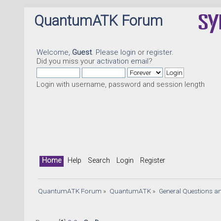
QuantumATK Forum
Welcome,
Guest
. Please
login
or
register
.
Did you miss your
activation email
?
Login with username, password and session length
Qu
Home
Help
Search
Login
Register
QuantumATK Forum
»
QuantumATK
»
General Questions a