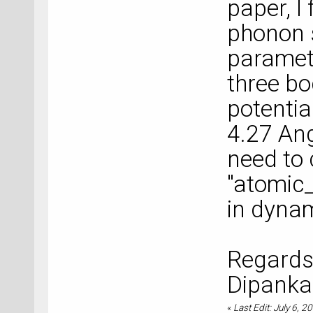
paper, I 
phonon 
paramete
three bo
potential
4.27 Ang
need to 
"atomic
in dynam
Regards
Dipanka
«
Last Edit: July 6, 