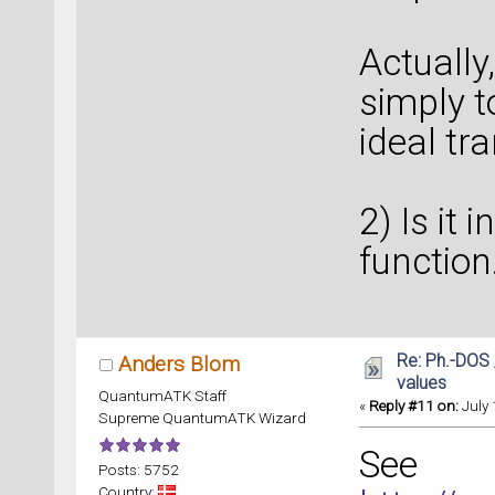
Actually,
simply t
ideal tra
2) Is it
function.
Re: Ph.-DOS 
Anders Blom
values
QuantumATK Staff
«
Reply #11 on:
July 
Supreme QuantumATK Wizard
See
Posts: 5752
Country: