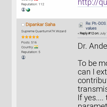
http://
Reputation: 112
Re: Ph.-DOS 
Dipankar Saha
values
Supreme QuantumATK Wizard
«
Reply #12 on:
July 
Posts: 516
Dr. Ande
Country:
Reputation: 5
To be mo
can I ex
contribu
transmis
If yes...
paramete