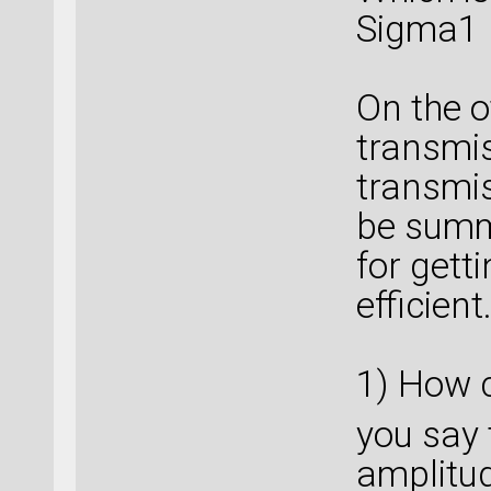
Sigma1 
On the o
transmis
transmis
be summ
for gett
efficient.
1) How c
you say
amplitude