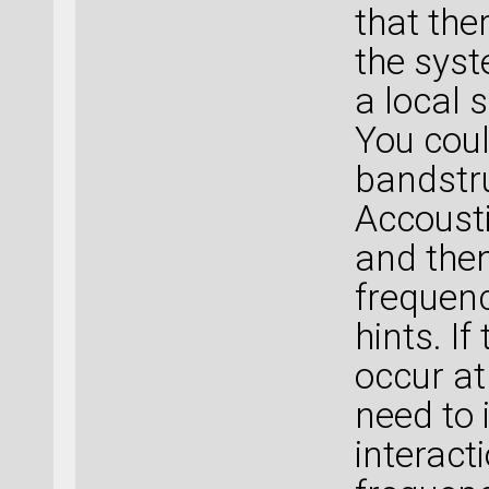
that the
the syst
a local 
You coul
bandstru
Accoust
and then
frequen
hints. I
occur a
need to
interact