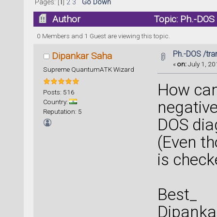
Pages: [
1
]
2
3
Go Down
Author
Topic: Ph.-DOS
0 Members and 1 Guest are viewing this topic.
Ph.-DOS /tra
Dipankar Saha
«
on:
July 1, 20
Supreme QuantumATK Wizard
How can 
Posts: 516
Country:
negative
Reputation: 5
DOS dia
(Even th
is checked
Best_
Dipanka