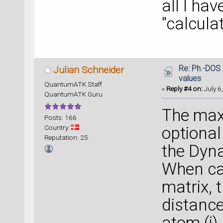
all I ha
"calculat
Re: Ph.-DOS 
Julian Schneider
values
QuantumATK Staff
«
Reply #4 on:
July 6
QuantumATK Guru
The max
Posts: 166
Country:
optional
Reputation: 25
the Dyna
When ca
matrix, 
distance
atom (i)