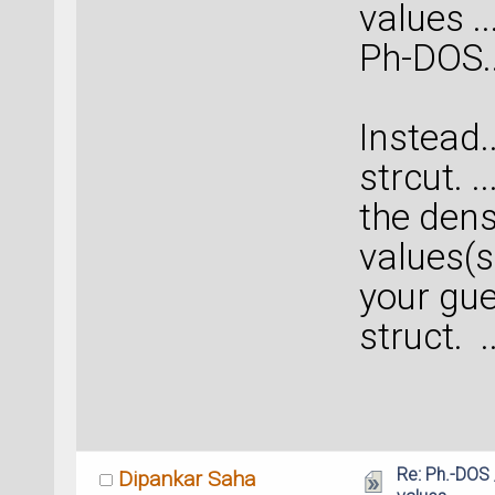
values ..
Ph-DOS...
Instead..
strcut. 
the dens
values(s
your gues
struct. 
Re: Ph.-DOS 
Dipankar Saha