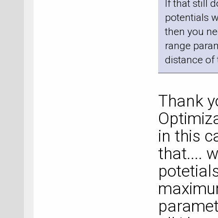
If that still
potentials 
then you ne
range parame
distance of 
Thank you
Optimiza
in this c
that.... 
potetials
maximum
paramete