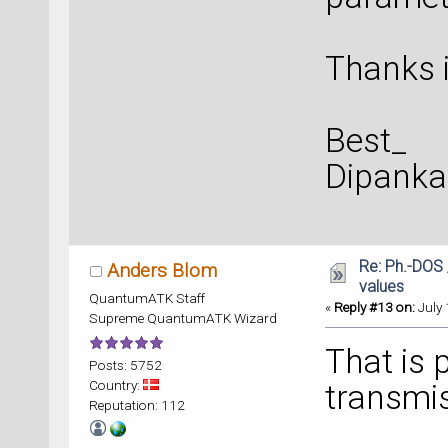
Thanks i
Best_
Dipanka
Re: Ph.-DOS 
Anders Blom
values
QuantumATK Staff
«
Reply #13 on:
July 
Supreme QuantumATK Wizard
That is 
Posts: 5752
Country:
transmis
Reputation: 112