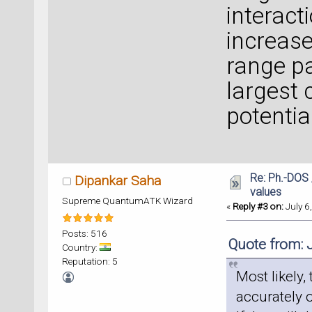
interact
increas
range pa
largest 
potentia
Re: Ph.-DOS 
Dipankar Saha
values
Supreme QuantumATK Wizard
«
Reply #3 on:
July 6
Posts: 516
Quote from: 
Country:
Reputation: 5
Most likely,
accurately 