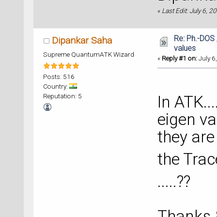
«
Last Edit: July 6, 
Re: Ph.-DOS 
Dipankar Saha
values
Supreme QuantumATK Wizard
«
Reply #1 on:
July 6
Posts: 516
Country:
Reputation: 5
In ATK..
eigen val
they are
the Trac
.....??
Thanks 