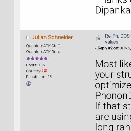
Dipanka
Re: Ph.-DOS 
Julian Schneider
values
QuantumATK Staff
«
Reply #2 on:
July 6
QuantumATK Guru
Most lik
Posts: 166
Country:
your str
Reputation: 25
optimize
Phonon
If that s
are usin
long ran