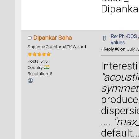
Dipanka
Re: Ph.-DOS 
Dipankar Saha
values
Supreme QuantumATK Wizard
«
Reply #8 on:
July 7
Posts: 516
Interest
Country:
Reputation: 5
"acoust
symmetr
produce
dispersio
....
"max_
default..