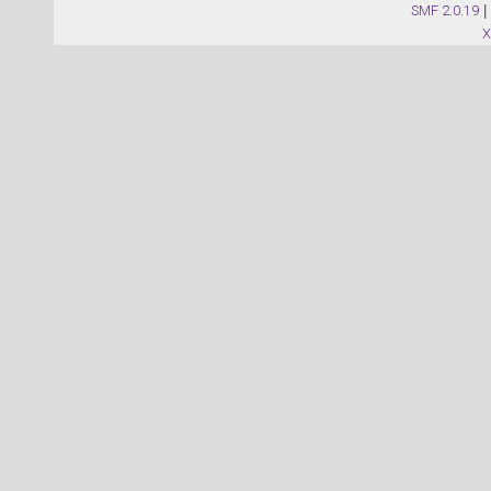
SMF 2.0.19
|