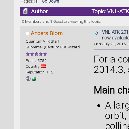
Pages: [
1
]
Go Down
Author
Topic: VNL-ATK 
times)
0 Members and 1 Guest are viewing this topic.
VNL-ATK 2014.
Anders Blom
now availabl
QuantumATK Staff
«
on:
July 21, 2015, 
Supreme QuantumATK Wizard
For a com
Posts: 5752
Country:
2014.3,
Reputation: 112
Main ch
A lar
orbit
colli