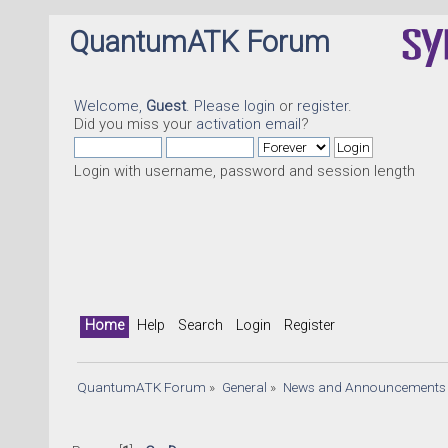
QuantumATK Forum
Welcome,
Guest
. Please
login
or
register
.
Did you miss your
activation email
?
Login with username, password and session length
Home
Help
Search
Login
Register
QuantumATK Forum
»
General
»
News and Announcements