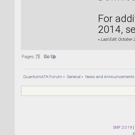
For addi
2014, s
«
Last Edit: October
Pages: [
1
]
Go Up
QuantumATK Forum
»
General
»
News and Announcements
SMF 2.0.19
|