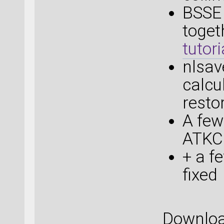
BSSE
toget
tutori
nlsa
calcu
resto
A few
ATKCl
+ a f
fixed
Downlo