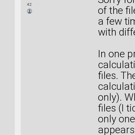
42
of the f
a few ti
with diff
In one p
calculat
files. T
calculat
only). W
files (I 
only one
appears 