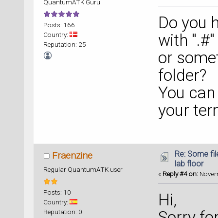
QuantumATK Guru
Do you h
Posts: 166
Country:
with ".#
Reputation: 25
or somet
folder?
You can f
your term
Re: Some fil
Fraenzine
lab floor
Regular QuantumATK user
«
Reply #4 on:
Novemb
Posts: 10
Hi,
Country:
Reputation: 0
Sorry fo