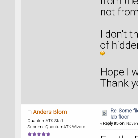
from the
not from
I don't 
of hidde
Hope I 
Thank y
Re: Some fil
Anders Blom
lab floor
QuantumATK Staff
«
Reply #5 on:
Novemb
Supreme QuantumATK Wizard