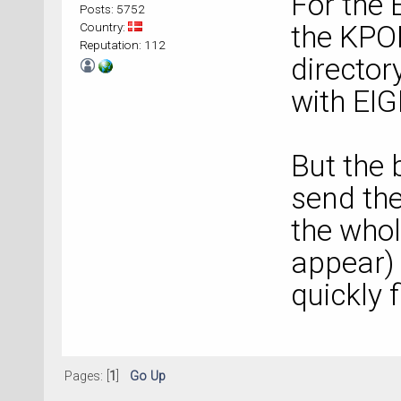
For the 
Posts: 5752
Country:
the KPOI
Reputation: 112
director
with EI
But the 
send the 
the whol
appear) 
quickly 
Pages: [
1
]
Go Up