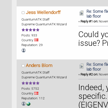
Re: Some fil
Jess Wellendorff
lab floor
QuantumATK Staff
«
Reply #1 on:
Novemb
Supreme QuantumATK Wizard
Could yo
Posts: 933
Country:
issue? Pr
Reputation: 29
Re: Some fil
Anders Blom
lab floor
QuantumATK Staff
«
Reply #2 on:
Novemb
Supreme QuantumATK Wizard
Indeed,
Posts: 5752
Country:
specific.
Reputation: 112
(EIGENVA