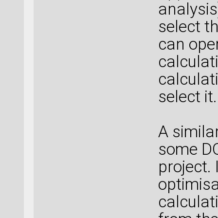
analysis
select t
can open
calculat
calculat
select it.
A simila
some DO
project. 
optimisa
calculat