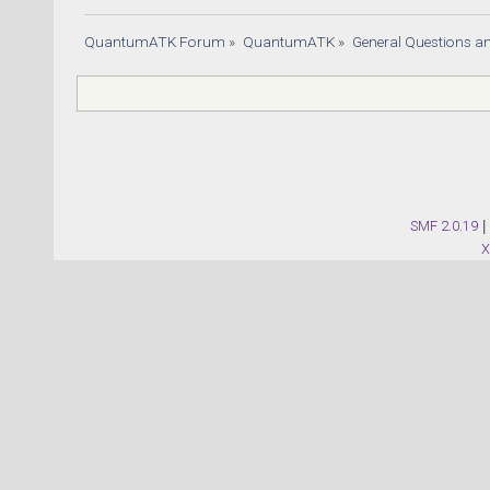
QuantumATK Forum
»
QuantumATK
»
General Questions a
SMF 2.0.19
|