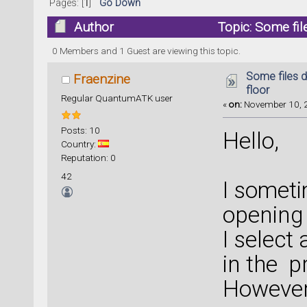
Pages: [
1
]
Go Down
Author
Topic: Some fil
0 Members and 1 Guest are viewing this topic.
Some files d
Fraenzine
floor
Regular QuantumATK user
«
on:
November 10, 2
Posts: 10
Hello,
Country:
Reputation: 0
42
I somet
opening t
I select
in the pr
However 