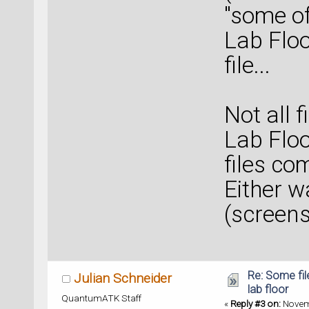
"some of
Lab Floo
file...
Not all 
Lab Floo
files co
Either w
(screens
Re: Some fil
Julian Schneider
lab floor
QuantumATK Staff
«
Reply #3 on:
Novemb