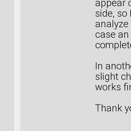
appear o
side, so
analyze 
case an 
complete
In anoth
slight c
works fin
Thank y