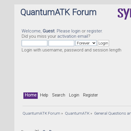
QuantumATK Forum
Welcome,
Guest
. Please
login
or
register
.
Did you miss your
activation email
?
Login with username, password and session length
Home
Help
Search
Login
Register
QuantumATK Forum
»
QuantumATK
»
General Questions a