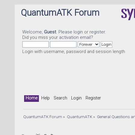
QuantumATK Forum
Welcome,
Guest
. Please
login
or
register
.
Did you miss your
activation email
?
Login with username, password and session length
Home
Help
Search
Login
Register
QuantumATK Forum
»
QuantumATK
»
General Questions a