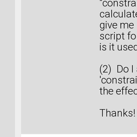
"constra
calculat
give me 
script f
is it use
(2) Do I
'constra
the effec
Thanks!