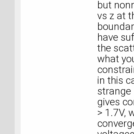
but nonn
vs z at 
boundary
have suf
the scat
what you 
constrai
in this c
strange 
gives co
> 1.7V, w
converge