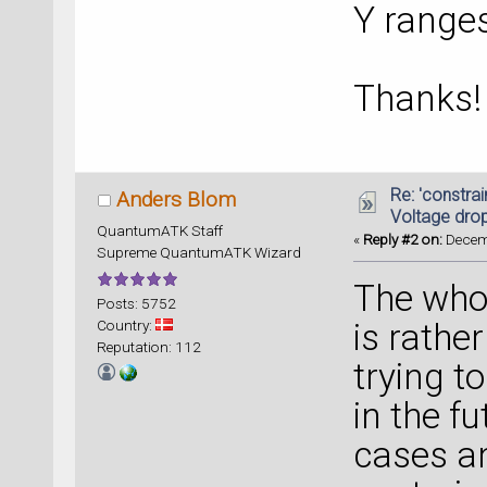
Y range
Thanks!
Re: 'constrai
Anders Blom
Voltage dro
QuantumATK Staff
«
Reply #2 on:
Decemb
Supreme QuantumATK Wizard
The whol
Posts: 5752
Country:
is rathe
Reputation: 112
trying t
in the fu
cases an