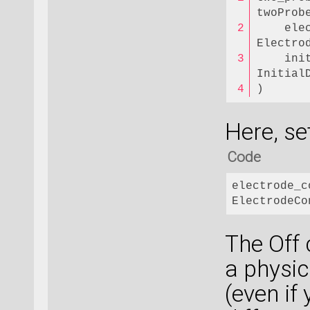
twoProb
    ele
Electro
    ini
Initial
)
Here, se
Code
electrode_c
ElectrodeCo
The Off 
a physic
(even if