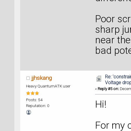
Poor sc
sharp ju
near the
bad pote
Re: 'constrai
jjhskang
Voltage dro
Heavy QuantumATK user
«
Reply #5 on:
Decemb
Posts: 54
Hi!
Reputation: 0
For my c