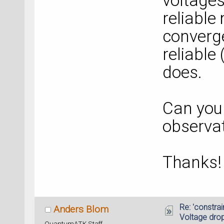
voltages
reliable
converge
reliable
does.
Can you
observa
Thanks!
Re: 'constrai
Anders Blom
Voltage dro
QuantumATK Staff