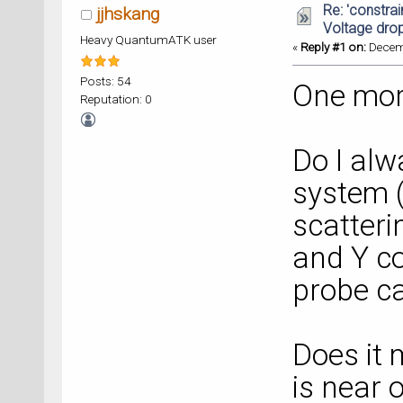
Re: 'constrai
jjhskang
Voltage dro
Heavy QuantumATK user
«
Reply #1 on:
Decemb
Posts: 54
One mor
Reputation: 0
Do I alw
system 
scatteri
and Y co
probe ca
Does it 
is near 