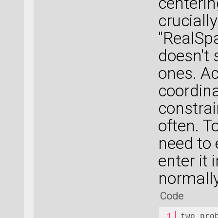
centerin
cruciall
"RealSpa
doesn't 
ones. Act
coordina
constrai
often. T
need to 
enter it
normally
Code
two_pro