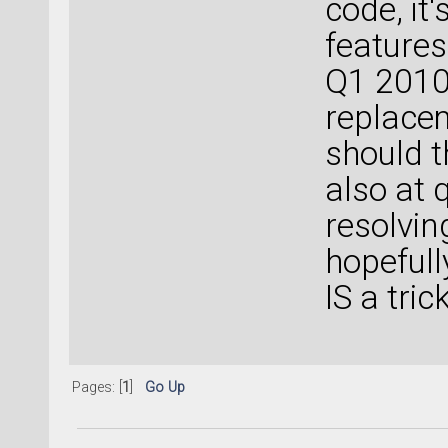
code, it
features
Q1 2010 
replace
should t
also at q
resolvin
hopefull
IS a trick
Pages: [
1
]
Go Up