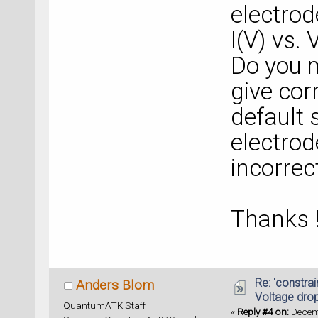
electrod
I(V) vs. 
Do you m
give cor
default 
electrod
incorrec
Thanks 
Re: 'constrai
Anders Blom
Voltage dro
QuantumATK Staff
«
Reply #4 on:
Decemb