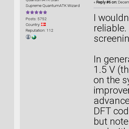
«
Reply #6 on:
Decemb
Supreme QuantumATK Wizard
I wouldn
Posts: 5752
Country:
reliable
Reputation: 112
screenin
In gener
1.5 V (t
on the s
improvem
advance
DFT cod
but note