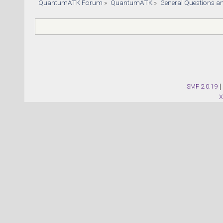
QuantumATK Forum
»
QuantumATK
»
General Questions a
SMF 2.0.19
|