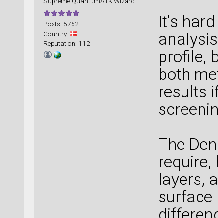
Supreme QuantumATK Wizard
It's har
Posts: 5752
Country:
analysis
Reputation: 112
profile,
both me
results i
screenin
The Den
require,
layers, 
surface 
differen