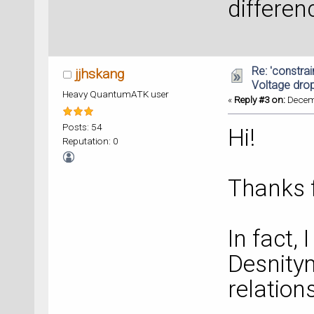
differen
Re: 'constrai
jjhskang
Voltage dro
Heavy QuantumATK user
«
Reply #3 on:
Decemb
Posts: 54
Hi!
Reputation: 0
Thanks f
In fact, 
Desnitym
relation