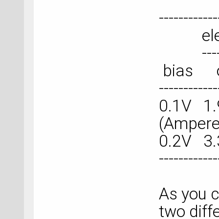
------------
electr
---------
bias
------------
0.1V 1.
(Ampere
0.2V 3.
------------
As you c
two diff