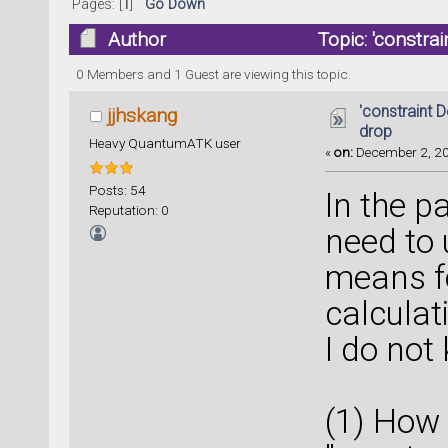
Pages: [
1
]
Go Down
Author
Topic: 'constra
times)
0 Members and 1 Guest are viewing this topic.
'constraint D
jjhskang
drop
Heavy QuantumATK user
«
on:
December 2, 20
Posts: 54
In the pa
Reputation: 0
need to 
means fo
calculat
I do not
(1) How 