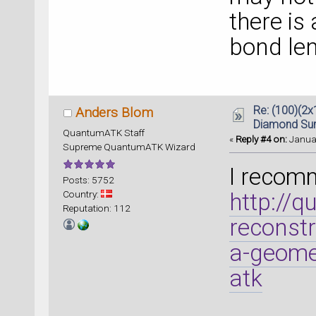
there is 
bond len
Re: (100)(2x
Anders Blom
Diamond Su
QuantumATK Staff
«
Reply #4 on:
Januar
Supreme QuantumATK Wizard
I recomm
Posts: 5752
Country:
http://
Reputation: 112
reconstr
a-geomet
atk