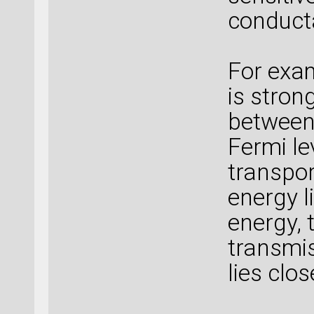
conduct
For exam
is stron
between
Fermi le
transpor
energy 
energy, 
transmis
lies clo