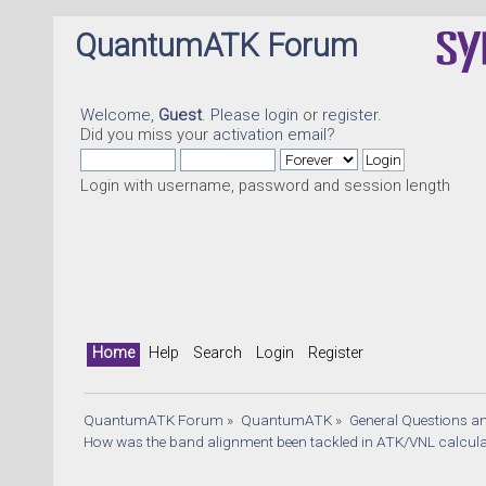
QuantumATK Forum
Welcome,
Guest
. Please
login
or
register
.
Did you miss your
activation email
?
Login with username, password and session length
Home
Help
Search
Login
Register
QuantumATK Forum
»
QuantumATK
»
General Questions a
How was the band alignment been tackled in ATK/VNL calcula