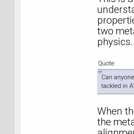
understa
properti
two metal
physics.
Quote
Can anyone
tackled in 
When the
the meta
alignmen