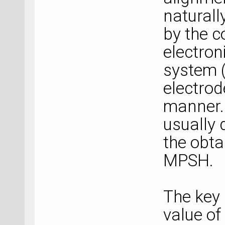
naturall
by the c
electron
system (
electrod
manner.
usually 
the obta
MPSH.
The key 
value of