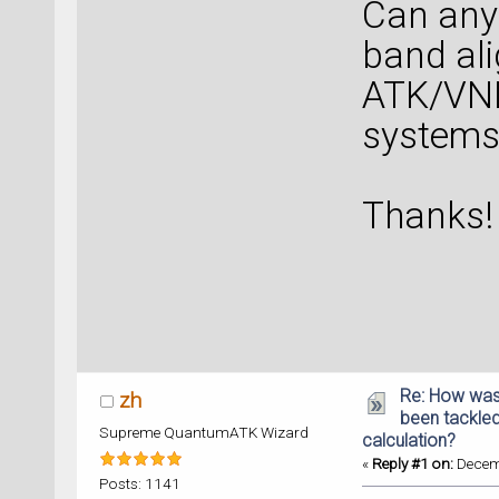
Can any
band al
ATK/VNL
systems
Thanks!
Re: How was
zh
been tackle
Supreme QuantumATK Wizard
calculation?
«
Reply #1 on:
Decemb
Posts: 1141