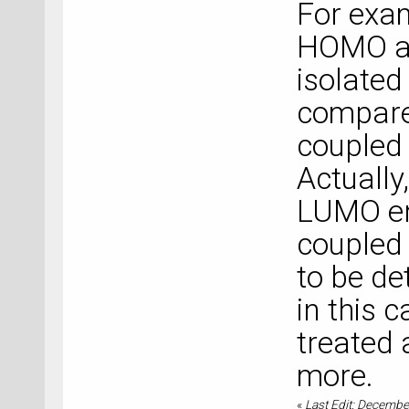
For exam
HOMO an
isolated
compare
coupled 
Actually
LUMO en
coupled 
to be de
in this 
treated 
more.
«
Last Edit: Decembe