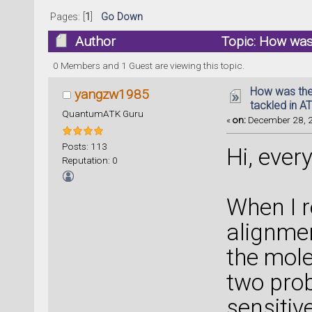
Pages: [
1
]
Go Down
Author
Topic: How was
calculation? (Read 23061 times)
0 Members and 1 Guest are viewing this topic.
How was the
yangzw1985
tackled in A
QuantumATK Guru
«
on:
December 28, 2
Posts: 113
Hi, ever
Reputation: 0
When I r
alignmen
the mol
two prob
sensitiv