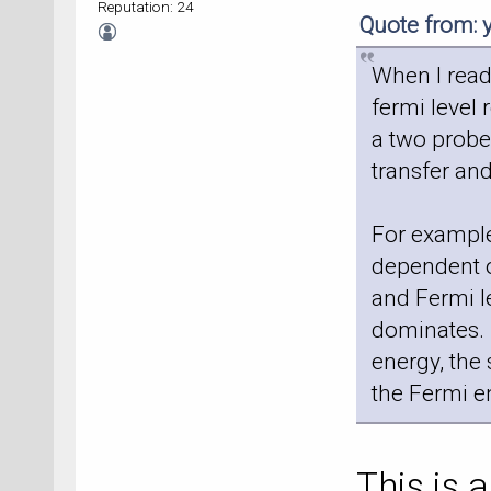
Reputation: 24
Quote from:
When I read
fermi level
a two probe
transfer an
For example
dependent o
and Fermi l
dominates. 
energy, the 
the Fermi e
This is a