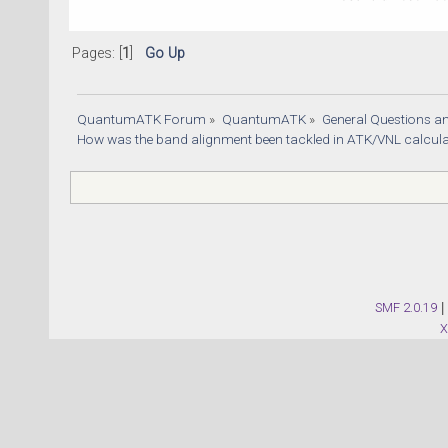
Pages: [
1
]
Go Up
QuantumATK Forum
»
QuantumATK
»
General Questions a
How was the band alignment been tackled in ATK/VNL calcula
SMF 2.0.19
|