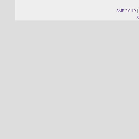
SMF 2.0.19
|