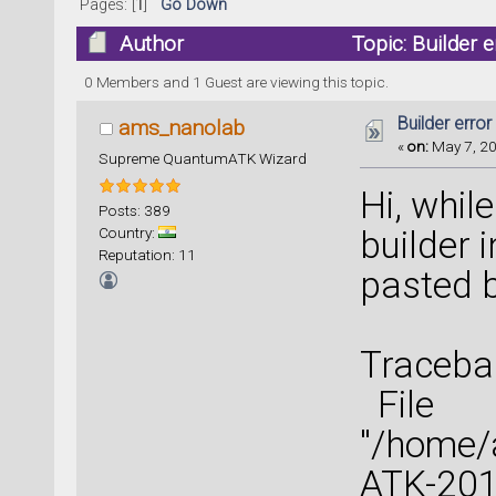
Pages: [
1
]
Go Down
Author
Topic: Builder 
0 Members and 1 Guest are viewing this topic.
Builder error
ams_nanolab
«
on:
May 7, 20
Supreme QuantumATK Wizard
Hi, while
Posts: 389
Country:
builder i
Reputation: 11
pasted 
Tracebac
File
"/home
ATK-2016