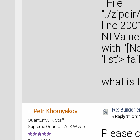
File
"./zipd
line 200
NLValueE
with "[N
'list'> fa
what is 
Re: Builder e
Petr Khomyakov
«
Reply #1 on:
M
QuantumATK Staff
Supreme QuantumATK Wizard
Please 