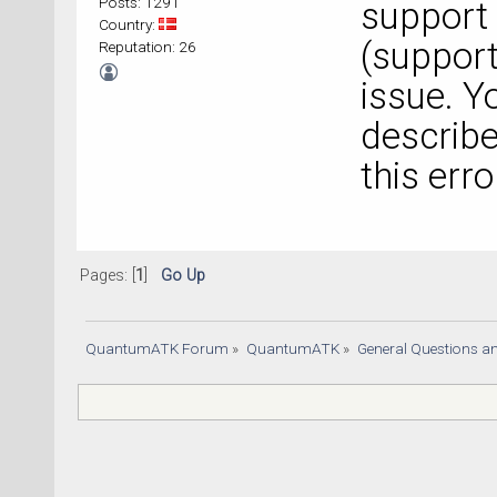
Posts: 1291
support
Country:
(
suppor
Reputation: 26
issue. Y
describe
this erro
Pages: [
1
]
Go Up
QuantumATK Forum
»
QuantumATK
»
General Questions a