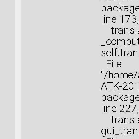
package
line 173
transla
_comput
self.tran
File
"/home
ATK-2016
package
line 227
transla
gui_tra