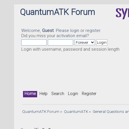
QuantumATK Forum
Welcome,
Guest
. Please
login
or
register
.
Did you miss your
activation email
?
Login with username, password and session length
Home
Help
Search
Login
Register
QuantumATK Forum
»
QuantumATK
»
General Questions a