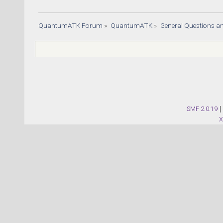
QuantumATK Forum
»
QuantumATK
»
General Questions a
SMF 2.0.19
|