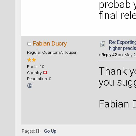
probably
final rel
Re: Exportin
Fabian Ducry
higher preci
Regular QuantumATK user
«
Reply #2 on:
May 25
Posts: 10
Thank you
Country:
Reputation: 0
you sug
Fabian 
Pages: [
1
]
Go Up