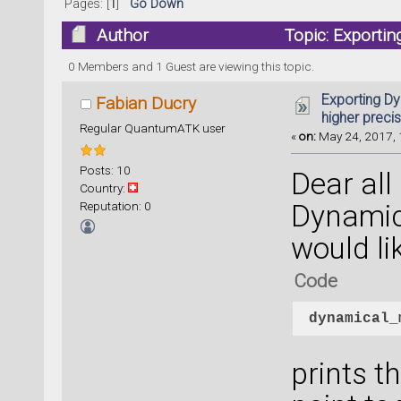
Pages: [
1
]
Go Down
Author
Topic: Exportin
times)
0 Members and 1 Guest are viewing this topic.
Exporting Dy
Fabian Ducry
higher preci
Regular QuantumATK user
«
on:
May 24, 2017, 
Posts: 10
Dear all
Country:
Reputation: 0
Dynamic
would li
Code
dynamical_
prints t