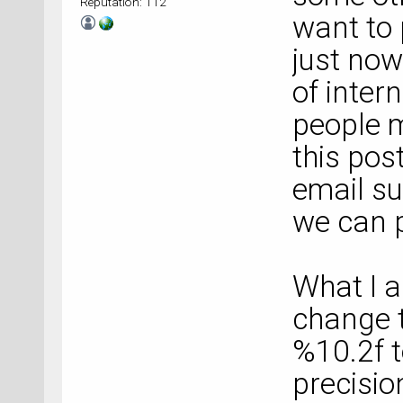
Reputation: 112
want to 
just now
of inter
people m
this post
email
s
we can p
What I a
change t
%10.2f t
precisio