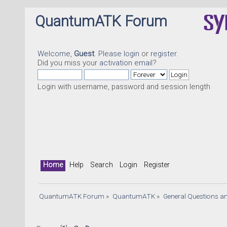
QuantumATK Forum
Welcome,
Guest
. Please
login
or
register
.
Did you miss your
activation email
?
Login with username, password and session length
Home
Help
Search
Login
Register
QuantumATK Forum
»
QuantumATK
»
General Questions a