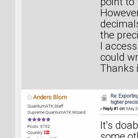
point to
However,
decimals
the prec
I access
could wr
Thanks 
Re: Exportin
Anders Blom
higher preci
QuantumATK Staff
«
Reply #1 on:
May 24
Supreme QuantumATK Wizard
It's doab
Posts: 5752
Country:
some oth