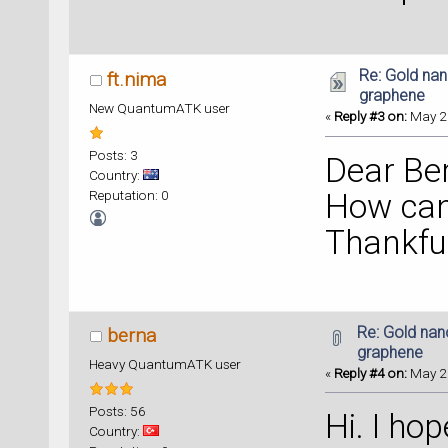
Re: Gold nan
ft.nima
graphene
New QuantumATK user
«
Reply #3 on:
May 29
Posts: 3
Dear Be
Country:
Reputation: 0
How can 
Thankful
Re: Gold nan
berna
graphene
Heavy QuantumATK user
«
Reply #4 on:
May 29
Posts: 56
Hi. I ho
Country: