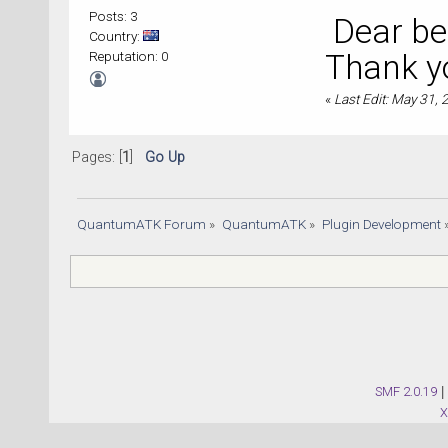
Posts: 3
Dear be
Country:
Reputation: 0
Thank y
«
Last Edit: May 31, 
Pages: [
1
]
Go Up
QuantumATK Forum
»
QuantumATK
»
Plugin Development
SMF 2.0.19
|