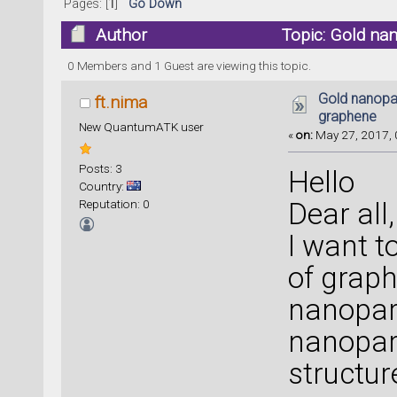
Pages: [
1
]
Go Down
Author
Topic: Gold na
times)
0 Members and 1 Guest are viewing this topic.
Gold nanopar
ft.nima
graphene
New QuantumATK user
«
on:
May 27, 2017, 
Posts: 3
Hello
Country:
Reputation: 0
Dear all,
I want t
of graph
nanopart
nanopar
structur