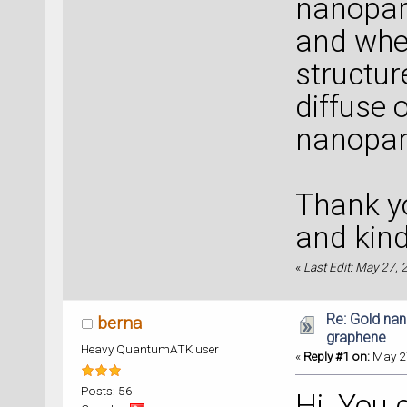
nanopart
and when
structur
diffuse 
nanopar
Thank yo
and kind
«
Last Edit: May 27, 
Re: Gold nan
berna
graphene
Heavy QuantumATK user
«
Reply #1 on:
May 27
Posts: 56
Hi. You 