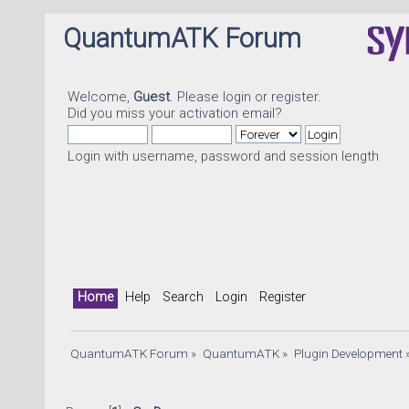
QuantumATK Forum
Welcome,
Guest
. Please
login
or
register
.
Did you miss your
activation email
?
Login with username, password and session length
Home
Help
Search
Login
Register
QuantumATK Forum
»
QuantumATK
»
Plugin Development