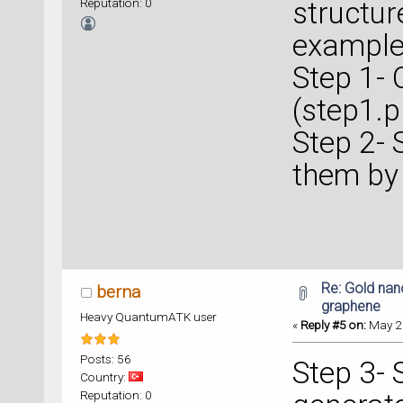
Reputation: 0
structur
example
Step 1- 
(step1.p
Step 2- 
them by 
Re: Gold nan
berna
graphene
Heavy QuantumATK user
«
Reply #5 on:
May 29
Posts: 56
Step 3- 
Country:
Reputation: 0