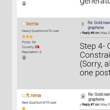
generato
Re: Gold nan
berna
graphene
Heavy QuantumATK user
«
Reply #6 on:
May 29
Posts: 56
Step 4- 
Country:
Reputation: 0
Constrai
(Sorry, a
one post
Re: Gold nan
ft.nima
graphene
New QuantumATK user
«
Reply #7 on:
May 31