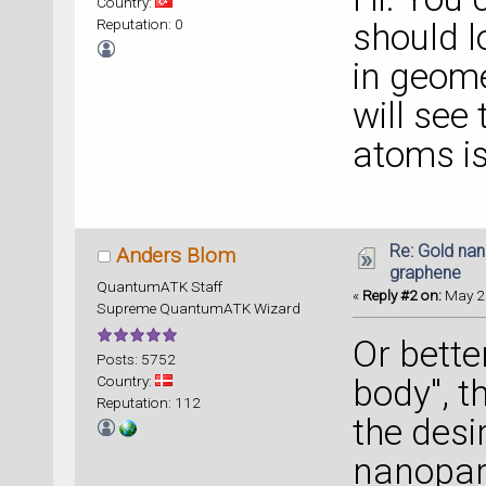
Country:
Reputation: 0
should l
in geome
will see
atoms is
Re: Gold nan
Anders Blom
graphene
QuantumATK Staff
«
Reply #2 on:
May 28
Supreme QuantumATK Wizard
Or bette
Posts: 5752
Country:
body", t
Reputation: 112
the desi
nanopar