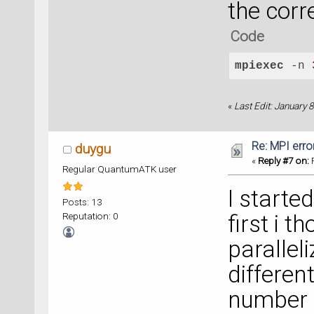
the cor
Code
mpiexec
 -n 
«
Last Edit: January
Re: MPI error
duygu
«
Reply #7 on:
F
Regular QuantumATK user
I starte
Posts: 13
Reputation: 0
first i t
parallel
differen
number o