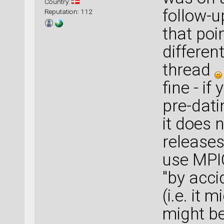
Country:
follow-u
Reputation: 112
that poin
differen
thread
fine - i
pre-dati
it does 
releases
use MP
"by acc
(i.e. it 
might be