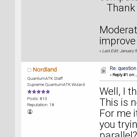
Thank yo
Moderato
improve 
«
Last Edit: January
Re: question
Nordland
«
Reply #1 on:
J
QuantumATK Staff
Supreme QuantumATK Wizard
Well, I t
Posts: 810
This is 
Reputation: 18
For me i
you tryi
parallel?