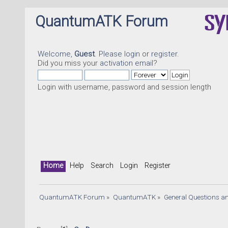
QuantumATK Forum
Welcome,
Guest
. Please
login
or
register
.
Did you miss your
activation email
?
Login with username, password and session length
Home
Help
Search
Login
Register
QuantumATK Forum
»
QuantumATK
»
General Questions a