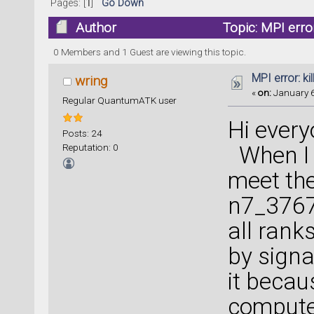
Pages: [
1
]
Go Down
Author
Topic: MPI erro
0 Members and 1 Guest are viewing this topic.
MPI error: ki
wring
«
on:
January 6
Regular QuantumATK user
Hi every
Posts: 24
Reputation: 0
When I c
meet the
n7_3767
all ranks
by signa
it becau
compute