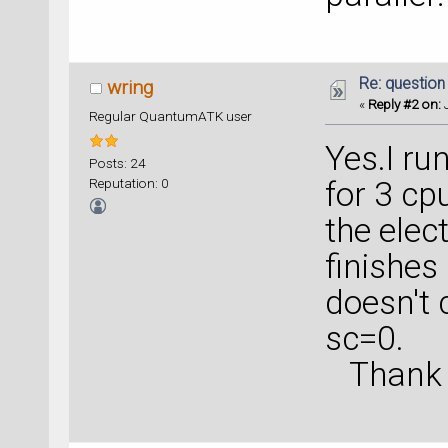
Re: question
wring
«
Reply #2 on:
J
Regular QuantumATK user
Yes.I ru
Posts: 24
Reputation: 0
for 3 cp
the elec
finishes
doesn't 
sc=0.
Thank yo