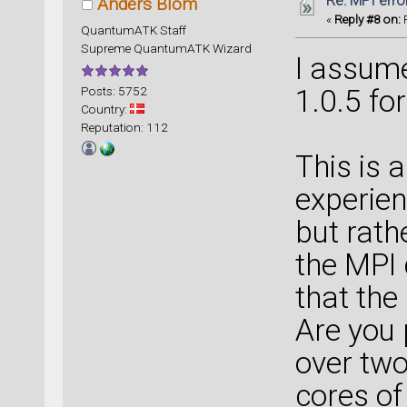
Re: MPI error
Anders Blom
«
Reply #8 on:
F
QuantumATK Staff
Supreme QuantumATK Wizard
I assum
Posts: 5752
1.0.5 fo
Country:
Reputation: 112
This is a 
experien
but rath
the MPI 
that the
Are you 
over two
cores of