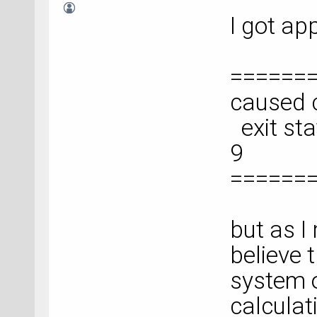
I got ap
======
caused c
exit sta
9
======
but as I 
believe 
system o
calculat