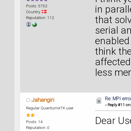
Posts: 5752
in paral
Country:
that sol
Reputation: 112
serial a
enabled
think th
affected,
less mem
Re: MPI error
Jahangiri
«
Reply #11 on
Regular QuantumATK user
Dear Us
Posts: 14
Reputation: 0