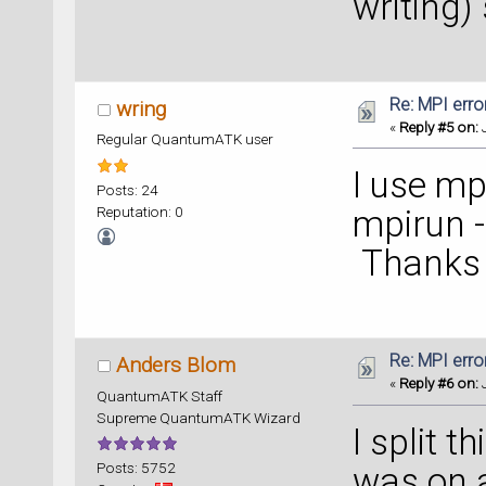
writing)
Re: MPI error
wring
«
Reply #5 on:
J
Regular QuantumATK user
I use mp
Posts: 24
Reputation: 0
mpirun -
Thanks f
Re: MPI error
Anders Blom
«
Reply #6 on:
J
QuantumATK Staff
Supreme QuantumATK Wizard
I split t
Posts: 5752
was on a