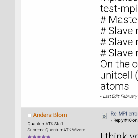
test-mp
# Maste
# Slave
# Slave
# Slave
On the o
unitcell
atoms
«
Last Edit: February
Re: MPI error
Anders Blom
«
Reply #10 on
QuantumATK Staff
Supreme QuantumATK Wizard
I think 