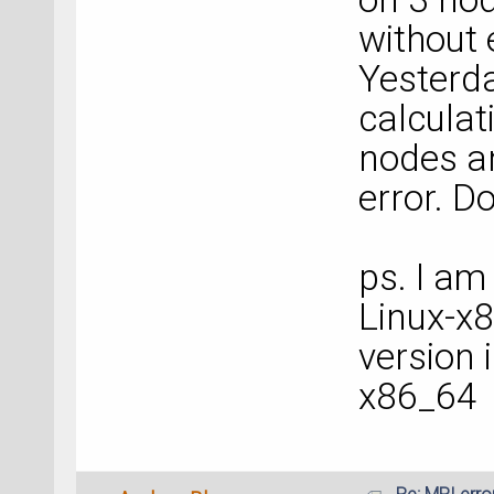
without 
Yesterda
calculat
nodes a
error. D
ps. I am
Linux-x
version 
x86_64