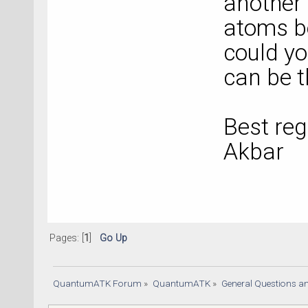
another
atoms be
could y
can be t
Best re
Akbar
Pages: [
1
]
Go Up
QuantumATK Forum
»
QuantumATK
»
General Questions a