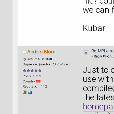
file? co
we can f
Kubar
Re: MPI error
Anders Blom
«
Reply #4 on:
J
QuantumATK Staff
Supreme QuantumATK Wizard
Just to 
Posts: 5752
use with
Country:
compiled
Reputation: 112
the late
homepa