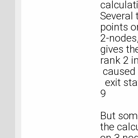
calculat
Several t
points o
2-nodes,
gives the
rank 2 
caused c
exit sta
9
But som
the calc
on 3 no