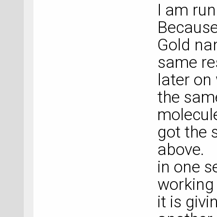
I am run
Because 
Gold nan
same res
later on
the same
molecule
got the 
above.
in one s
working 
it is giv