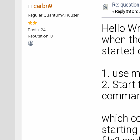
Re: question
carbn9
«
Reply #3 on:
J
Regular QuantumATK user
Hello Wr
Posts: 24
Reputation: 0
when the
started 
1. use m
2. Start
command
which c
startin