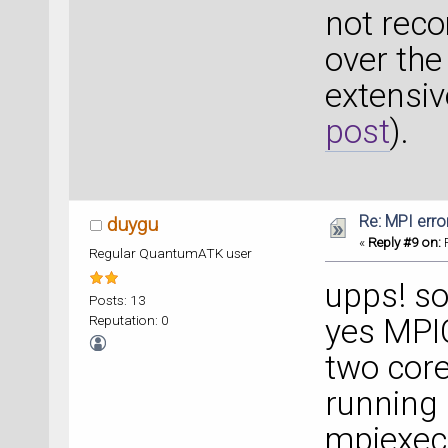
not rec
over the
extensiv
post
).
Re: MPI error
duygu
«
Reply #9 on:
F
Regular QuantumATK user
upps! so
Posts: 13
Reputation: 0
yes MPIC
two cor
running
mpiexec 