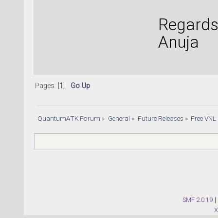
Regards
Anuja
Pages: [
1
]
Go Up
QuantumATK Forum
»
General
»
Future Releases
»
Free VNL
SMF 2.0.19
|