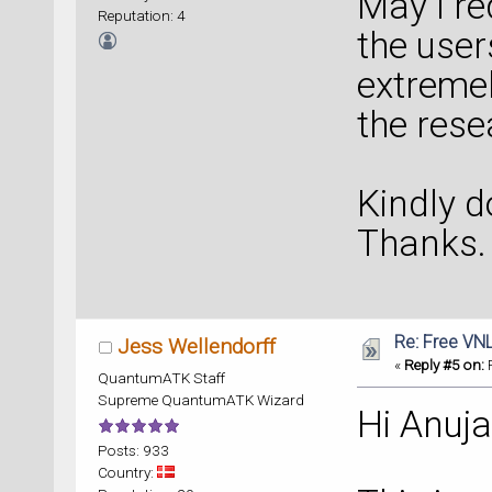
May I re
Reputation: 4
the users
extremel
the res
Kindly d
Thanks.
Re: Free VN
Jess Wellendorff
«
Reply #5 on:
F
QuantumATK Staff
Supreme QuantumATK Wizard
Hi Anuja
Posts: 933
Country: