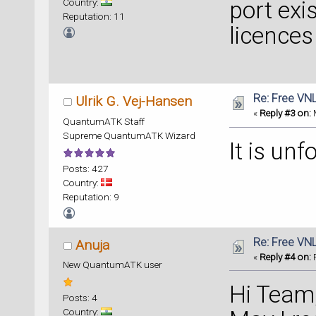
Country:
port exi
Reputation: 11
licences
Re: Free VN
Ulrik G. Vej-Hansen
«
Reply #3 on:
M
QuantumATK Staff
Supreme QuantumATK Wizard
It is unf
Posts: 427
Country:
Reputation: 9
Re: Free VN
Anuja
«
Reply #4 on:
F
New QuantumATK user
Hi Team
Posts: 4
Country: