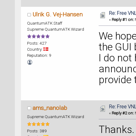
Re: Free VN
Ulrik G. Vej-Hansen
«
Reply #1 on:
M
QuantumATK Staff
Supreme QuantumATK Wizard
We hope 
Posts: 427
the GUI 
Country:
I do not
Reputation: 9
announc
provide 
Re: Free VN
ams_nanolab
«
Reply #2 on:
M
Supreme QuantumATK Wizard
Thanks. 
Posts: 389