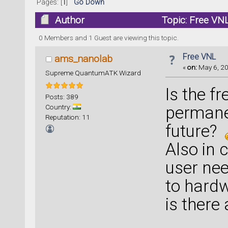
Pages: [
1
]
Go Down
Author
Topic: Free VN
0 Members and 1 Guest are viewing this topic.
Free VNL
ams_nanolab
«
on:
May 6, 20
Supreme QuantumATK Wizard
Is the 
Posts: 389
Country:
permanen
Reputation: 11
future?
Also in 
user nee
to hardw
is there