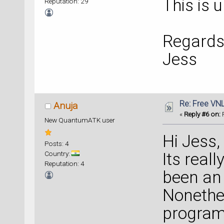
This is 
Reputation: 29
Regards
Jess
Re: Free VN
Anuja
«
Reply #6 on:
F
New QuantumATK user
Hi Jess,
Posts: 4
Country:
Its real
Reputation: 4
been an 
Nonethel
program 