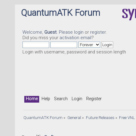
QuantumATK Forum
Welcome,
Guest
. Please
login
or
register
.
Did you miss your
activation email
?
Login with username, password and session length
Home
Help
Search
Login
Register
QuantumATK Forum
»
General
»
Future Releases
»
Free VNL