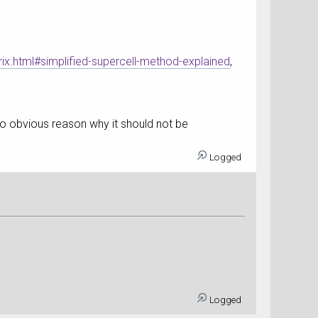
.html#simplified-supercell-method-explained
,
e no obvious reason why it should not be
Logged
Logged