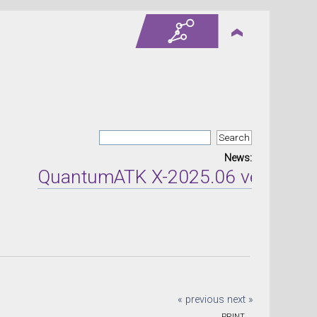
News:
QuantumATK X-2025.06 version rel
« previous
next »
PRINT