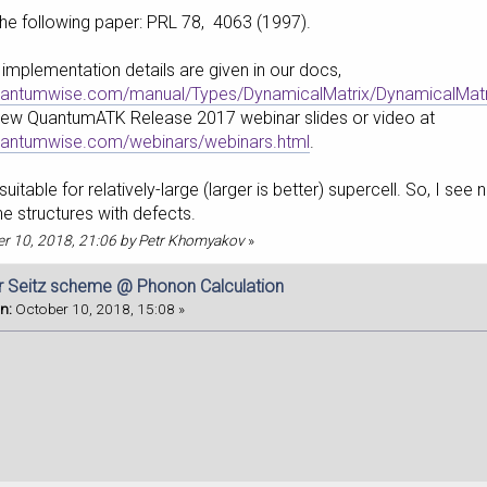
the following paper: PRL 78, 4063 (1997).
implementation details are given in our docs,
quantumwise.com/manual/Types/DynamicalMatrix/DynamicalMatrix
New QuantumATK Release 2017 webinar slides or video at
quantumwise.com/webinars/webinars.html
.
uitable for relatively-large (larger is better) supercell. So, I se
he structures with defects.
ber 10, 2018, 21:06 by Petr Khomyakov
»
r Seitz scheme @ Phonon Calculation
n:
October 10, 2018, 15:08 »