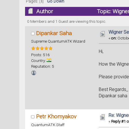
Pages: [
1
]
Go Down
Author
Topic: Wigne
0 Members and 1 Guest are viewing this topic.
Wigner Se
Dipankar Saha
«
on:
Octobe
Supreme QuantumATK Wizard
Hi,
Posts: 516
Country:
How the Wigner
Reputation: 5
Please provid
Best Regards_
Dipankar saha
Re: Wigne
Petr Khomyakov
«
Reply #1 o
QuantumATK Staff