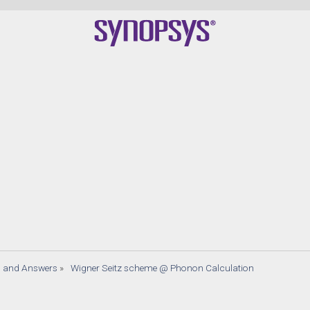
s and Answers
»
 Wigner Seitz scheme @ Phonon Calculation