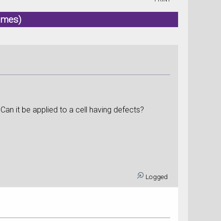
imes)
an it be applied to a cell having defects?
Logged