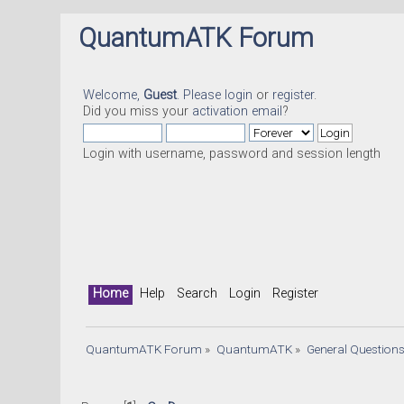
QuantumATK Forum
Welcome,
Guest
. Please
login
or
register
.
Did you miss your
activation email
?
Login with username, password and session length
Home
Help
Search
Login
Register
QuantumATK Forum
»
QuantumATK
»
General Question