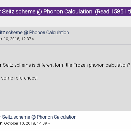
r Seitz scheme @ Phonon Calculation (Read 15851 t
itz scheme @ Phonon Calculation
r 10, 2018, 12:37 »
-Seitz scheme is different form the Frozen phonon calculation? C
e some references!
r Seitz scheme @ Phonon Calculation
n:
October 10, 2018, 14:09 »