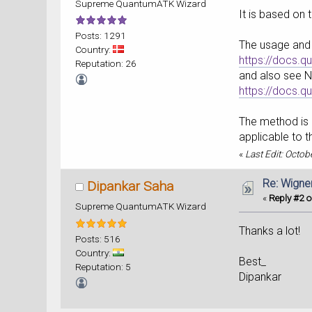
Supreme QuantumATK Wizard
It is based on 
Posts: 1291
The usage and 
Country:
https://docs.
Reputation: 26
and also see 
https://docs.
The method is s
applicable to t
«
Last Edit: Octo
Re: Wigne
Dipankar Saha
«
Reply #2 o
Supreme QuantumATK Wizard
Thanks a lot!
Posts: 516
Country:
Best_
Reputation: 5
Dipankar