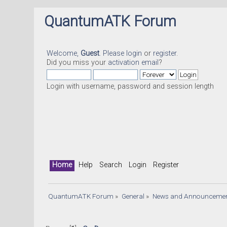
QuantumATK Forum
Welcome,
Guest
. Please
login
or
register
.
Did you miss your
activation email
?
Login with username, password and session length
Home
Help
Search
Login
Register
QuantumATK Forum
»
General
»
News and Announceme