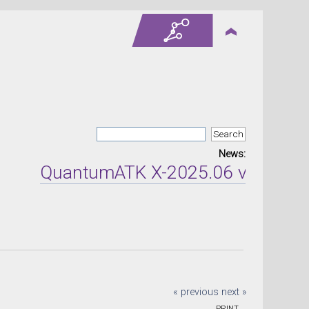
News:
QuantumATK X-2025.06 version re
« previous
next »
PRINT