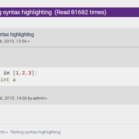
g syntax highlighting (Read 81682 times)
ntax highlighting
6, 2010, 13:56 »
a 
in
 [
1
,
2
,
3
]:
rint
 a
 16, 2010, 14:06 by admin
»
nts
»
Testing syntax highlighting