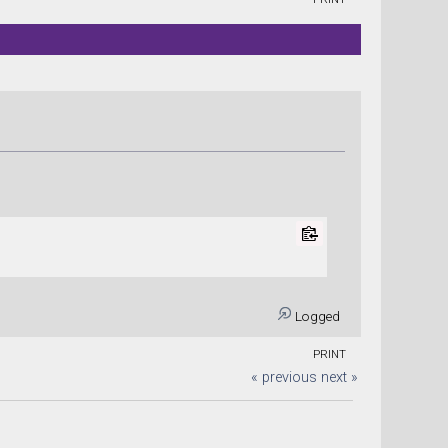
Logged
PRINT
« previous
next »