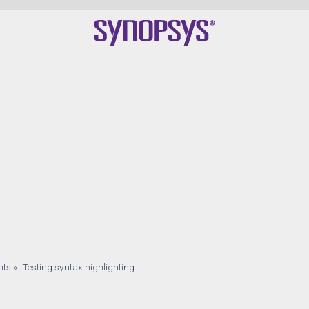
nts
»
Testing syntax highlighting