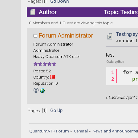
Pages: [
1
]
Go Down
Author
Topic: Testin
0 Members and 1 Guest are viewing this topic.
Testing sy
Forum Administrator
«
on:
April 1
Forum Administrator
Administrator
test
Heavy QuantumATK user
Code: python
Posts: 52
for
 
Country:
p
Reputation: 0
«
Last Edit: April
Pages: [
1
]
Go Up
QuantumATK Forum
»
General
»
News and Announceme