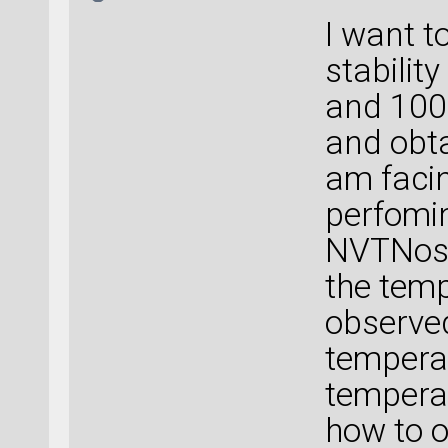
I want 
stabilit
and 1000
and obta
am faci
perfomin
NVTNose
the temp
observed
temperat
temperat
how to o