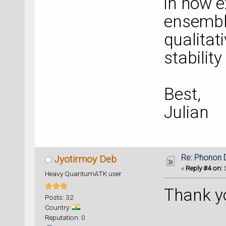
in how e
ensemble
qualitat
stability
Best,
Julian
Re: Phonon
Jyotirmoy Deb
«
Reply #4 on:
S
Heavy QuantumATK user
Thank yo
Posts: 32
Country:
Reputation: 0