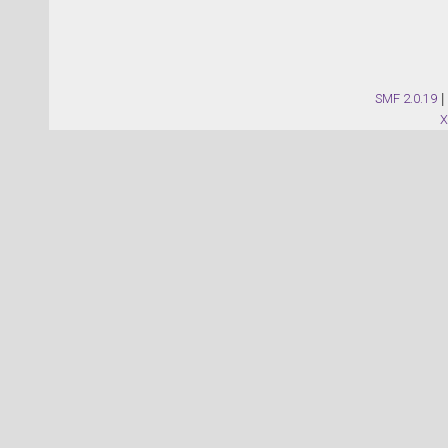
SMF 2.0.19
|