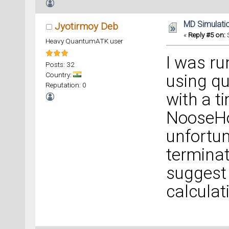
MD Simulati
Jyotirmoy Deb
«
Reply #5 on:
S
Heavy QuantumATK user
I was ru
Posts: 32
Country:
using q
Reputation: 0
with a t
NooseHo
unfortun
terminat
suggest 
calcula