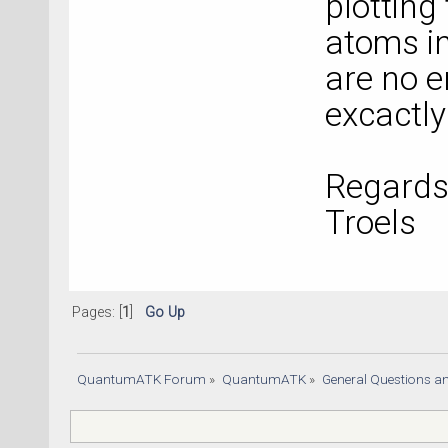
plotting
atoms in
are no e
excactly
Regards
Troels
Pages: [
1
]
Go Up
QuantumATK Forum
»
QuantumATK
»
General Questions a