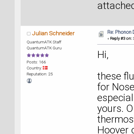
attached
Re: Phonon
Julian Schneider
«
Reply #3 on:
S
QuantumATK Staff
QuantumATK Guru
Hi,
Posts: 166
Country:
these f
Reputation: 25
for Nose
especial
yours. O
thermost
Hoover c