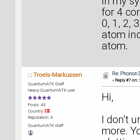
In my sy
for 4 co
0, 1, 2, 
atom ind
atom.
Re: Phonon
Troels-Markussen
«
Reply #7 on:
S
QuantumATK Staff
Heavy QuantumATK user
Hi,
Posts: 45
Country:
I don't 
Reputation: 4
QuantumATK staff
more. Yo