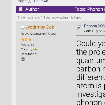
Pages: [
1
]
Go Down
Author
Topic: Phonon 
0 Members and 1 Guest are viewing this topic.
Phonon DOS
Jyotirmoy Deb
«
on:
August 26
Heavy QuantumATK user
Could yo
Posts: 32
Country:
the pro
Reputation: 0
quantum
carbon m
differen
atom is 
investig
phonon d