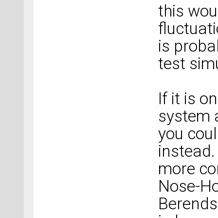
this wou
fluctuat
is proba
test sim
If it is 
system a
you cou
instead.
more co
Nose-Ho
Berends