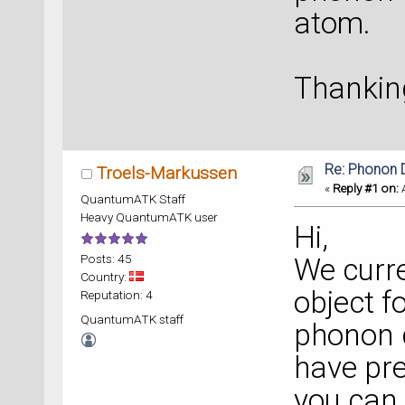
atom.
Thankin
Re: Phonon
Troels-Markussen
«
Reply #1 on:
A
QuantumATK Staff
Heavy QuantumATK user
Hi,
Posts: 45
We curre
Country:
object f
Reputation: 4
QuantumATK staff
phonon d
have pre
you can 