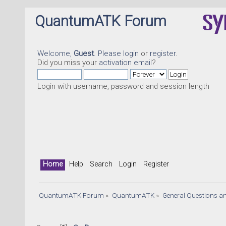
QuantumATK Forum
Welcome,
Guest
. Please
login
or
register
.
Did you miss your
activation email
?
Login with username, password and session length
Home
Help
Search
Login
Register
QuantumATK Forum
»
QuantumATK
»
General Questions a