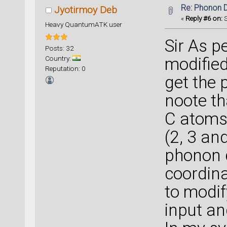
Re: Phonon 
Jyotirmoy Deb
«
Reply #6 on:
S
Heavy QuantumATK user
Sir As p
Posts: 32
Country:
modified
Reputation: 0
get the 
noote t
C atoms 
(2, 3 an
phonon d
coordin
to modif
input an