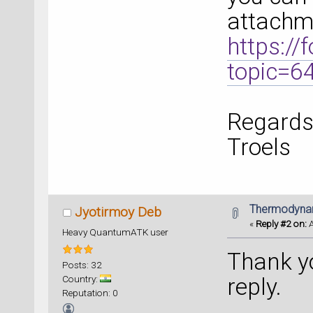
attachm
https:/
topic=
Regards
Troels
Thermodynami
Jyotirmoy Deb
«
Reply #2 on:
A
Heavy QuantumATK user
Thank yo
Posts: 32
Country:
reply.
Reputation: 0