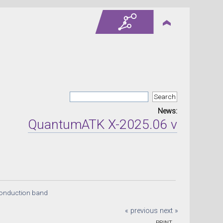
News:
QuantumATK X-2025.06 version rel
conduction band
« previous
next »
PRINT