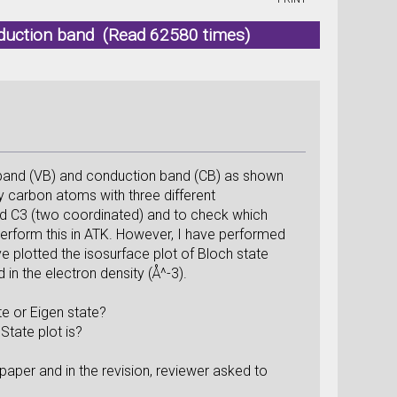
duction band (Read 62580 times)
 band (VB) and conduction band (CB) as shown
 carbon atoms with three different
nd C3 (two coordinated) and to check which
 perform this in ATK. However, I have performed
e plotted the isosurface plot of Bloch state
in the electron density (Å^-3).
e or Eigen state?
State plot is?
paper and in the revision, reviewer asked to