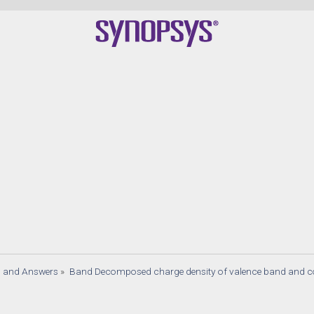
s and Answers
»
Band Decomposed charge density of valence band and 