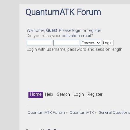
QuantumATK Forum
Welcome,
Guest
. Please
login
or
register
.
Did you miss your
activation email
?
Login with username, password and session length
Home
Help
Search
Login
Register
QuantumATK Forum
»
QuantumATK
»
General Question