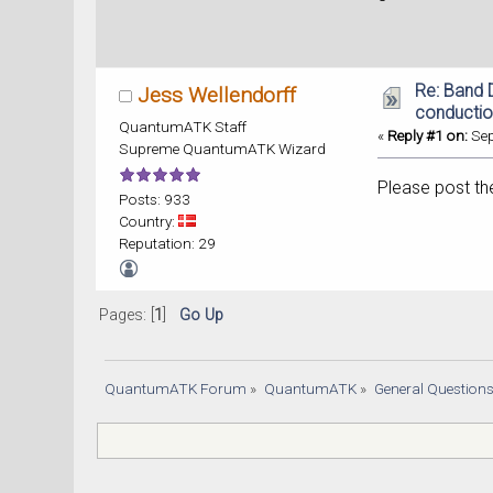
Re: Band 
Jess Wellendorff
conducti
QuantumATK Staff
«
Reply #1 on:
Sep
Supreme QuantumATK Wizard
Please post the
Posts: 933
Country:
Reputation: 29
Pages: [
1
]
Go Up
QuantumATK Forum
»
QuantumATK
»
General Question