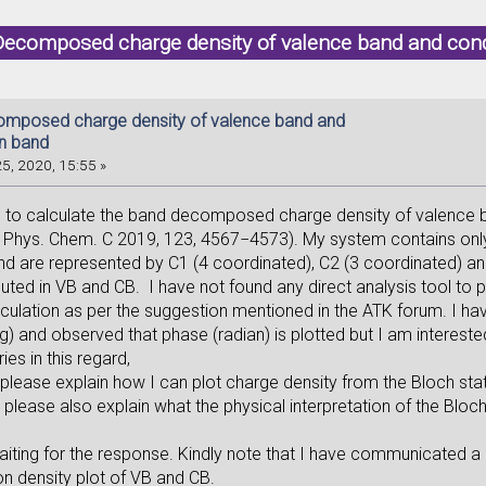
Decomposed charge density of valence band and con
mposed charge density of valence band and
n band
5, 2020, 15:55 »
d to calculate the band decomposed charge density of valence
J. Phys. Chem. C 2019, 123, 4567−4573). My system contains only
nd are represented by C1 (4 coordinated), C2 (3 coordinated) a
buted in VB and CB. I have not found any direct analysis tool to
culation as per the suggestion mentioned in the ATK forum. I hav
) and observed that phase (radian) is plotted but I am interested 
ies in this regard,
please explain how I can plot charge density from the Bloch stat
lease also explain what the physical interpretation of the Bloch
aiting for the response. Kindly note that I have communicated a 
on density plot of VB and CB.