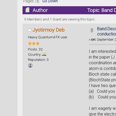
Pages: [
1
]
Go Down
Author
Topic: Band 
0 Members and 1 Guest are viewing this topic.
Band Deco
Jyotirmoy Deb
conductio
Heavy QuantumATK user
«
on:
September 2
Posts: 32
I am intereste
Country:
in the paper (
Reputation: 0
coordination a
atom is contri
Bloch state cal
(BlochState.png
I have two quer
(a) Could you 
(b) Could you p
I am eagerly w
give the electr