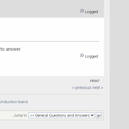
Logged
 to answer.
Logged
PRINT
« previous
next »
conduction band
Jump to: