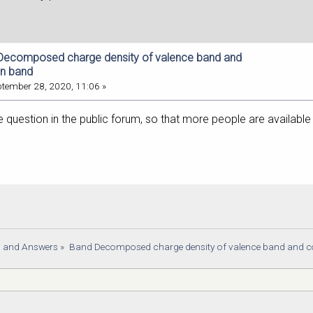
Decomposed charge density of valence band and
on band
tember 28, 2020, 11:06 »
 question in the public forum, so that more people are available
s and Answers
»
Band Decomposed charge density of valence band and 