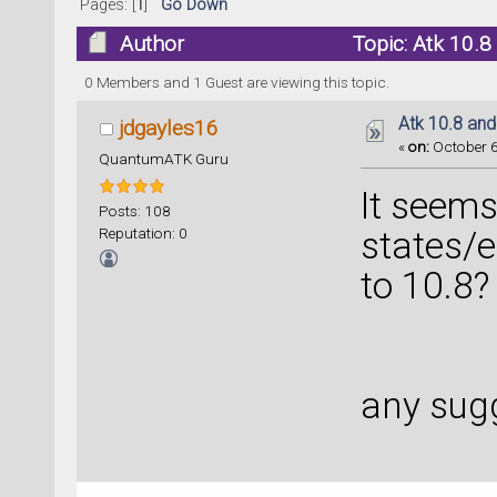
Pages: [
1
]
Go Down
Author
Topic: Atk 10.8
0 Members and 1 Guest are viewing this topic.
Atk 10.8 and
jdgayles16
«
on:
October 6
QuantumATK Guru
It seem
Posts: 108
Reputation: 0
states/
to 10.8?
any sug