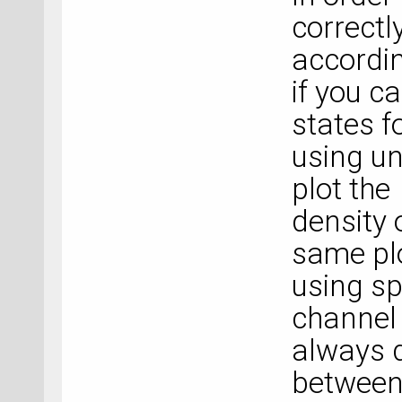
correctl
accordin
if you c
states f
using u
plot the
density o
same plo
using sp
channel 
always d
between 