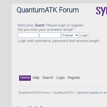
QuantumATK Forum
Welcome,
Guest
. Please
login
or
register
.
Did you miss your
activation email
?
Login with username, password and session length
Home
Help
Search
Login
Register
QuantumATK Forum
»
QuantumATK
»
General Questions a