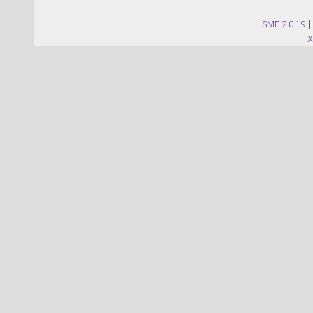
SMF 2.0.19
|