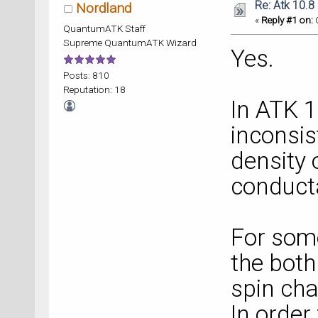
Re: Atk 10.8
Nordland
«
Reply #1 on:
O
QuantumATK Staff
Supreme QuantumATK Wizard
Yes.
Posts: 810
Reputation: 18
In ATK 
inconsi
density 
conduct
For some
the both
spin cha
In order