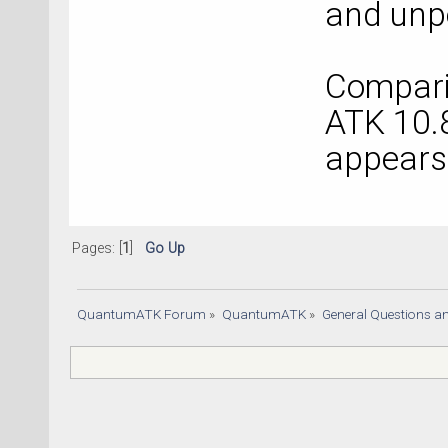
and unpo
Comparin
ATK 10.8
appears 
Pages: [
1
]
Go Up
QuantumATK Forum
»
QuantumATK
»
General Questions a