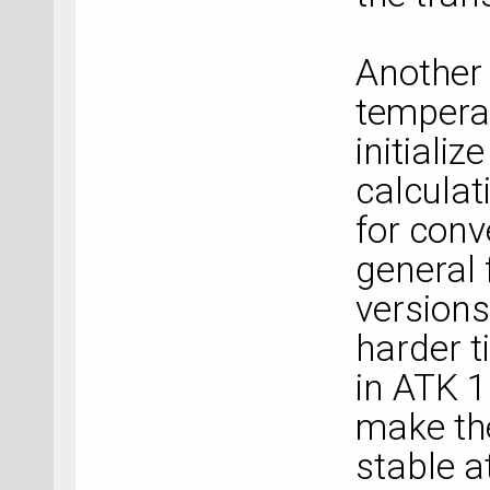
Another 
tempera
initiali
calculat
for conv
general 
versions
harder t
in ATK 
make th
stable a