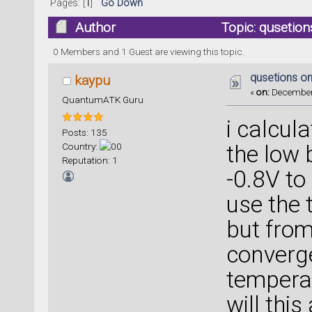
Pages: [
1
]
Go Down
Author
Topic: qusetio
0 Members and 1 Guest are viewing this topic.
qusetions o
kaypu
«
on:
December 
QuantumATK Guru
i calcul
Posts: 135
Country:
the low 
Reputation: 1
-0.8V to
use the
but from 
converge
temperat
will this