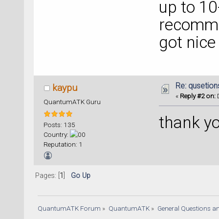
up to 10-
recomme
got nice
Re: qusetion
kaypu
«
Reply #2 on:
D
QuantumATK Guru
thank y
Posts: 135
Country:
Reputation: 1
Pages: [
1
]
Go Up
QuantumATK Forum
»
QuantumATK
»
General Questions a