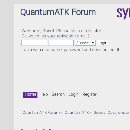
QuantumATK Forum
Welcome,
Guest
. Please
login
or
register
.
Did you miss your
activation email
?
Login with username, password and session length
Home
Help
Search
Login
Register
QuantumATK Forum
»
QuantumATK
»
General Questions a