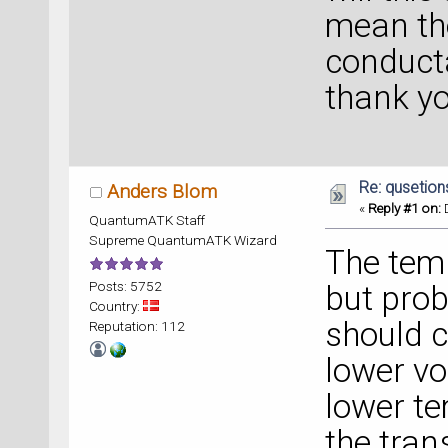
mean the
conduct
thank y
Re: qusetion
Anders Blom
«
Reply #1 on:
D
QuantumATK Staff
Supreme QuantumATK Wizard
The tem
Posts: 5752
but prob
Country:
should c
Reputation: 112
lower vo
lower t
the tran