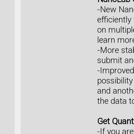
-New Nano
efficientl
on multipl
learn mor
-More sta
submit an
-Improved 
possibilit
and anothe
the data t
Get Quan
-If you ar