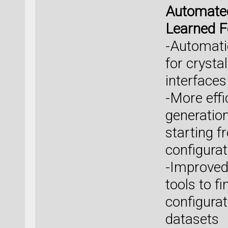
Automated
Learned F
-Automati
for crysta
interface
-More effi
generatio
starting fr
configurat
-Improved
tools to f
configura
datasets