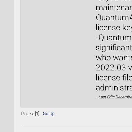
maintenan
QuantumAT
license ke
-QuantumA
significan
who wants
2022.03 ve
license fi
administra
«
Last Edit: December
Pages: [
1
]
Go Up