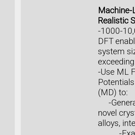
Machine-L
Realistic 
-1000-10,
DFT enable
system si
exceeding
-Use ML F
Potential
(MD) to:
-Generate
novel cry
alloys, in
-Example