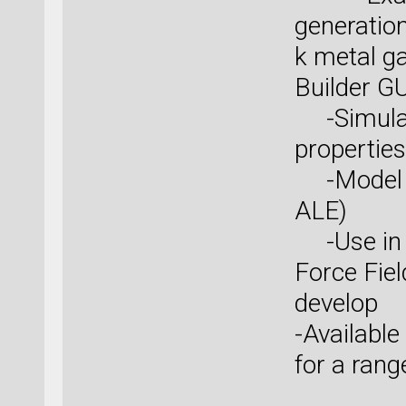
generatio
k metal ga
Builder GU
-Simulat
properties
-Model s
ALE)
-Use in o
Force Fiel
develop
-Available
for a rang