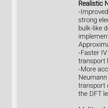
Realistic 
-Improved 
strong el
bulk-like 
implement
Approxim
-Faster I
transpor
-More accu
Neumann b
transport 
the DFT le