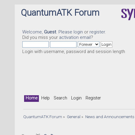
QuantumATK Forum
Welcome,
Guest
. Please
login
or
register
.
Did you miss your
activation email
?
Login with username, password and session length
Home
Help
Search
Login
Register
QuantumATK Forum
»
General
»
News and Announcements