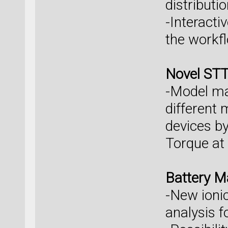
distributi
-Interacti
the workfl
Novel ST
-Model mag
different
devices by
Torque at 
Battery M
-New ionic
analysis f