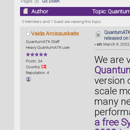
Pages: [
1
]
Go Down
Author
Topic: Quantum
(Read 97402 times)
0 Members and 1 Guest are viewing this topic.
QuantumATK 
Vaida Arcisauskaite
released on 
QuantumATK Staff
«
on:
March 9, 2022,
Heavy QuantumATK user
We are 
Posts: 34
Country:
Quantu
Reputation: 4
version
scale mo
many ne
perform
a free 