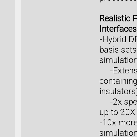
Realistic 
Interfaces
-Hybrid 
basis sets
simulatio
-Extensio
containing
insulators
-2x spee
up to 20X
-10x more 
simulation