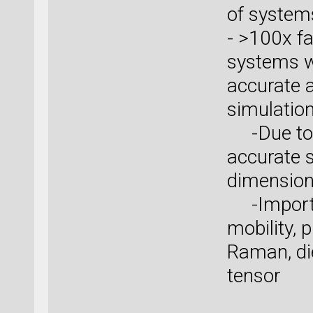
of system
- >100x fa
systems wi
accurate 
simulatio
-Due to W
accurate s
dimensio
-Importan
mobility,
Raman, die
tensor