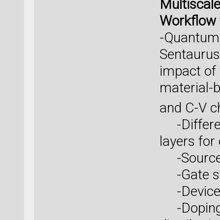
Multiscal
Workflow 
-QuantumA
Sentaurus 
impact of
material-
and C-V ch
-Differen
layers for
-Source/d
-Gate st
-Device a
-Doping c