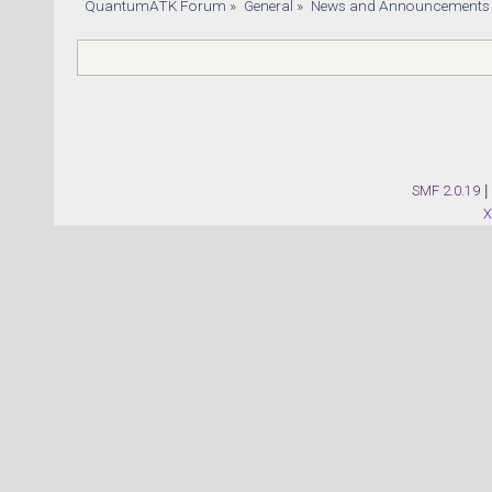
QuantumATK Forum
»
General
»
News and Announcements
SMF 2.0.19
|