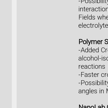
-Possibili
interacti
Fields whe
electrolyt
Polymer S
-Added Cro
alcohol-is
reactions
-Faster cr
-Possibili
angles in
NanoLab 