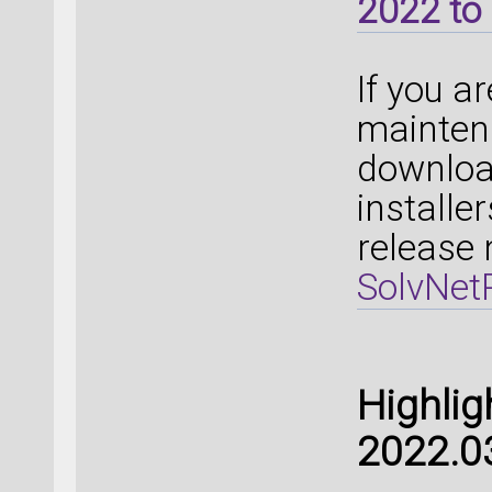
2022 to 
If you a
mainten
downloa
installe
release 
SolvNetP
Highlig
2022.0