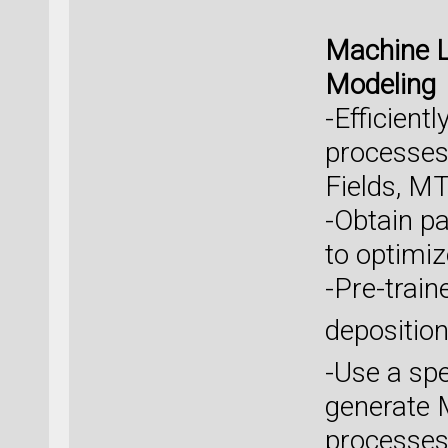
Machine L
Modeling
-Efficien
processes 
Fields, MT
-Obtain p
to optimiz
-Pre-train
depositio
-Use a spe
generate 
processes