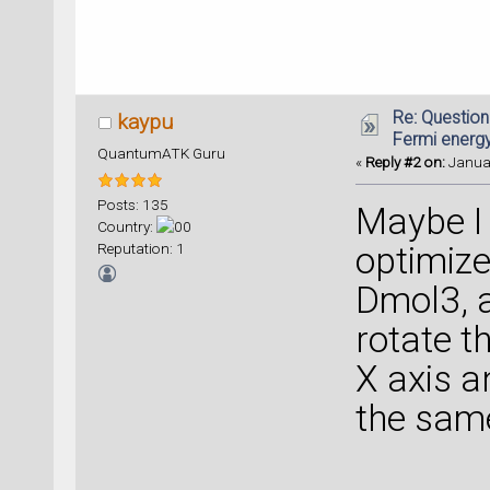
Re: Question
kaypu
Fermi energ
QuantumATK Guru
«
Reply #2 on:
Januar
Posts: 135
Maybe I 
Country:
Reputation: 1
optimize
Dmol3, a
rotate t
X axis an
the same