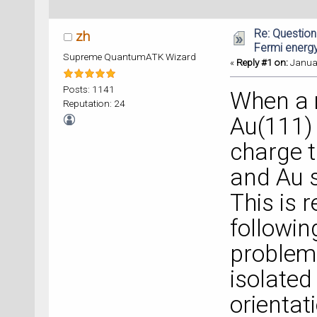
Re: Question
zh
Fermi energ
Supreme QuantumATK Wizard
«
Reply #1 on:
Januar
Posts: 1141
When a 
Reputation: 24
Au(111) 
charge 
and Au s
This is 
followin
problema
isolated
orientati