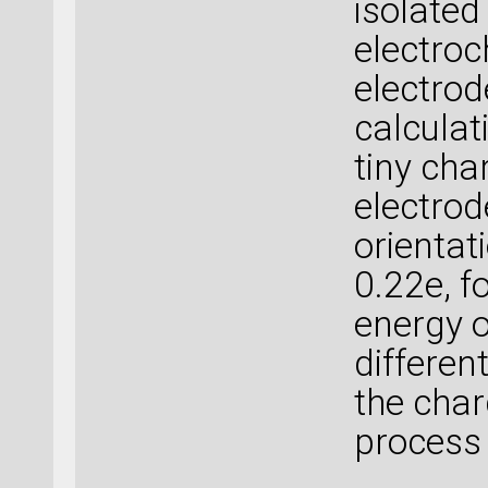
isolated
electroc
electrod
calculat
tiny cha
electrod
orientat
0.22e, f
energy o
differen
the charg
process