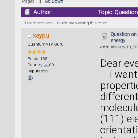
Pages: [
1
]
Go Down
Author
Topic: Question
times)
0 Members and 1 Guest are viewing this topic.
Question on 
kaypu
energy
QuantumATK Guru
«
on:
January 13, 20
Posts: 135
Dear ev
Country:
Reputation: 1
i want 
properti
differen
molecule
(111) el
orientat