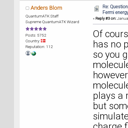
Re: Question
Anders Blom
Fermi energ
QuantumATK Staff
«
Reply #3 on:
Januar
Supreme QuantumATK Wizard
Of cours
Posts: 5752
Country:
has no p
Reputation: 112
so you g
molecule
however,
molecule
plays a 
but some
simulat
charge f