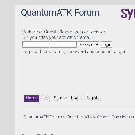
QuantumATK Forum
Welcome,
Guest
. Please
login
or
register
.
Did you miss your
activation email
?
Login with username, password and session length
Home
Help
Search
Login
Register
QuantumATK Forum
»
QuantumATK
»
General Questions a