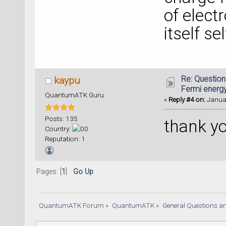
of elect
itself se
Re: Question
kaypu
Fermi energ
QuantumATK Guru
«
Reply #4 on:
Januar
Posts: 135
thank y
Country:
Reputation: 1
Pages: [
1
]
Go Up
QuantumATK Forum
»
QuantumATK
»
General Questions a