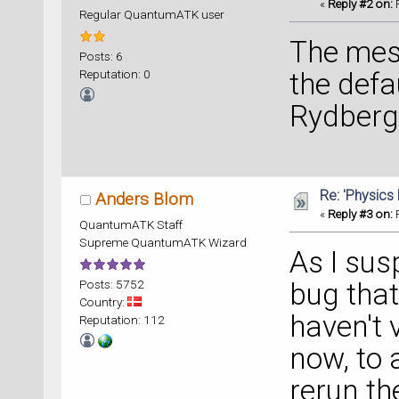
** Back
«
Reply #2 on:
F
Regular QuantumATK user
electro
** Loca
The mes
Posts: 6
Reputation: 0
the defa
Rydberg 
Re: 'Physics
Anders Blom
«
Reply #3 on:
F
QuantumATK Staff
Supreme QuantumATK Wizard
As I sus
Posts: 5752
bug that
Country:
haven't v
Reputation: 112
now, to 
rerun th