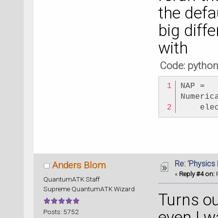
the defa
big diff
with
Code: pytho
NAP = 
Numeric
    ele
Re: 'Physics
Anders Blom
«
Reply #4 on:
F
QuantumATK Staff
Supreme QuantumATK Wizard
Turns ou
Posts: 5752
even I w