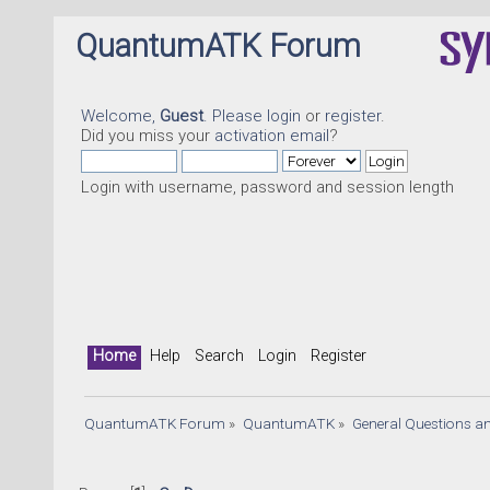
QuantumATK Forum
Welcome,
Guest
. Please
login
or
register
.
Did you miss your
activation email
?
Login with username, password and session length
Home
Help
Search
Login
Register
QuantumATK Forum
»
QuantumATK
»
General Questions a