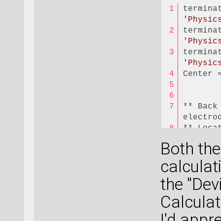
'Physic
'Physic
'Physic
Center 
** Back
electro
** Loca
Both the
Center 
calculat
the "Dev
** Back
electro
Calculati
** Loca
I'd appr