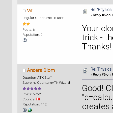
nlsave(
Re: 'Physics
Vit
«
Reply #5 on:
F
Regular QuantumATK user
Your clo
Posts: 6
Reputation: 0
trick - t
Thanks!
Re: 'Physics
Anders Blom
«
Reply #6 on:
F
QuantumATK Staff
Supreme QuantumATK Wizard
Good! C
Posts: 5752
"c=calcu
Country:
creates 
Reputation: 112