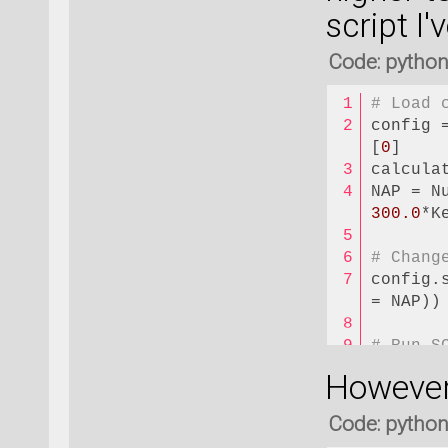
script I
Code: pytho
# Load 
config 
[
0
]
calcula
300.0
*K
# Chang
config.
= NAP))
# Run S
config.
However,
nlsave(
Code: pytho