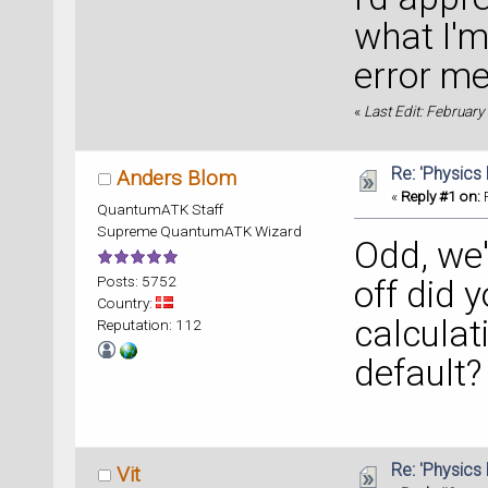
Center 
what I'm
error me
** Back
electro
«
Last Edit: Februar
** Loca
Re: 'Physics
Anders Blom
Center 
«
Reply #1 on:
F
QuantumATK Staff
Supreme QuantumATK Wizard
Odd, we'
** Back
electro
Posts: 5752
off did y
** Loca
Country:
calculat
Reputation: 112
rank 
5
default?
collect
  exit 
Center 
Re: 'Physics
Vit