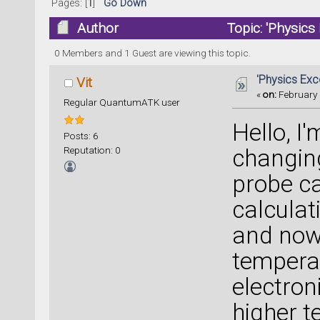
Pages: [
1
]
Go Down
Author
Topic: 'Physics
0 Members and 1 Guest are viewing this topic.
'Physics Exc
Vit
«
on:
February 
Regular QuantumATK user
Hello, I
Posts: 6
Reputation: 0
changing
probe ca
calculat
and now 
tempera
electron
higher t