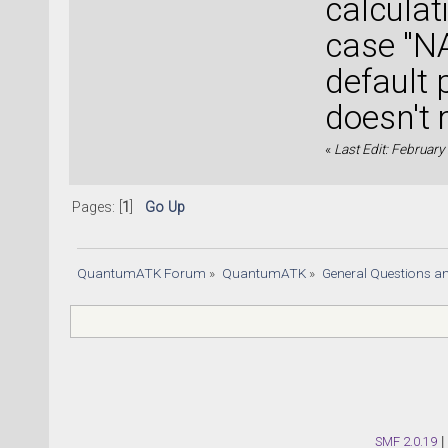
calculat
case "NA
default 
doesn't 
«
Last Edit: Februar
Pages: [
1
]
Go Up
QuantumATK Forum
»
QuantumATK
»
General Questions a
SMF 2.0.19
|