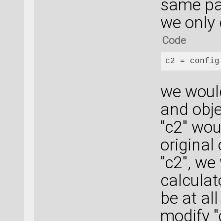
same par
we only 
Code
c2
 = config
we woul
and obje
"c2" wou
original
"c2", we
calculat
be at al
modify "