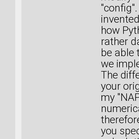
"config"
invented 
how Pyth
rather d
be able 
we impl
The diff
your orig
my "NAP"
numeric
therefor
you spec