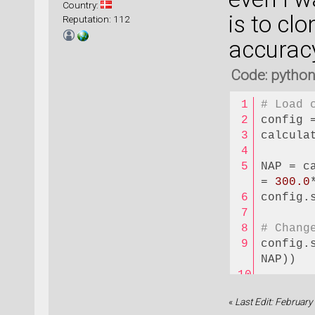
Country:
is to cl
Reputation: 112
accuracy
Code: pytho
# Load 
config 
calcula
NAP = c
= 
300.0
config.
# Chang
config.
NAP))  
# Run S
«
Last Edit: Februar
config.