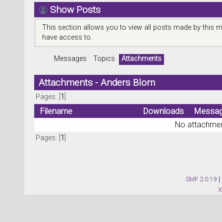
Show Posts
This section allows you to view all posts made by this 
have access to.
Messages
Topics
Attachments
Attachments - Anders Blom
Pages: [
1
]
Filename
Downloads
Messa
No attachmen
Pages: [
1
]
SMF 2.0.19
|