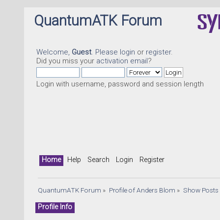
QuantumATK Forum
Welcome,
Guest
. Please
login
or
register
.
Did you miss your
activation email
?
Login with username, password and session length
Home
Help
Search
Login
Register
QuantumATK Forum
»
Profile of Anders Blom
»
Show Posts
Profile Info