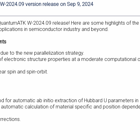
-2024.09 version release on Sep 9, 2024
uantumATK W-2024.09 release! Here are some highlights of the
plications in semiconductor industry and beyond.
nts
e to the new parallelization strategy.
f electronic structure properties at a moderate computational 
ar spin and spin-orbit.
od for automatic ab initio extraction of Hubbard U parameters i
utomatic calculation of material specific and position depend
rrections.