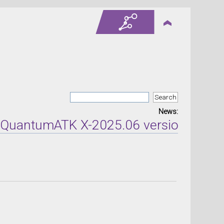
News:
tumATK X-2025.06 version released on