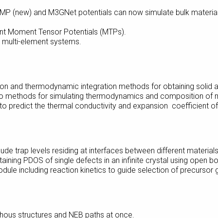
MP (new) and M3GNet potentials can now simulate bulk materials
ient Moment Tensor Potentials (MTPs).
 multi-element systems.
on and thermodynamic integration methods for obtaining solid a
 methods for simulating thermodynamics and composition of mi
o predict the thermal conductivity and expansion coefficient of 
de trap levels residing at interfaces between different materials
ining PDOS of single defects in an infinite crystal using open b
le including reaction kinetics to guide selection of precursor 
rphous structures and NEB paths at once.