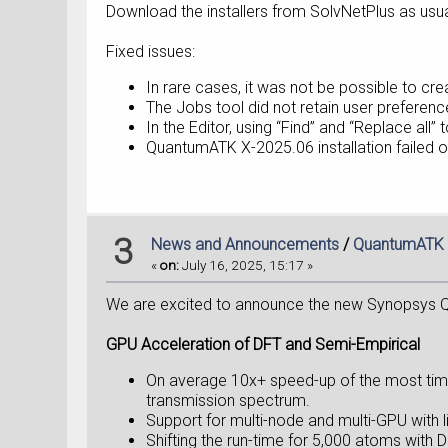
Download the installers from SolvNetPlus as usua
Fixed issues:
In rare cases, it was not be possible to c
The Jobs tool did not retain user preference
In the Editor, using “Find” and “Replace all
QuantumATK X-2025.06 installation failed
3
News and Announcements
/
QuantumATK 
«
on:
July 16, 2025, 15:17 »
We are excited to announce the new Synopsys Q
GPU Acceleration of DFT and Semi-Empirical
On average 10x+ speed-up​ of the most tim
transmission spectrum.
Support for multi-node and multi-GPU with 
Shifting the run-time for 5,000 atoms with