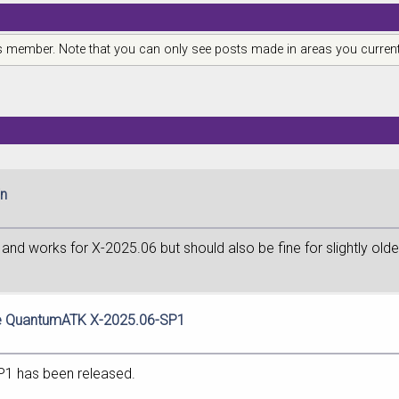
is member. Note that you can only see posts made in areas you current
in
nd works for X-2025.06 but should also be fine for slightly olde
te QuantumATK X-2025.06-SP1
P1 has been released.