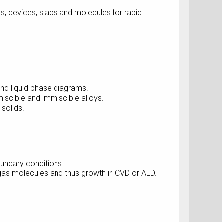
, devices, slabs and molecules for rapid
nd liquid phase diagrams.
scible and immiscible alloys.
solids.
.
oundary conditions.
gas molecules and thus growth in CVD or ALD.