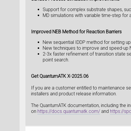
Support for complex substrate shapes, suc
MD simulations with variable time-step for 
Improved NEB Method for Reaction Barriers
New sequential IDDP method for setting up
New techniques to improve and speed-up N
2-3x faster refinement of transition state
point search.
Get QuantumATK X-2025.06
If you are a customer entitled to maintenance ser
installers and product release information.
The QuantumATK documentation, including the insta
on
https://docs.quantumatk.com/
and
https://s