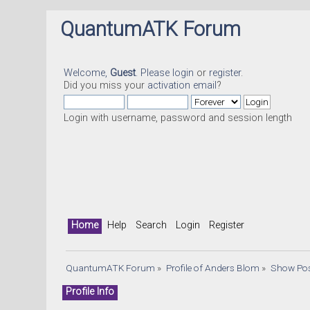
QuantumATK Forum
Welcome,
Guest
. Please
login
or
register
.
Did you miss your
activation email
?
Login with username, password and session length
Home
Help
Search
Login
Register
QuantumATK Forum
»
Profile of Anders Blom
»
Show Po
Profile Info