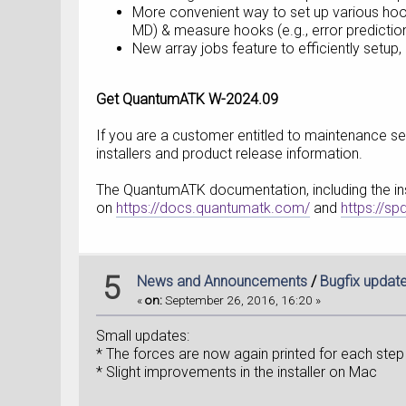
More convenient way to set up various hook
MD) & measure hooks (e.g., error predictio
New array jobs feature to efficiently setup,
Get QuantumATK W-2024.09
If you are a customer entitled to maintenance ser
installers and product release information.
The QuantumATK documentation, including the insta
on
https://docs.quantumatk.com/
and
https://s
5
News and Announcements
/
Bugfix updat
«
on:
September 26, 2016, 16:20 »
Small updates:
* The forces are now again printed for each step 
* Slight improvements in the installer on Mac