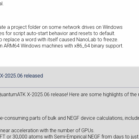
l.
reate a project folder on some network drives on Windows
s for script auto-start behavior and resets to default.
” to replace a word with itself caused NanoLab to freeze.
 on ARM64 Windows machines with x86_64 binary support.
X-2025.06 released
uantumATK X-2025.06 release! Here are some highlights of the
e-consuming parts of bulk and NEGF device calculations, includ
linear acceleration with the number of GPUs.
 DFT or 30,000 atoms with Semi-Empirical NEGF from days to just