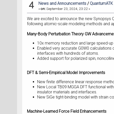
4
News and Announcements
/
QuantumATK W
«
on:
September 23, 2024, 23:22 »
We are excited to announce the new Synopsys Q
following atomic-scale modeling methods and ap
Many-Body Perturbation Theory GW Advanceme
10x memory reduction and large speed-up du
Enabled very accurate G0W0 calculations o
interfaces with hundreds of atoms.
Added support for polarized spin, noncolline
DFT & Semi-Empirical Model Improvements
New finite difference linear response meth
New Local TB09 MGGA DFT functional with a
insulator materials and interfaces.
New SiGe tight-binding model with strain co
Machine-Learned Force Field Enhancements