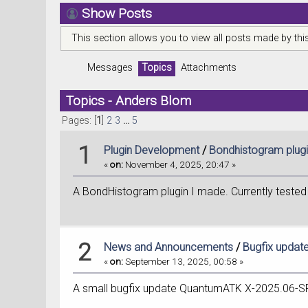
Show Posts
This section allows you to view all posts made by th
Messages
Topics
Attachments
Topics - Anders Blom
Pages: [
1
]
2
3
...
5
1
Plugin Development
/
Bondhistogram plug
«
on:
November 4, 2025, 20:47 »
A BondHistogram plugin I made. Currently tested a
2
News and Announcements
/
Bugfix upda
«
on:
September 13, 2025, 00:58 »
A small bugfix update QuantumATK X-2025.06-S