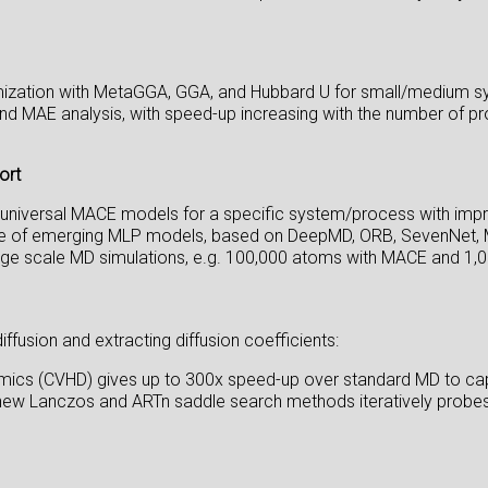
mization with MetaGGA, GGA, and Hubbard U for small/medium s
d MAE analysis, with speed-up increasing with the number of pr
ort
g universal MACE models for a specific system/process with im
usage of emerging MLP models, based on DeepMD, ORB, SevenNet,
arge scale MD simulations, e.g. 100,000 atoms with MACE and 1
usion and extracting diffusion coefficients:
mics (CVHD) gives up to 300x speed-up over standard MD to cap
new Lanczos and ARTn saddle search methods iteratively probes 