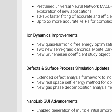
Pretrained universal Neural Network MACE-
exploration of new applications.
10-15x faster fitting of accurate and effic
Up to 2x more accurate MTPs for complex
Ion Dynamics Improvements
New quasi-harmonic free energy optimizati
Two new semi-grand canonical Monte Carlo
New Gruneneisen coefficient study object t
Defects & Surface Process Simulation Updates
Extended defect analysis framework to inclu
New real space self energy method for obta
New gas phase decomposition analysis modu
NanoLab GUI Advancements
Enabled generation of multiple initial amo