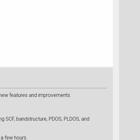
 new features and improvements.
ing SCF, bandstructure, PDOS, PLDOS, and
 a few hours.