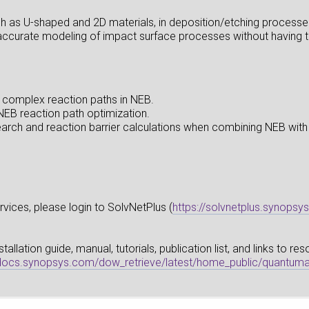
h as U-shaped and 2D materials, in deposition/etching processe
accurate modeling of impact surface processes without having to 
 complex reaction paths in NEB.
EB reaction path optimization.
 search and reaction barrier calculations when combining NEB w
vices, please login to SolvNetPlus (
https://solvnetplus.synopsy
llation guide, manual, tutorials, publication list, and links to r
pdocs.synopsys.com/dow_retrieve/latest/home_public/quantuma