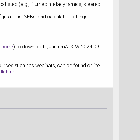
 post-step (e.g., Plumed metadynamics, steered
igurations, NEBs, and calculator settings.
s.com/
) to download QuantumATK W-2024.09
esources such has webinars, can be found online
tk.html