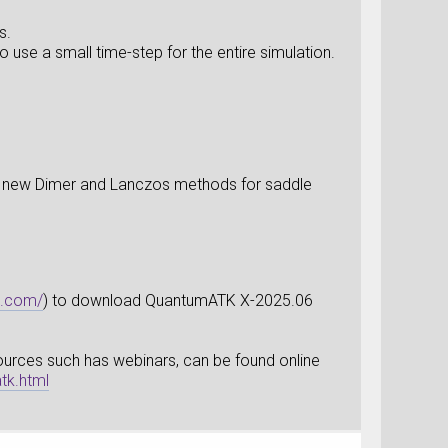
s.
use a small time-step for the entire simulation.
ith new Dimer and Lanczos methods for saddle
s.com/
) to download QuantumATK X-2025.06
esources such has webinars, can be found online
tk.html