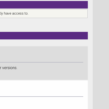
ly have access to.
r versions.