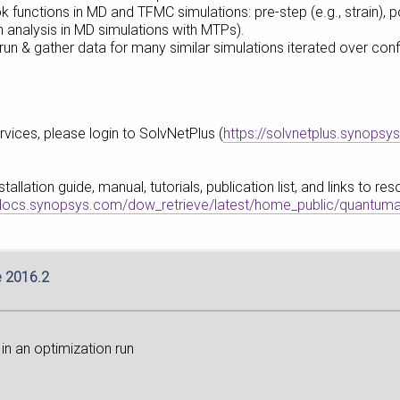
 functions in MD and TFMC simulations: pre-step (e.g., strain),
n analysis in MD simulations with MTPs).
 run & gather data for many similar simulations iterated over conf
vices, please login to SolvNetPlus (
https://solvnetplus.synopsy
llation guide, manual, tutorials, publication list, and links to r
pdocs.synopsys.com/dow_retrieve/latest/home_public/quantuma
e 2016.2
in an optimization run