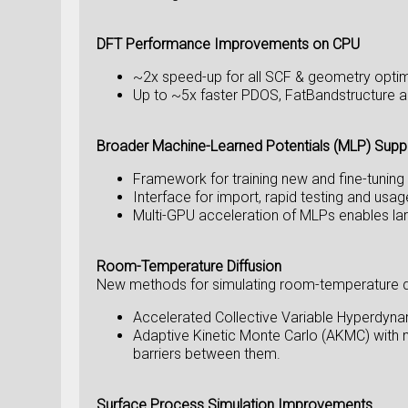
DFT Performance Improvements on CPU
~2x speed-up for all SCF & geometry opti
Up to ~5x faster PDOS, FatBandstructure an
Broader Machine-Learned Potentials (MLP) Supp
Framework for training new and fine-tunin
Interface for import, rapid testing and 
Multi-GPU acceleration of MLPs enables l
Room-Temperature Diffusion
New methods for simulating room-temperature diff
Accelerated Collective Variable Hyperdyna
Adaptive Kinetic Monte Carlo (AKMC) with 
barriers between them.
Surface Process Simulation Improvements