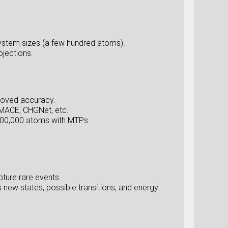
ystem sizes (a few hundred atoms).
ojections.
proved accuracy.
 MACE, CHGNet, etc.
,000,000 atoms with MTPs.
ture rare events.
new states, possible transitions, and energy