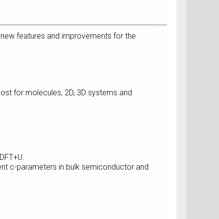
 new features and improvements for the
cost for molecules, 2D, 3D systems and
n DFT+U.
ent c-parameters in bulk semiconductor and