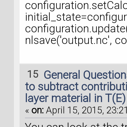
configuration.setCalc
initial_state=configu
configuration.update
nlsave('output.nc', co
15
General Questio
to subtract contributi
layer material in T(E)
«
on:
April 15, 2015, 23:2