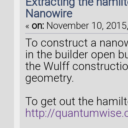
Extracting the hamilto
Nanowire
«
on:
November 10, 2015,
To construct a nanowi
in the builder open b
the Wulff constructi
geometry.
To get out the hamilto
http://quantumwise.