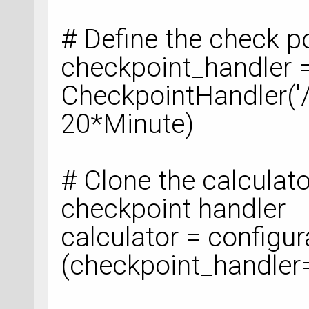
# Define the check p
checkpoint_handler 
CheckpointHandler('
20*Minute)
# Clone the calculat
checkpoint handler
calculator = configur
(checkpoint_handler