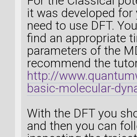
For the Classical pot
it was developed for 
need to use DFT. You
find an appropriate 
parameters of the MD
recommend the tutori
http://www.quantumw
basic-molecular-dyna
With the DFT you sho
and then you can fol