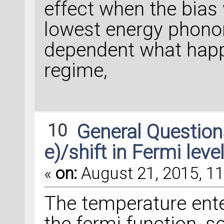
effect when the bias 
lowest energy phonon,
dependent what happ
regime,
10
General Questio
e)/shift in Fermi leve
«
on:
August 21, 2015, 11
The temperature ent
the fermi function, so