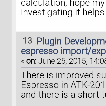
calculation, hope my
investigating it helps
13
Plugin Developm
espresso import/exp
«
on:
June 25, 2015, 14:0
There is improved s
Espresso in ATK-2015
and there is a short t