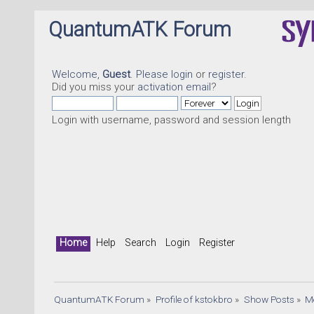
QuantumATK Forum
Welcome,
Guest
. Please
login
or
register
.
Did you miss your
activation email
?
Login with username, password and session length
Q
Home
Help
Search
Login
Register
QuantumATK Forum
»
Profile of kstokbro
»
Show Posts
»
M