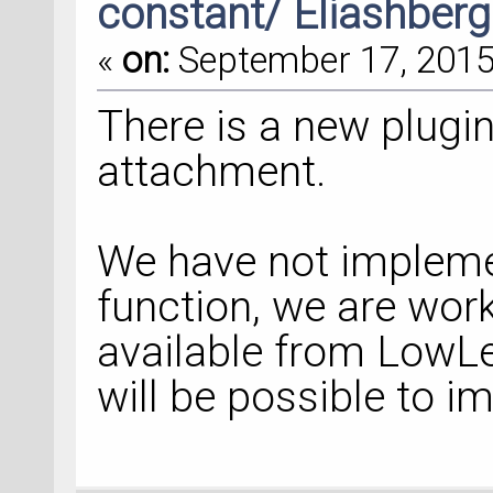
constant/ Eliashberg
«
on:
September 17, 2015,
There is a new plugin
attachment.
We have not impleme
function, we are wo
available from LowLev
will be possible to i