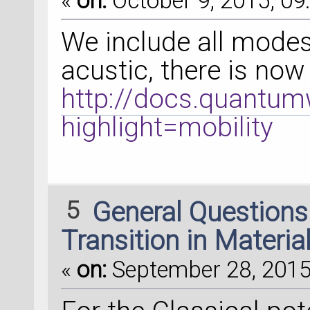
«
on:
October 9, 2015, 09
We include all modes
acustic, there is now 
http://docs.quantumw
highlight=mobility
5
General Question
Transition in Materia
«
on:
September 28, 2015,