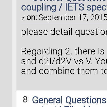
coupling / IETS spect
«
on:
September 17, 2015,
please detail question
Regarding 2, there is
and d2I/d2V vs V. Y
and combine them to
8
General Question