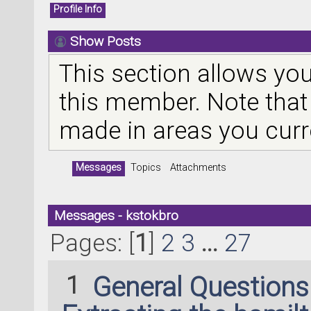
Profile Info
Show Posts
This section allows you
this member. Note that
made in areas you curr
Messages
Topics
Attachments
Messages - kstokbro
Pages: [
1
]
2
3
...
27
1
General Question