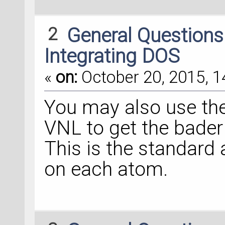
2
General Question
Integrating DOS
«
on:
October 20, 2015, 1
You may also use the
VNL to get the bade
This is the standard
on each atom.