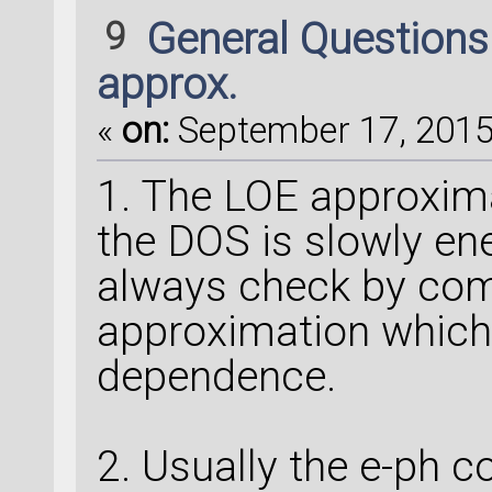
9
General Question
approx.
«
on:
September 17, 2015,
1. The LOE approxima
the DOS is slowly en
always check by com
approximation which
dependence.
2. Usually the e-ph c