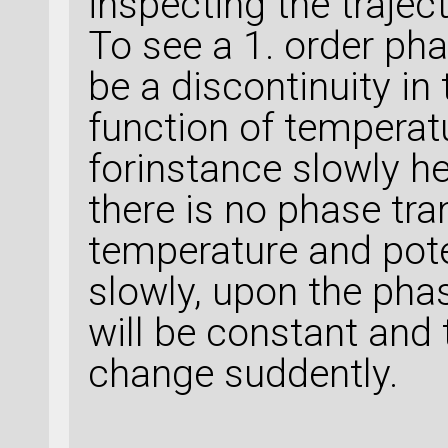
inspecting the traject
To see a 1. order pha
be a discontinuity in
function of temperat
forinstance slowly he
there is no phase tra
temperature and pote
slowly, upon the pha
will be constant and 
change suddently.