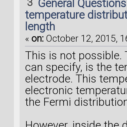
3
General Question
temperature distribu
length
«
on:
October 12, 2015, 1
This is not possible
can specify, is the t
electrode. This temp
electronic temperatur
the Fermi distribution
However, inside the 