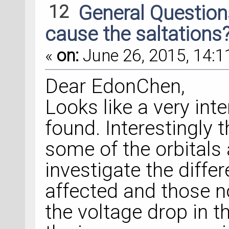
12
General Questio
cause the saltations? 
«
on:
June 26, 2015, 14:1
Dear EdonChen,
Looks like a very int
found. Interestingly 
some of the orbitals 
investigate the differ
affected and those no
the voltage drop in t