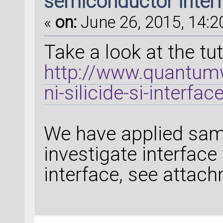
semiconductor inter
«
on:
June 26, 2015, 14:2
Take a look at the tut
http://www.quantumw
ni-silicide-si-interfac
We have applied sam
investigate interface
interface, see attac