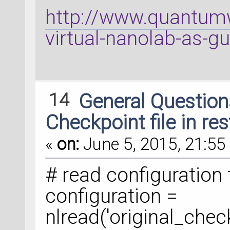
http://www.quantumw
virtual-nanolab-as-g
14
General Questio
Checkpoint file in re
«
on:
June 5, 2015, 21:55 
# read configuration 
configuration =
nlread('original_check