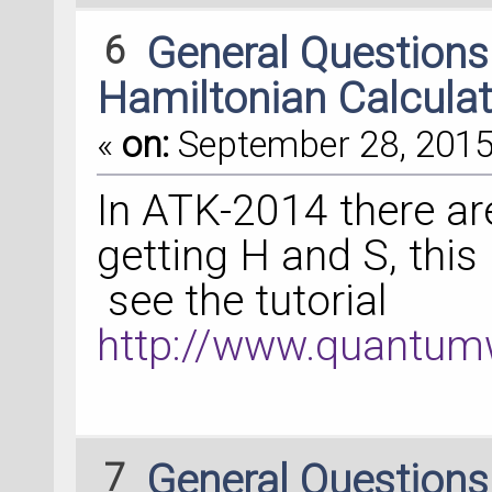
6
General Question
Hamiltonian Calculat
«
on:
September 28, 2015,
In ATK-2014 there are
getting H and S, this
see the tutorial
http://www.quantumw
7
General Question