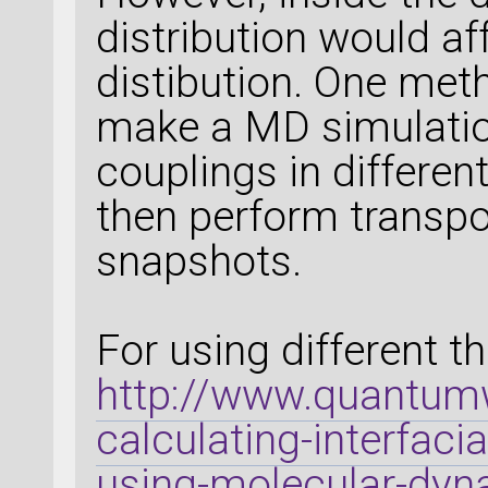
distribution would a
distibution. One meth
make a MD simulation
couplings in differen
then perform transpo
snapshots.
For using different t
http://www.quantumw
calculating-interfac
using-molecular-dyn