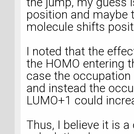
the jump, my guess is
position and maybe t
molecule shifts posit
I noted that the effe
the HOMO entering th
case the occupation
and instead the occ
LUMO+1 could incre
Thus, I believe it is a