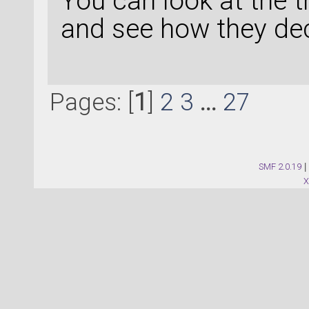
You can look at the 
and see how they de
Pages: [
1
]
2
3
...
27
SMF 2.0.19
|