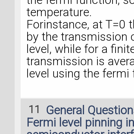
temperature.
Forinstance, at T=0 
by the transmission c
level, while for a fin
transmission is aver
level using the fermi 
11
General Questio
Fermi level pinning in