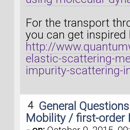
For the transport th
you can get inspired 
http://www.quantumw
elastic-scattering-me
impurity-scattering-i
4
General Question
Mobility / first-order