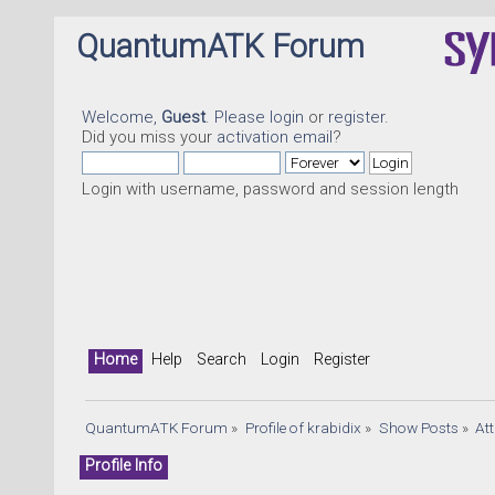
QuantumATK Forum
Welcome,
Guest
. Please
login
or
register
.
Did you miss your
activation email
?
Login with username, password and session length
Home
Help
Search
Login
Register
QuantumATK Forum
»
Profile of krabidix
»
Show Posts
»
At
Profile Info