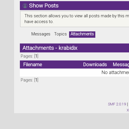
Show Posts
This section allows you to view all posts made by this 
have access to.
Messages
Topics
Attachments
Attachments - krabidix
Pages: [
1
]
Filename
Downloads
Messa
No attachmen
Pages: [
1
]
SMF 2.0.19
|