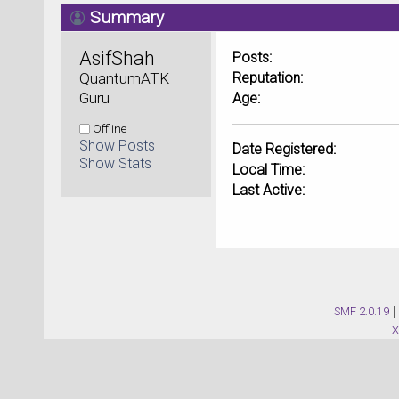
Summary
AsifShah 
Posts:
QuantumATK 
Reputation:
Guru
Age:
Offline
Show Posts
Date Registered:
Show Stats
Local Time:
Last Active:
SMF 2.0.19
|