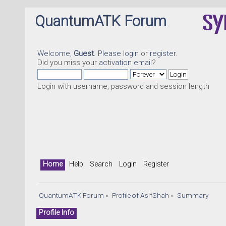
QuantumATK Forum
Welcome,
Guest
. Please
login
or
register
.
Did you miss your
activation email
?
Login with username, password and session length
Home
Help
Search
Login
Register
QuantumATK Forum
»
Profile of AsifShah
»
Summary
Profile Info