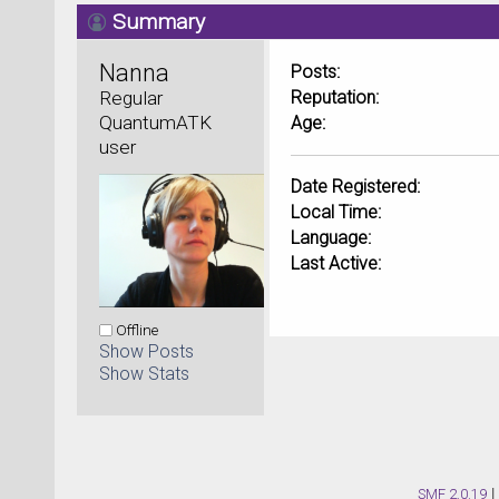
Summary
Nanna 
Posts:
Regular 
Reputation:
QuantumATK 
Age:
user
Date Registered:
Local Time:
Language:
Last Active:
Offline
Show Posts
Show Stats
SMF 2.0.19
|