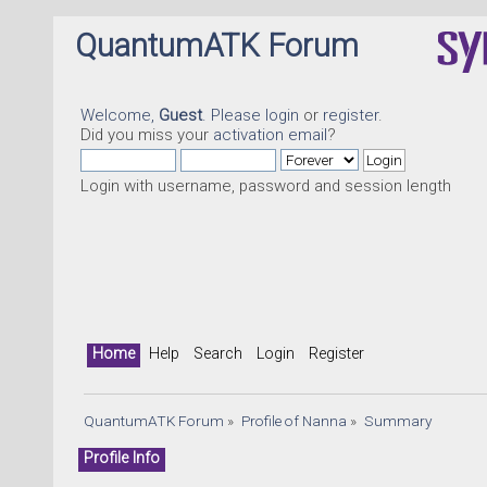
QuantumATK Forum
Welcome,
Guest
. Please
login
or
register
.
Did you miss your
activation email
?
Login with username, password and session length
Home
Help
Search
Login
Register
QuantumATK Forum
»
Profile of Nanna
»
Summary
Profile Info