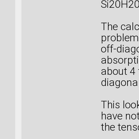
Si20H20
The calc
problem,
off-diag
absorpti
about 4 
diagonal
This loo
have not
the tens