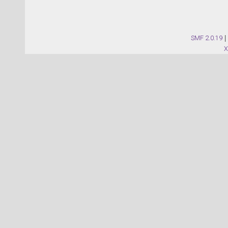
SMF 2.0.19
|