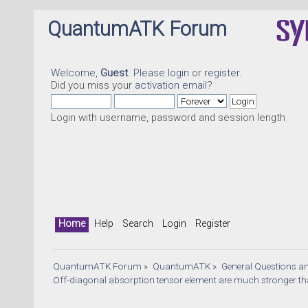
QuantumATK Forum
Welcome,
Guest
. Please
login
or
register
.
Did you miss your
activation email
?
Login with username, password and session length
Home
Help
Search
Login
Register
QuantumATK Forum
»
QuantumATK
»
General Questions a
Off-diagonal absorption tensor element are much stronger t