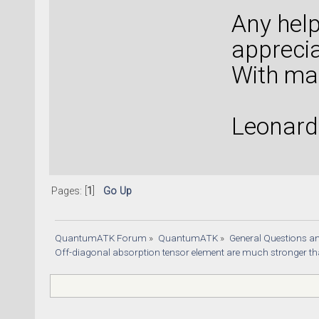
Any help
apprecia
With ma
Leonard
Pages: [
1
]
Go Up
QuantumATK Forum
»
QuantumATK
»
General Questions a
Off-diagonal absorption tensor element are much stronger t