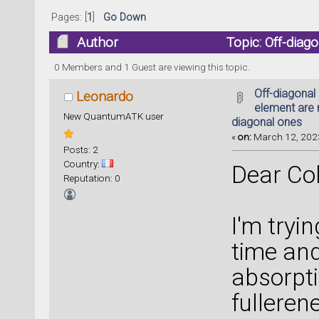
Pages: [
1
]
Go Down
Author
Topic: Off-diag
than diagonal ones (Read 10188 times)
0 Members and 1 Guest are viewing this topic.
Off-diagonal
Leonardo
element are 
New QuantumATK user
diagonal ones
«
on:
March 12, 2023
Posts: 2
Country:
Dear Co
Reputation: 0
I'm tryin
time and
absorpt
fulleren