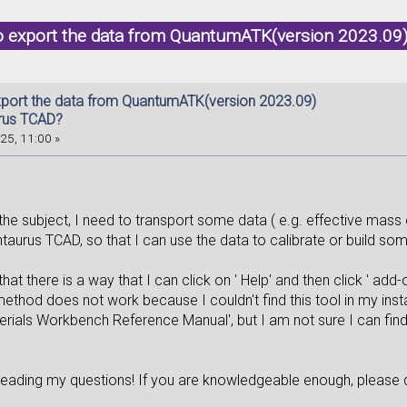
o export the data from QuantumATK(version 2023.09
port the data from QuantumATK(version 2023.09)
rus TCAD?
25, 11:00 »
n the subject, I need to transport some data ( e.g. effective ma
taurus TCAD, so that I can use the data to calibrate or build s
that there is a way that I can click on ' Help' and then click ' add
ethod does not work because I couldn't find this tool in my insta
erials Workbench Reference Manual', but I am not sure I can find
reading my questions! If you are knowledgeable enough, please d