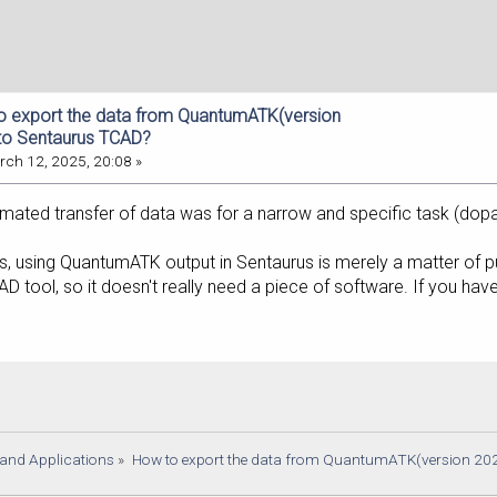
o export the data from QuantumATK(version
to Sentaurus TCAD?
ch 12, 2025, 20:08 »
ated transfer of data was for a narrow and specific task (dopan
, using QuantumATK output in Sentaurus is merely a matter of put
CAD tool, so it doesn't really need a piece of software. If you 
s and Applications
»
How to export the data from QuantumATK(version 20