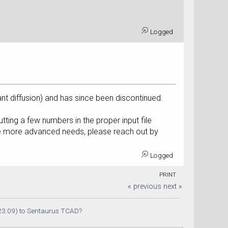
Logged
t diffusion) and has since been discontinued.
ting a few numbers in the proper input file
have more advanced needs, please reach out by
Logged
PRINT
« previous
next »
23.09) to Sentaurus TCAD?