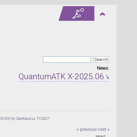
News:
QuantumATK X-2025.06 version rel
23.09) to Sentaurus TCAD?
« previous
next »
PRINT