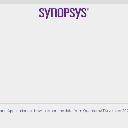
s and Applications
»
How to export the data from QuantumATK(version 20