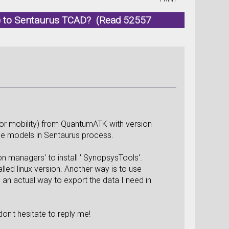
) to Sentaurus TCAD? (Read 52557
ss or mobility) from QuantumATK with version
ome models in Sentaurus process.
-on managers' to install ' SynopsysTools'.
lled linux version. Another way is to use
 an actual way to export the data I need in
on't hesitate to reply me!