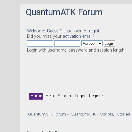
QuantumATK Forum
Welcome,
Guest
. Please
login
or
register
.
Did you miss your
activation email
?
Login with username, password and session length
Home
Help
Search
Login
Register
QuantumATK Forum
»
QuantumATK
»
Scripts, Tutorial