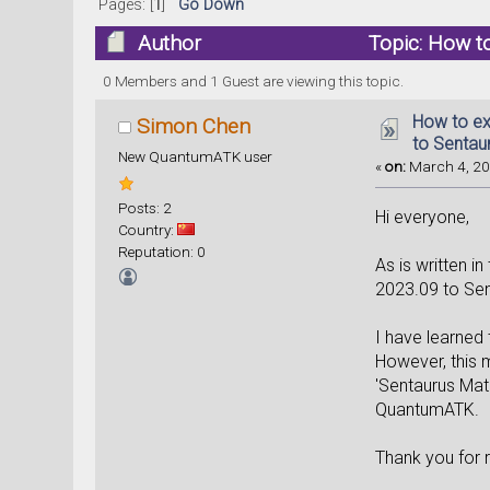
Pages: [
1
]
Go Down
Author
Topic: How t
times)
0 Members and 1 Guest are viewing this topic.
How to ex
Simon Chen
to Sentau
New QuantumATK user
«
on:
March 4, 20
Posts: 2
Hi everyone,
Country:
Reputation: 0
As is written i
2023.09 to Sen
I have learned 
However, this m
'Sentaurus Mat
QuantumATK.
Thank you for 