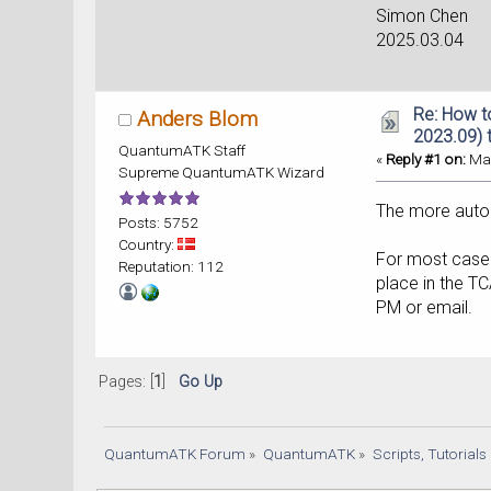
Simon Chen
2025.03.04
Re: How t
Anders Blom
2023.09) 
QuantumATK Staff
«
Reply #1 on:
Mar
Supreme QuantumATK Wizard
The more autom
Posts: 5752
Country:
For most cases
Reputation: 112
place in the T
PM or email.
Pages: [
1
]
Go Up
QuantumATK Forum
»
QuantumATK
»
Scripts, Tutorial