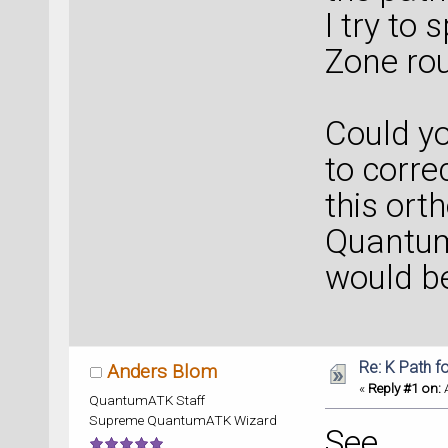
I try to 
Zone rou
Could y
to corre
this ort
Quantum
would be
Re: K Path f
Anders Blom
«
Reply #1 on:
A
QuantumATK Staff
Supreme QuantumATK Wizard
See