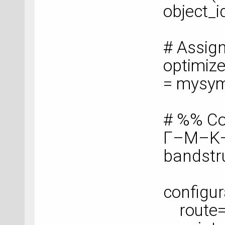
object_i
# Assig
optimize
= mysy
# %% Co
Γ–M–K
bandstr
configur
route=['G