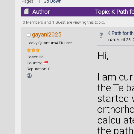
Pages: [
1
]
Go Down
Author
Topic: K Path f
0 Members and 1 Guest are viewing this topic.
K Path for t
gayani2025
«
on:
April 28, 
Heavy QuantumATK user
Hi,
Posts: 36
Country:
Reputation: 0
I am cur
the Te b
started 
orthorho
calculat
the pat