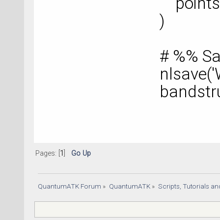
points
)
# %% Sa
nlsave('
bandstr
Pages: [
1
]
Go Up
QuantumATK Forum
»
QuantumATK
»
Scripts, Tutorials a