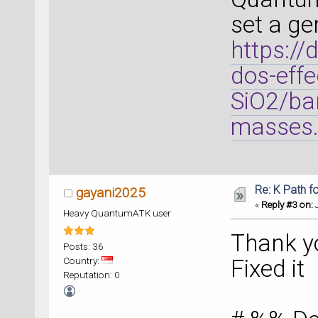
set a ge
https://
dos-effe
SiO2/ban
masses.
Re: K Path f
gayani2025
«
Reply #3 on:
J
Heavy QuantumATK user
Thank y
Posts: 36
Country:
Fixed it
Reputation: 0