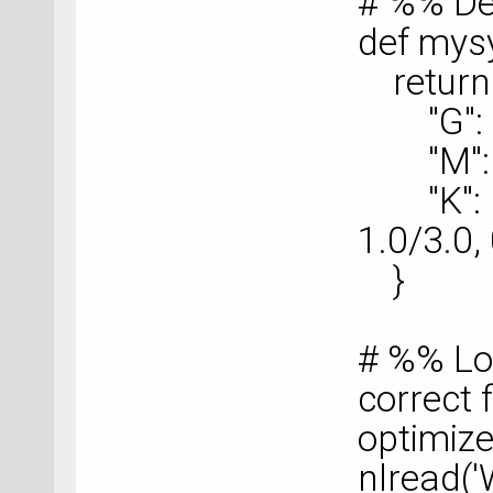
# %% De
def mys
return 
"G": nu
"M": nu
"K": nu
1.0/3.0, 
}
# %% Lo
correct f
optimize
nlread('