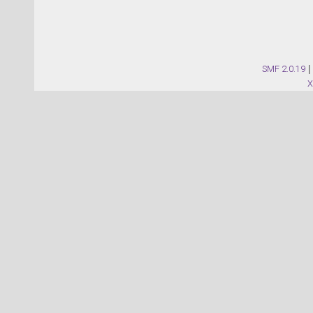
SMF 2.0.19
|