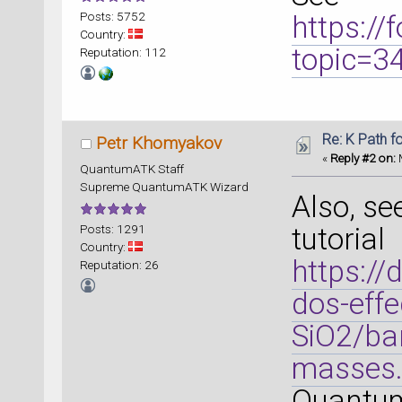
Posts: 5752
https:/
Country:
topic=
Reputation: 112
Re: K Path f
Petr Khomyakov
«
Reply #2 on:
M
QuantumATK Staff
Supreme QuantumATK Wizard
Also, se
Posts: 1291
tutorial
Country:
https://
Reputation: 26
dos-effe
SiO2/ban
masses.
Quantum