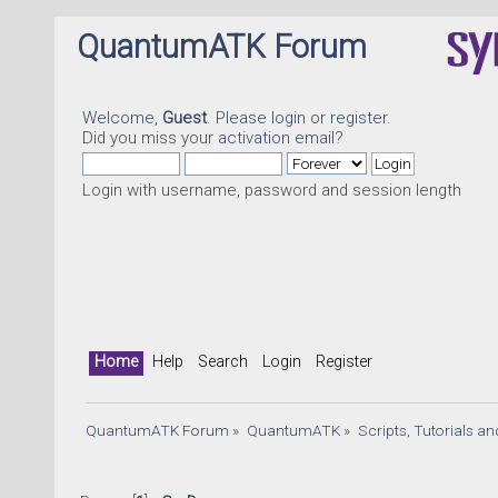
QuantumATK Forum
Welcome,
Guest
. Please
login
or
register
.
Did you miss your
activation email
?
Login with username, password and session length
Home
Help
Search
Login
Register
QuantumATK Forum
»
QuantumATK
»
Scripts, Tutorials a