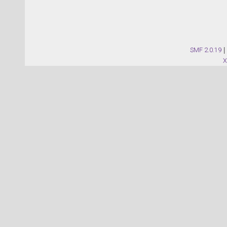
SMF 2.0.19
|