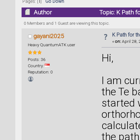
Pages: [
1
]
Go Down
Author
Topic: K Path f
0 Members and 1 Guest are viewing this topic.
K Path for t
gayani2025
«
on:
April 28, 
Heavy QuantumATK user
Hi,
Posts: 36
Country:
Reputation: 0
I am cur
the Te b
started 
orthorho
calculat
the pat