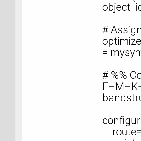
object_i
# Assig
optimize
= mysy
# %% Co
Γ–M–K
bandstr
configur
route=['G