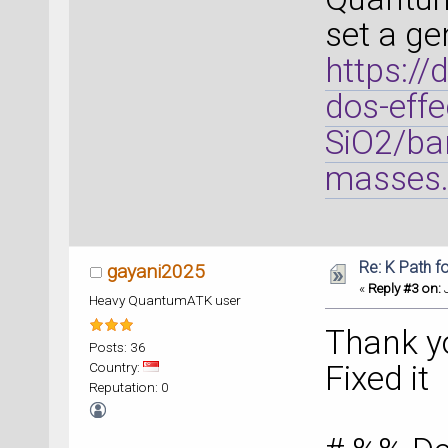
set a ge
https://
dos-effe
SiO2/ban
masses.
Re: K Path f
gayani2025
«
Reply #3 on:
J
Heavy QuantumATK user
Thank y
Posts: 36
Country:
Fixed it
Reputation: 0