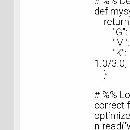
# %% De
def mys
return 
"G": nu
"M": nu
"K": nu
1.0/3.0, 
}
# %% Lo
correct f
optimize
nlread('