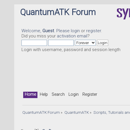
QuantumATK Forum
Welcome,
Guest
. Please
login
or
register
.
Did you miss your
activation email
?
Login with username, password and session length
Home
Help
Search
Login
Register
QuantumATK Forum
»
QuantumATK
»
Scripts, Tutorials a