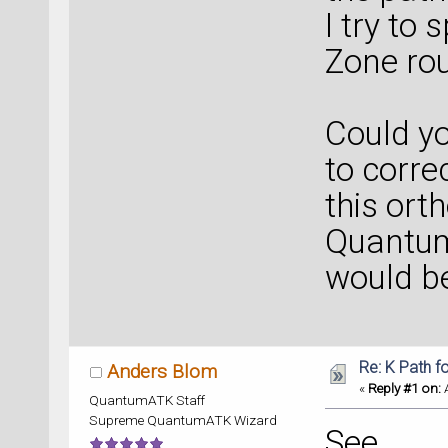
I try to 
Zone rou
Could y
to corre
this ort
Quantum
would be
Re: K Path f
Anders Blom
«
Reply #1 on:
A
QuantumATK Staff
Supreme QuantumATK Wizard
See