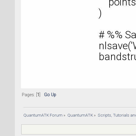
points
)
# %% Sa
nlsave('
bandstr
Pages: [
1
]
Go Up
QuantumATK Forum
»
QuantumATK
»
Scripts, Tutorials a