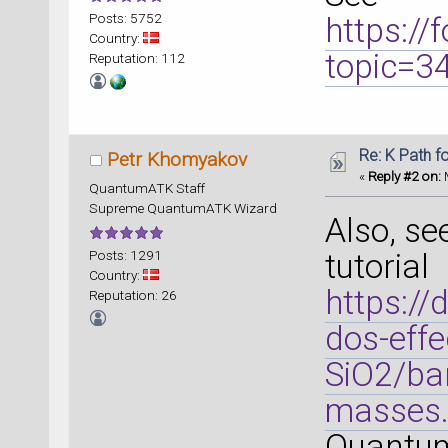
Posts: 5752
https:/
Country:
topic=
Reputation: 112
Re: K Path f
Petr Khomyakov
«
Reply #2 on:
M
QuantumATK Staff
Supreme QuantumATK Wizard
Also, se
Posts: 1291
tutorial
Country:
https://
Reputation: 26
dos-effe
SiO2/ban
masses.
Quantum