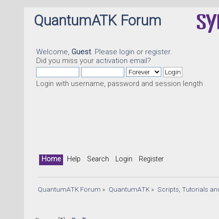
QuantumATK Forum
Welcome,
Guest
. Please
login
or
register
.
Did you miss your
activation email
?
Login with username, password and session length
Home
Help
Search
Login
Register
QuantumATK Forum
»
QuantumATK
»
Scripts, Tutorials a