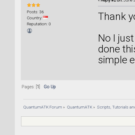
«
Reply #2 on:
June 3
Posts: 36
Thank yo
Country:
Reputation: 0
No I jus
done thi
simple 
Pages: [
1
]
Go Up
QuantumATK Forum
»
QuantumATK
»
Scripts, Tutorials a