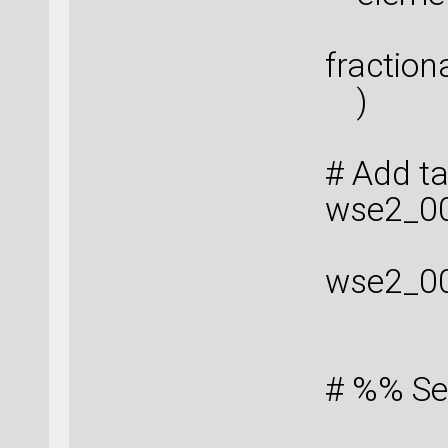
fraction
)
# Add t
wse2_00
wse2_0
# %% Se