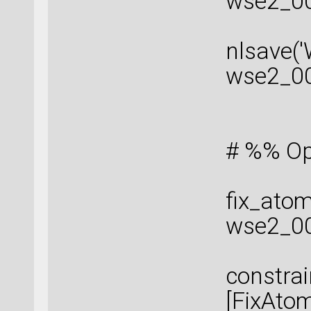
wse2_00
nlsave(
wse2_0
# %% Op
fix_atom
wse2_00
constrai
[FixAtom