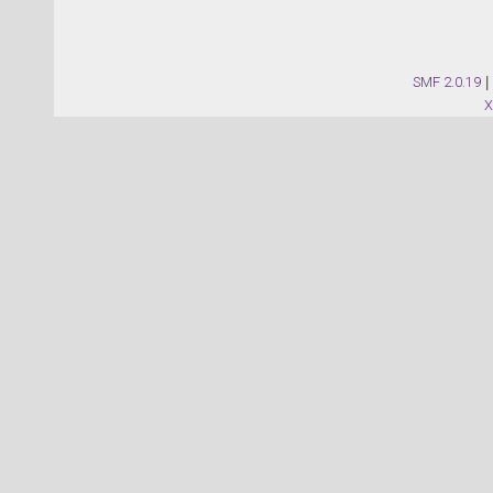
SMF 2.0.19
|