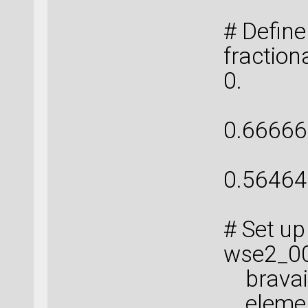
# Define
fractio
0. , 0
[ 0.
0.66666
[ 
0.56464
# Set up
wse2_00
bravais_
elemen