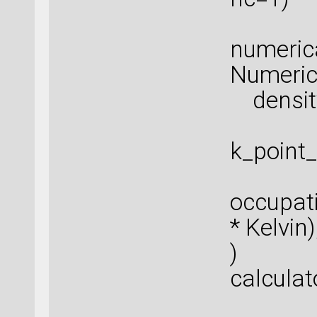
numeric
Numeric
density
k_point
occupat
* Kelvin)
)
calculat