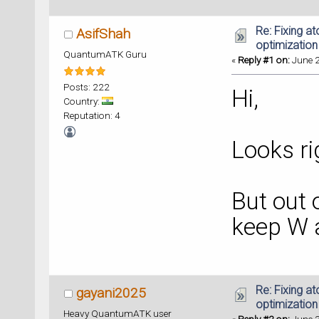
Re: Fixing a
AsifShah
optimization
QuantumATK Guru
«
Reply #1 on:
June 2
Posts: 222
Hi,
Country:
Reputation: 4
Looks ri
But out 
keep W 
Re: Fixing a
gayani2025
optimization
Heavy QuantumATK user