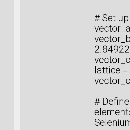
# Set up 
vector_a
vector_b
2.84922
vector_c
lattice 
vector_c
# Defin
elements
Seleniu