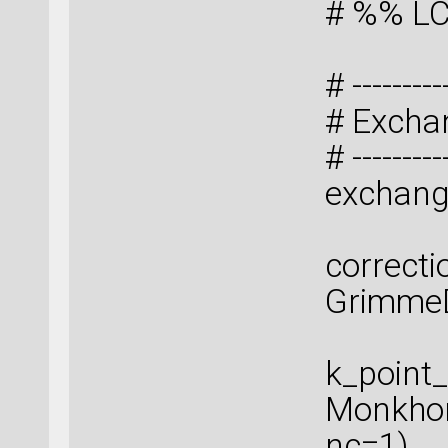
# %% LC
# ----------
# Excha
# ----------
exchang
correcti
GrimmeD
k_point
Monkhor
nc=1)