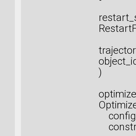
restart_
Restart
trajecto
object_i
)
optimize
Optimiz
configu
constra