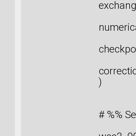
exchang
numeric
checkpo
correcti
)
# %% Se