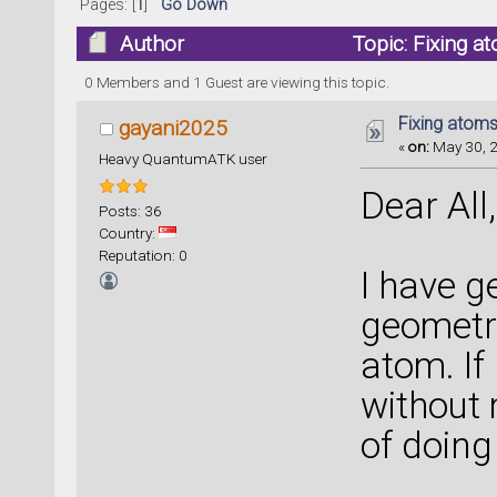
Pages: [
1
]
Go Down
Author
Topic: Fixing a
0 Members and 1 Guest are viewing this topic.
Fixing atoms
gayani2025
«
on:
May 30, 2
Heavy QuantumATK user
Dear All,
Posts: 36
Country:
Reputation: 0
I have g
geometry
atom. If
without 
of doing