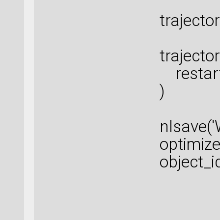
trajecto
trajecto
restart
)
nlsave(
optimize
object_