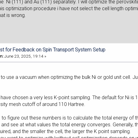
he Ni (111) and Au (111) separately. I will optimize the perovski
this optimization procedure i have not select the cell length opti
hat is wrong.
st for Feedback on Spin Transport System Setup
n:
June 23, 2025, 19:14 »
to use a vacuum when optimizing the bulk Ni or gold unit cell. Ju
u have chosen a very less K-point sampling. The default for Ni i
nsity mesh cutoff of around 110 Hartree.
to figure out these numbers is to calculate the total energy of t
 and see at what values the total energy converges. Generally, the
uired, and the smaller the cell, the larger the K point sampling.