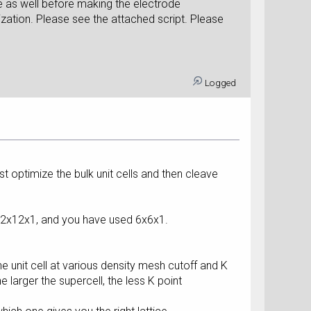
te as well before making the electrode
mization. Please see the attached script. Please
Logged
st optimize the bulk unit cells and then cleave
s 12x12x1, and you have used 6x6x1.
he unit cell at various density mesh cutoff and K
 larger the supercell, the less K point