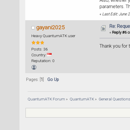
Also, whether y
parameters. Thi
«
Last Edit: June 
Re: Reque
gayani2025
«
Reply #6 o
Heavy QuantumATK user
Thank you for t
Posts: 36
Country:
Reputation: 0
Pages: [
1
]
Go Up
QuantumATK Forum
»
QuantumATK
»
General Question