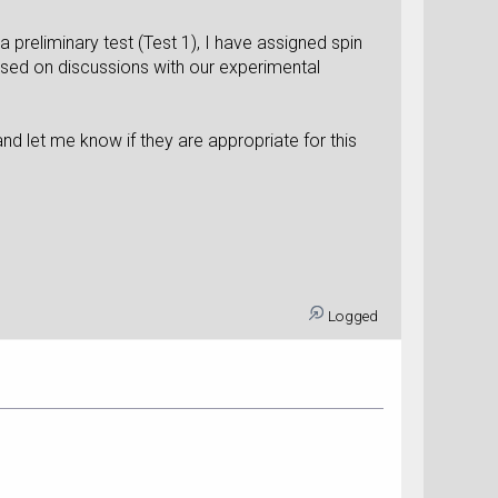
a preliminary test (Test 1), I have assigned spin
based on discussions with our experimental
d let me know if they are appropriate for this
Logged