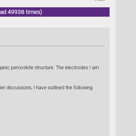
ead 49938 times)
rganic perovskite structure. The electrodes I am
er discussions, I have outlined the following