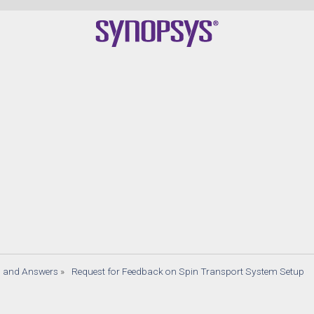
s and Answers
»
 Request for Feedback on Spin Transport System Setup