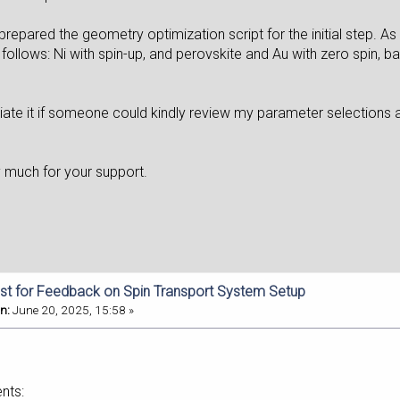
prepared the geometry optimization script for the initial step. As 
 follows: Ni with spin-up, and perovskite and Au with zero spin, 
iate it if someone could kindly review my parameter selections an
 much for your support.
st for Feedback on Spin Transport System Setup
n:
June 20, 2025, 15:58 »
nts: