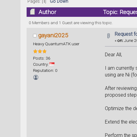
Pages: [
1
]
Go Down
Author
Topic: Reque
0 Members and 1 Guest are viewing this topic.
Request f
gayani2025
«
on:
June 20
Heavy QuantumATK user
Dear All,
Posts: 36
Country:
I am currently 
Reputation: 0
using are Ni (fo
After reviewing
proposed steps
Optimize the d
Extend the ele
Perform the spi