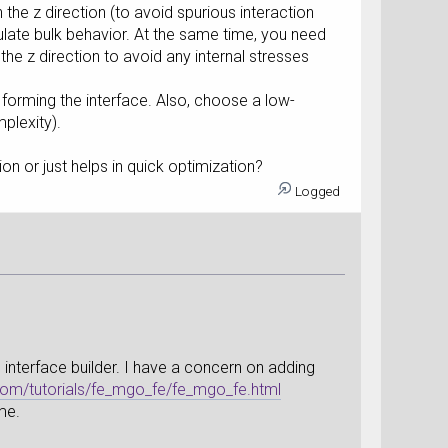
 the z direction (to avoid spurious interaction
ulate bulk behavior. At the same time, you need
 the z direction to avoid any internal stresses
 forming the interface. Also, choose a low-
plexity).
ion or just helps in quick optimization?
Logged
g interface builder. I have a concern on adding
com/tutorials/fe_mgo_fe/fe_mgo_fe.html
me.