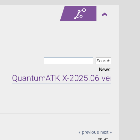
News:
QuantumATK X-2025.06 version releas
« previous
next »
PRINT