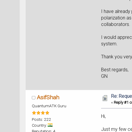
I have already 
polarization as
collaborators.
I would apprec
system.
Thank you very
Best regards,
GN
Re: Reque
AsifShah
«
Reply #1 o
QuantumATK Guru
Hi,
Posts: 222
Country:
Just my few ce
Reputation: 4