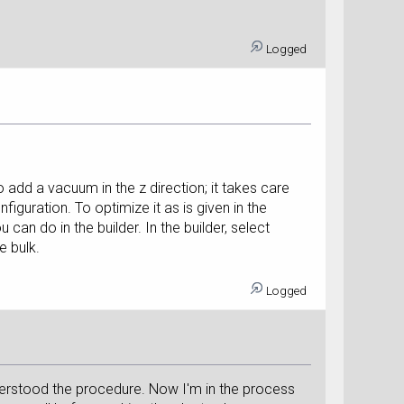
Logged
 add a vacuum in the z direction; it takes care
nfiguration. To optimize it as is given in the
 can do in the builder. In the builder, select
e bulk.
Logged
derstood the procedure. Now I'm in the process