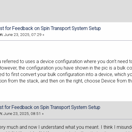
st for Feedback on Spin Transport System Setup
n:
June 23, 2025, 07:29 »
u referred to uses a device configuration where you don't need to
y. However, the configuration you have shown in the pic is a bulk co
eed to first convert your bulk configuration into a device, which you
ion from the stack, and then on the right, choose Device from th
st for Feedback on Spin Transport System Setup
n:
June 23, 2025, 08:51 »
very much and now I understand what you meant. I think I misun