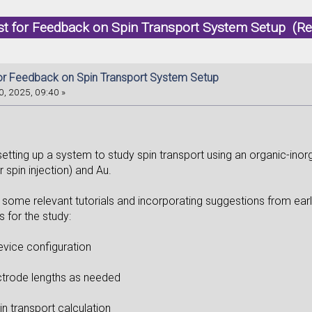
st for Feedback on Spin Transport System Setup (R
or Feedback on Spin Transport System Setup
, 2025, 09:40 »
setting up a system to study spin transport using an organic-ino
r spin injection) and Au.
 some relevant tutorials and incorporating suggestions from earli
 for the study:
evice configuration
ctrode lengths as needed
n transport calculation