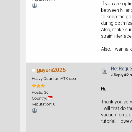
If you are opti
between Ni and
to keep the gol
during optimiza
Also, make sure
strain interfac
Also, I wanna k
Re: Reque
gayani2025
«
Reply #2 o
Heavy QuantumATK user
Hi,
Posts: 36
Country:
Thank you ver
Reputation: 0
I will first do
vacuum on z di
tutorial. Howe