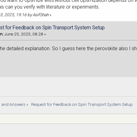
ou want to optimize with/without cell optimization depends on wh
s can you verify with literature or experiments.
23, 2025, 19:16 by AsifShah
»
st for Feedback on Spin Transport System Setup
n:
June 25, 2025, 08:28 »
he detailed explanation. So I guess here the perovskite also I sho
s and Answers
»
 Request for Feedback on Spin Transport System Setup