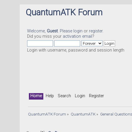
QuantumATK Forum
Welcome,
Guest
. Please
login
or
register
.
Did you miss your
activation email
?
Login with username, password and session length
Home
Help
Search
Login
Register
QuantumATK Forum
»
QuantumATK
»
General Question