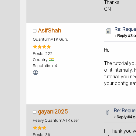
Thanks
GN
Re: Reque
AsifShah
«
Reply #3 o
QuantumATK Guru
Hi,
Posts: 222
Country:
The tutorial yo
Reputation: 4
of it internall
tutorial, you n
your configurat
Re: Reque
gayani2025
«
Reply #4 o
Heavy QuantumATK user
hi, Thank you 
Posts: 36