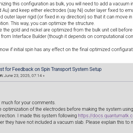
mizing this configuration as bulk, you will need to add a vacuum in
 Au) and keep either electrodes (say Ni) outer layer fixed to em
d outer layer rigid (or fixed in xy direction) so that it can move in
tion. This way, you can optimize the structure.
 the gold and nickel are optimized from the bulk unit cell before
e from Interface Builder (though it depends on computational com
now if initial spin has any effect on the final optimized configurat
st for Feedback on Spin Transport System Setup
n:
June 23, 2025, 07:14 »
y much for your comments.
 the optimization of the electrodes before making the system usin
rection. I made this system following
https://docs.quantumatk.
ver they have not included a vacuum slab. Please explain this to 