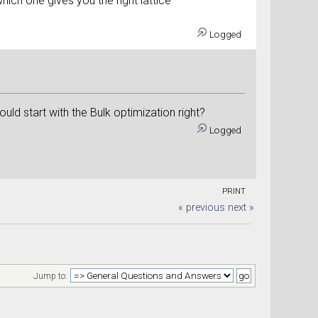
ich one gives you the right lattice
Logged
uld start with the Bulk optimization right?
Logged
PRINT
« previous
next »
Jump to: