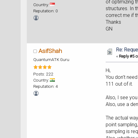
of optimizing t
Country:
structures. In 
Reputation: 0
correct me if t
Thanks
GN
Re: Reque
AsifShah
«
Reply #5 o
QuantumATK Guru
Hi,
Posts: 222
You don't need 
Country:
111 out of it.
Reputation: 4
Also, I see yo
Also, use a de
The actual way 
point sampling,
sampling is req