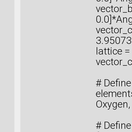
vector_b
0.0]*An
vector_c 
3.95073
lattice 
vector_c
# Defin
elements
Oxygen,
# Define