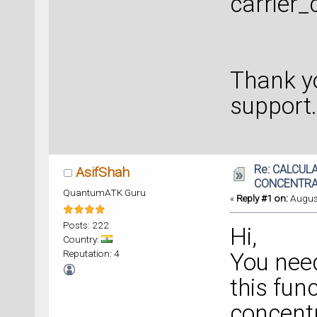
carrier_
Thank yo
support.
Re: CALCUL
AsifShah
CONCENTRA
QuantumATK Guru
«
Reply #1 on:
August
Posts: 222
Hi,
Country:
Reputation: 4
You need
this func
concentr