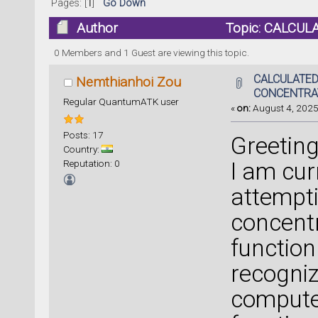
Pages: [
1
]
Go Down
Author
Topic: CALCUL
0 Members and 1 Guest are viewing this topic.
CALCULATED
Nemthianhoi Zou
CONCENTRA
Regular QuantumATK user
«
on:
August 4, 2025
Posts: 17
Greeting
Country:
Reputation: 0
I am cur
attempti
concentr
function
recogniz
compute 