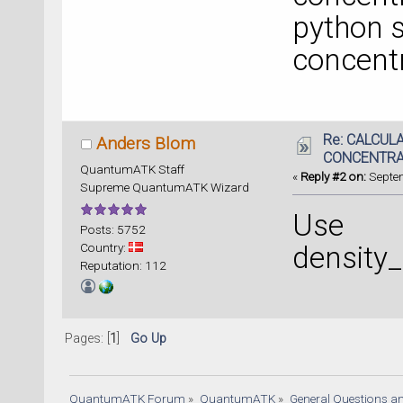
python s
concentr
Re: CALCUL
Anders Blom
CONCENTRA
QuantumATK Staff
«
Reply #2 on:
Septem
Supreme QuantumATK Wizard
Use
Posts: 5752
Country:
density_
Reputation: 112
Pages: [
1
]
Go Up
QuantumATK Forum
»
QuantumATK
»
General Questions a