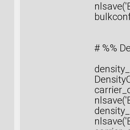
nlsave('
bulkconf
# %% De
density_
DensityO
carrier
nlsave('
density_
nlsave('