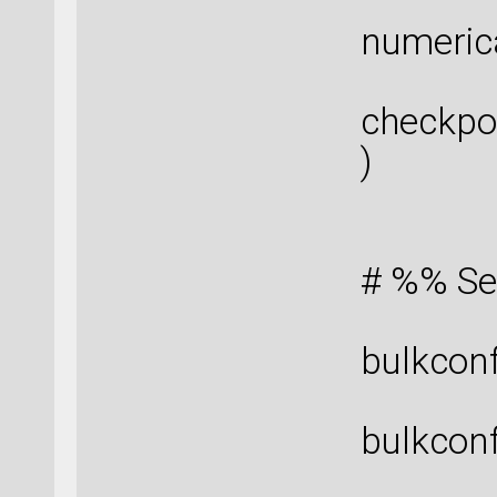
numeric
checkpo
)
# %% Se
bulkconf
bulkconf