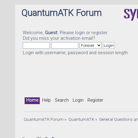
QuantumATK Forum
Welcome,
Guest
. Please
login
or
register
.
Did you miss your
activation email
?
Login with username, password and session length
Home
Help
Search
Login
Register
QuantumATK Forum
»
QuantumATK
»
General Questions a