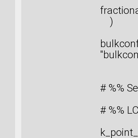
fraction
)
bulkcon
"bulkcon
# %% Se
# %% LC
k_point