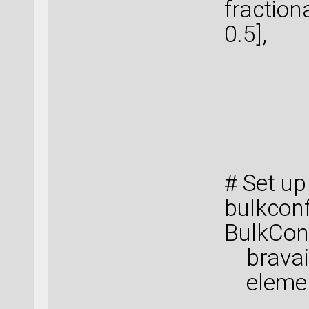
fraction
0.5],
[ 0. 
[ 0. 
[ 0.5
[ 0.5
# Set up
bulkconf
BulkConf
bravais_
elemen