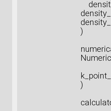
density
density
density
)
numeric
Numeric
k_point
)
calculat