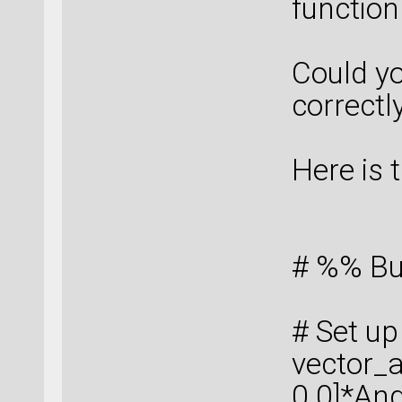
function
Could y
correctl
Here is 
# %% Bu
# Set up 
vector_a
0.0]*An