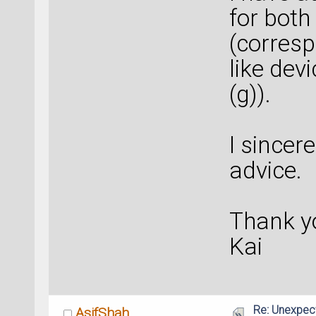
for both 
(corresp
like dev
(g)).
I sincer
advice.
Thank y
Kai
Re: Unexpec
AsifShah