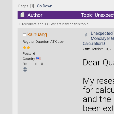
Pages: [
1
]
Go Down
Author
Topic: Unexpec
DFT Transport CalculationD (Read 43512 t
0 Members and 1 Guest are viewing this topic.
Unexpected T
kaihuang
Monolayer G
Regular QuantumATK user
CalculationD
«
on:
October 10, 20
Posts: 6
Country:
Dear Qu
Reputation: 0
My resea
for calc
and the
been ext