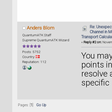
Re: Unexpec
Anders Blom
Channel in 
QuantumATK Staff
Transport Calcula
Supreme QuantumATK Wizard
«
Reply #2 on:
Novemb
Posts: 5752
You may 
Country:
Reputation: 112
points in
resolve 
specific
Pages: [
1
]
Go Up