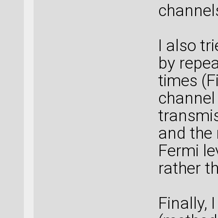
channels
I also tr
by repea
times (Fi
channel 
transmi
and the 
Fermi le
rather t
Finally,