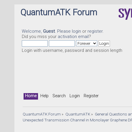
QuantumATK Forum
Welcome,
Guest
. Please
login
or
register
.
Did you miss your
activation email
?
Login with username, password and session length
Home
Help
Search
Login
Register
QuantumATK Forum
»
QuantumATK
»
General Questions a
Unexpected Transmission Channel in Monolayer Graphene DF