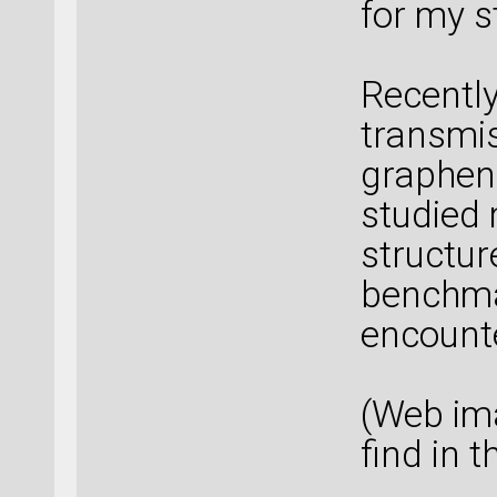
for my s
Recently
transmi
graphene
studied 
structure
benchma
encount
(Web ima
find in 