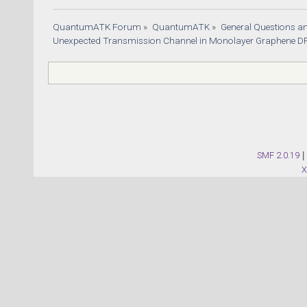
QuantumATK Forum
»
QuantumATK
»
General Questions a
Unexpected Transmission Channel in Monolayer Graphene DF
SMF 2.0.19
|