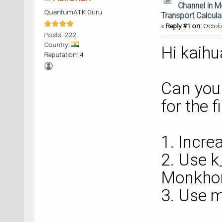
Channel in 
QuantumATK Guru
Transport Calcula
«
Reply #1 on:
Octobe
Posts: 222
Country:
Hi kaihu
Reputation: 4
Can you 
for the 
1. Incre
2. Use 
Monkhor
3. Use m