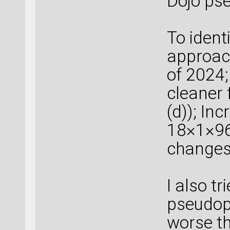
Dojo pse
To identi
approac
of 2024;
cleaner 
(d)); Inc
18×1×96 
changes 
I also t
pseudopot
worse th