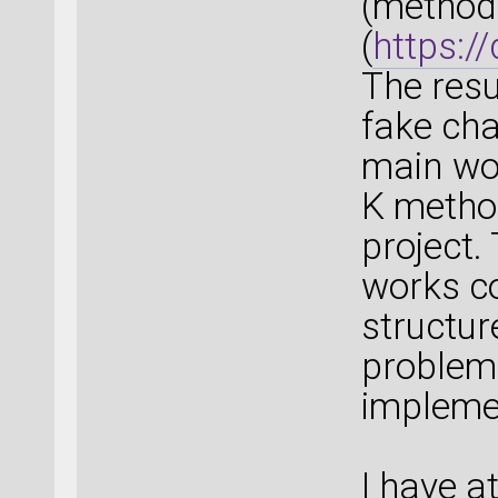
(method 
(
https:/
The resu
fake ch
main wor
K method
project.
works co
structur
problem
impleme
I have a