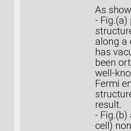
As shown
- Fig.(a
structur
along a 
has vacu
been ort
well-kno
Fermi en
structur
result.
- Fig.(b)
cell) no