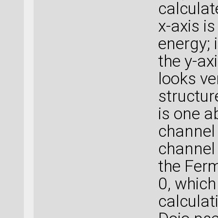
calculat
x-axis is
energy; i
the y-axi
looks ve
structure
is one 
channel 
channel 
the Fermi
0, which 
calculat