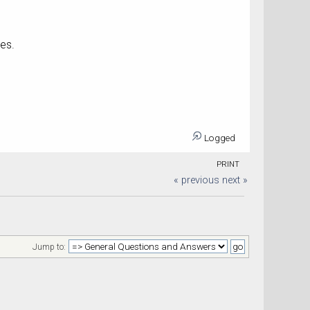
ses.
Logged
PRINT
« previous
next »
Jump to: