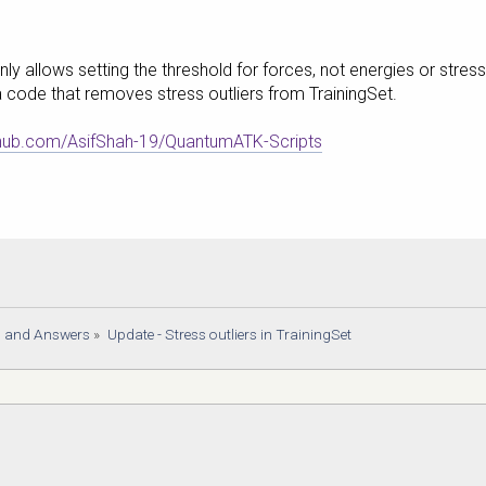
y allows setting the threshold for forces, not energies or stres
a code that removes stress outliers from TrainingSet.
ithub.com/AsifShah-19/QuantumATK-Scripts
s and Answers
»
Update - Stress outliers in TrainingSet