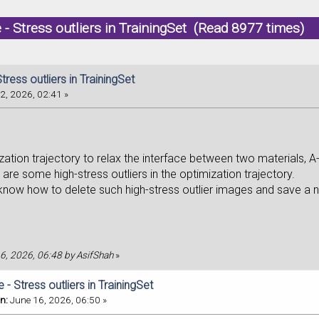
 - Stress outliers in TrainingSet (Read 8977 times)
tress outliers in TrainingSet
2, 2026, 02:41 »
zation trajectory to relax the interface between two materials, A
are some high-stress outliers in the optimization trajectory.
 know how to delete such high-stress outlier images and save a n
16, 2026, 06:48 by AsifShah
»
 - Stress outliers in TrainingSet
n:
June 16, 2026, 06:50 »