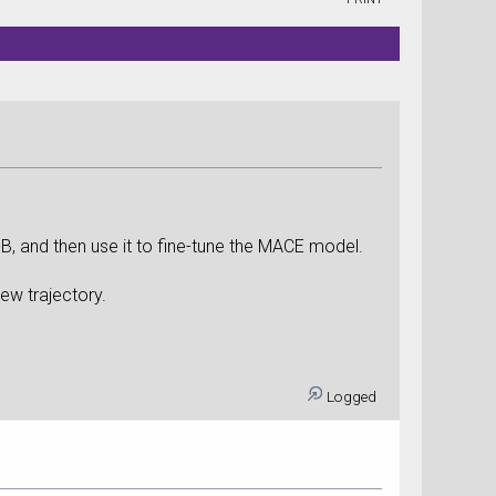
-B, and then use it to fine-tune the MACE model.
ew trajectory.
Logged