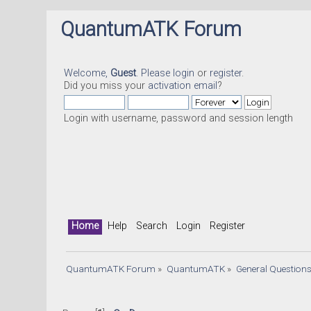
QuantumATK Forum
Welcome,
Guest
. Please
login
or
register
.
Did you miss your
activation email
?
Login with username, password and session length
Home
Help
Search
Login
Register
QuantumATK Forum
»
QuantumATK
»
General Question