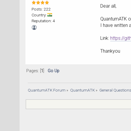
Dear all,
Posts: 222
Country:
QuantumATK onl
Reputation: 4
I have written 
Link:
https://g
Thankyou
Pages: [
1
]
Go Up
QuantumATK Forum
»
QuantumATK
»
General Question