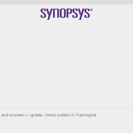
s and Answers
»
Update - Stress outliers in TrainingSet