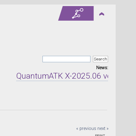
News:
QuantumATK X-2025.06 version rel
« previous
next »
PRINT