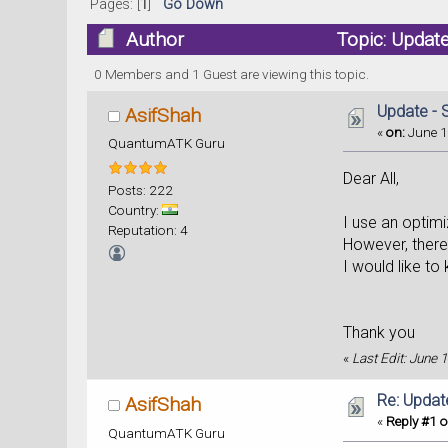
Pages: [
1
]
Go Down
Author
Topic: Update
0 Members and 1 Guest are viewing this topic.
Update - S
AsifShah
«
on:
June 1
QuantumATK Guru
Dear All,
Posts: 222
Country:
I use an optimi
Reputation: 4
However, there 
I would like to
Thank you
«
Last Edit: June 
Re: Update
AsifShah
«
Reply #1 o
QuantumATK Guru