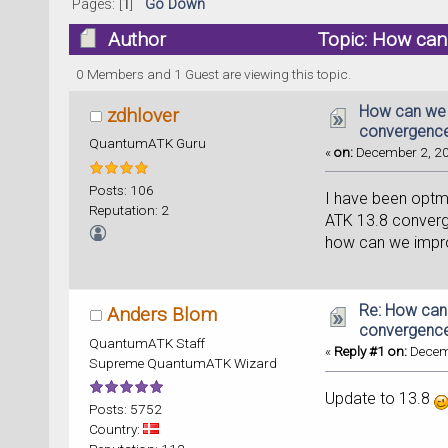
Pages: [
1
]
Go Down
Author
Topic: How can
32821 times)
0 Members and 1 Guest are viewing this topic.
How can we 
zdhlover
convergence
QuantumATK Guru
«
on:
December 2, 20
Posts: 106
I have been optm
Reputation: 2
ATK 13.8 converg
how can we impr
Re: How can
Anders Blom
convergence
QuantumATK Staff
«
Reply #1 on:
Decemb
Supreme QuantumATK Wizard
Update to 13.8
Posts: 5752
Country: