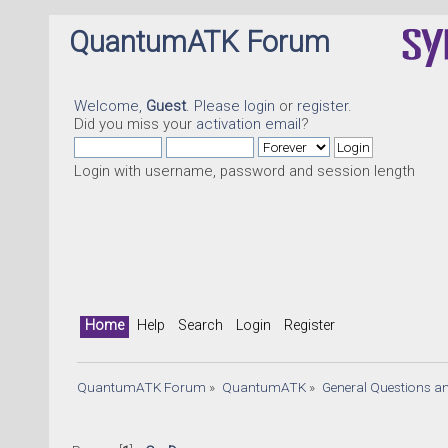
QuantumATK Forum
Welcome,
Guest
. Please
login
or
register
.
Did you miss your
activation email
?
Login with username, password and session length
Home
Help
Search
Login
Register
QuantumATK Forum
»
QuantumATK
»
General Questions a