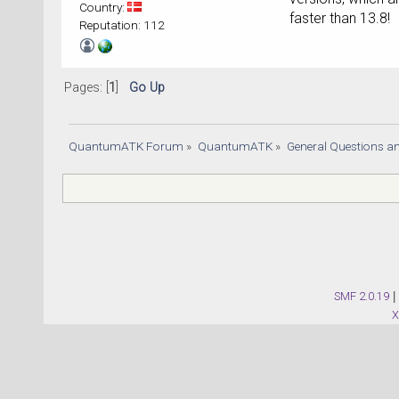
Country:
faster than 13.8!
Reputation: 112
Pages: [
1
]
Go Up
QuantumATK Forum
»
QuantumATK
»
General Questions a
SMF 2.0.19
|