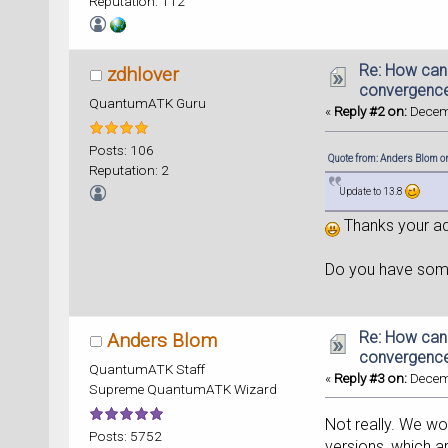
Reputation: 112
Re: How can
zdhlover
convergence
QuantumATK Guru
«
Reply #2 on:
Decemb
Posts: 106
Quote from: Anders Blom o
Reputation: 2
Update to 13.8
Thanks your ad
Do you have some
Re: How can
Anders Blom
convergence
QuantumATK Staff
«
Reply #3 on:
Decemb
Supreme QuantumATK Wizard
Not really. We wo
Posts: 5752
versions, which a